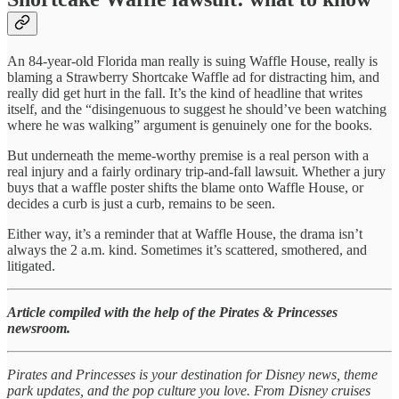
An 84-year-old Florida man really is suing Waffle House, really is
blaming a Strawberry Shortcake Waffle ad for distracting him, and
really did get hurt in the fall. It’s the kind of headline that writes
itself, and the “disingenuous to suggest he should’ve been watching
where he was walking” argument is genuinely one for the books.
But underneath the meme-worthy premise is a real person with a
real injury and a fairly ordinary trip-and-fall lawsuit. Whether a jury
buys that a waffle poster shifts the blame onto Waffle House, or
decides a curb is just a curb, remains to be seen.
Either way, it’s a reminder that at Waffle House, the drama isn’t
always the 2 a.m. kind. Sometimes it’s scattered, smothered, and
litigated.
Article compiled with the help of the Pirates & Princesses
newsroom.
Pirates and Princesses is your destination for Disney news, theme
park updates, and the pop culture you love. From Disney cruises