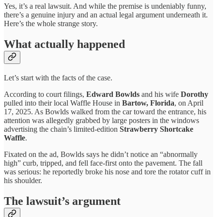
Yes, it’s a real lawsuit. And while the premise is undeniably funny,
there’s a genuine injury and an actual legal argument underneath it.
Here’s the whole strange story.
What actually happened
Let’s start with the facts of the case.
According to court filings,
Edward Bowlds
and his wife
Dorothy
pulled into their local Waffle House in
Bartow, Florida
, on April
17, 2025. As Bowlds walked from the car toward the entrance, his
attention was allegedly grabbed by large posters in the windows
advertising the chain’s limited-edition
Strawberry Shortcake
Waffle
.
Fixated on the ad, Bowlds says he didn’t notice an “abnormally
high” curb, tripped, and fell face-first onto the pavement. The fall
was serious: he reportedly broke his nose and tore the rotator cuff in
his shoulder.
The lawsuit’s argument