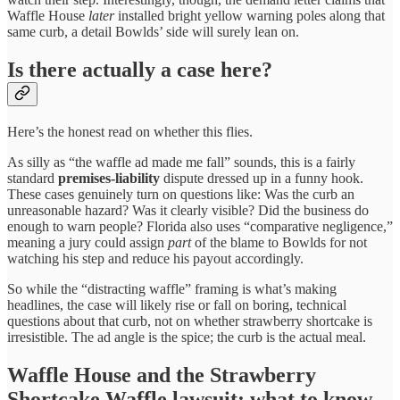
Waffle House
later
installed bright yellow warning poles along that
same curb, a detail Bowlds’ side will surely lean on.
Is there actually a case here?
Here’s the honest read on whether this flies.
As silly as “the waffle ad made me fall” sounds, this is a fairly
standard
premises-liability
dispute dressed up in a funny hook.
These cases genuinely turn on questions like: Was the curb an
unreasonable hazard? Was it clearly visible? Did the business do
enough to warn people? Florida also uses “comparative negligence,”
meaning a jury could assign
part
of the blame to Bowlds for not
watching his step and reduce his payout accordingly.
So while the “distracting waffle” framing is what’s making
headlines, the case will likely rise or fall on boring, technical
questions about that curb, not on whether strawberry shortcake is
irresistible. The ad angle is the spice; the curb is the actual meal.
Waffle House and the Strawberry
Shortcake Waffle lawsuit: what to know