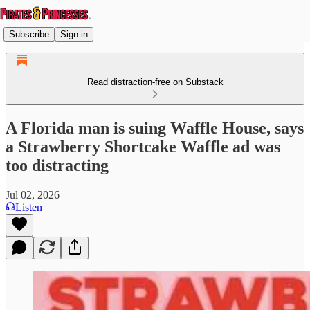
Subscribe
Sign in
Read distraction-free on Substack
A Florida man is suing Waffle House, says
a Strawberry Shortcake Waffle ad was
too distracting
Jul 02, 2026
Listen