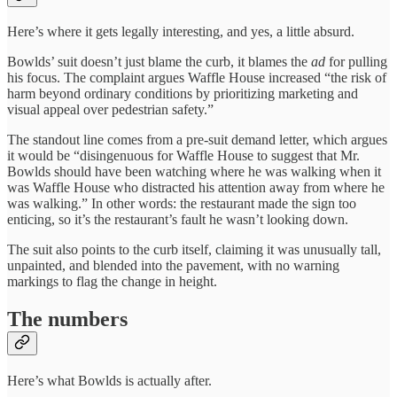
Here’s where it gets legally interesting, and yes, a little absurd.
Bowlds’ suit doesn’t just blame the curb, it blames the
ad
for pulling
his focus. The complaint argues Waffle House increased “the risk of
harm beyond ordinary conditions by prioritizing marketing and
visual appeal over pedestrian safety.”
The standout line comes from a pre-suit demand letter, which argues
it would be “disingenuous for Waffle House to suggest that Mr.
Bowlds should have been watching where he was walking when it
was Waffle House who distracted his attention away from where he
was walking.” In other words: the restaurant made the sign too
enticing, so it’s the restaurant’s fault he wasn’t looking down.
The suit also points to the curb itself, claiming it was unusually tall,
unpainted, and blended into the pavement, with no warning
markings to flag the change in height.
The numbers
Here’s what Bowlds is actually after.