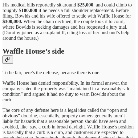
His medical bills reportedly sit around
$25,000
, and could climb to
roughly
$100,000
if he needs a full shoulder replacement. Before
filing, Bowlds and his wife offered to settle with Waffle House for
$300,000.
When the chain declined, the couple took it to court,
where Bowlds is seeking damages and has requested a jury trial.
(Dorothy joined as a co-plaintiff, citing loss of her husband’s help
around the house.)
Waffle House’s side
To be fair, here’s the defense, because there is one.
Waffle House has denied responsibility. In its formal answer, the
company stated the property was “maintained in a reasonably safe
condition” and argued it had no duty to warn Bowlds about the
curb.
The core of any defense here is a legal idea called the “open and
obvious” doctrine, essentially, property owners generally aren’t
liable for hazards that a reasonable person should have seen and
avoided, like, say, a curb in broad daylight. Waffle House’s position
is basically that a curb is a curb, and customers are expected to
watch their step. Interestingly, though, the demand letter claims that