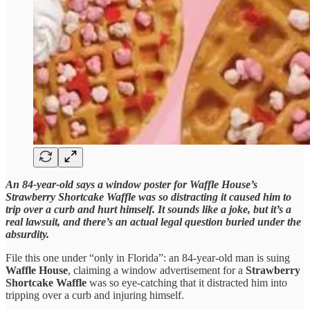
An 84-year-old says a window poster for Waffle House’s
Strawberry Shortcake Waffle was so distracting it caused him to
trip over a curb and hurt himself. It sounds like a joke, but it’s a
real lawsuit, and there’s an actual legal question buried under the
absurdity.
File this one under “only in Florida”: an 84-year-old man is suing
Waffle House
, claiming a window advertisement for a
Strawberry
Shortcake Waffle
was so eye-catching that it distracted him into
tripping over a curb and injuring himself.