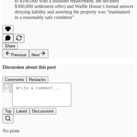
to $100,000 with a shoulder replacement, the declined
$300,000 settlement offer) and Waffle House’s formal answer
denying liability and asserting the property was “maintained
in a reasonably safe condition”
Share
Previous
Next
Discussion about this post
Comments
Restacks
Top
Latest
Discussions
No posts