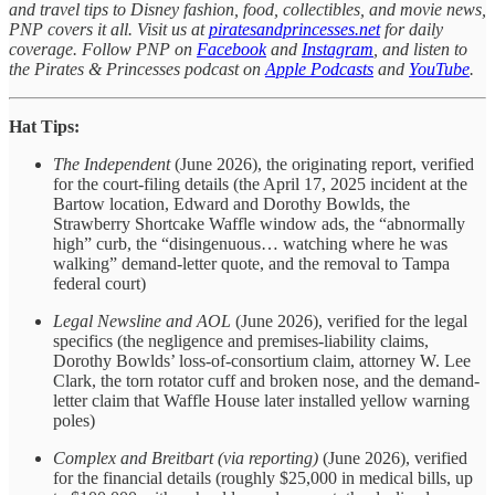
and travel tips to Disney fashion, food, collectibles, and movie news,
PNP covers it all. Visit us at
piratesandprincesses.net
for daily
coverage. Follow PNP on
Facebook
and
Instagram
, and listen to
the Pirates & Princesses podcast on
Apple Podcasts
and
YouTube
.
Hat Tips:
The Independent
(June 2026), the originating report, verified
for the court-filing details (the April 17, 2025 incident at the
Bartow location, Edward and Dorothy Bowlds, the
Strawberry Shortcake Waffle window ads, the “abnormally
high” curb, the “disingenuous… watching where he was
walking” demand-letter quote, and the removal to Tampa
federal court)
Legal Newsline and AOL
(June 2026), verified for the legal
specifics (the negligence and premises-liability claims,
Dorothy Bowlds’ loss-of-consortium claim, attorney W. Lee
Clark, the torn rotator cuff and broken nose, and the demand-
letter claim that Waffle House later installed yellow warning
poles)
Complex and Breitbart (via reporting)
(June 2026), verified
for the financial details (roughly $25,000 in medical bills, up