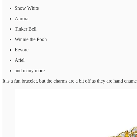
Snow White
Aurora
Tinker Bell
Winnie the Pooh
Eeyore
Ariel
and many more
It is a fun bracelet, but the charms are a bit off as they are hand enam