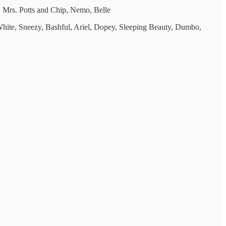
 Mrs. Potts and Chip, Nemo, Belle
hite, Sneezy, Bashful, Ariel, Dopey, Sleeping Beauty, Dumbo,