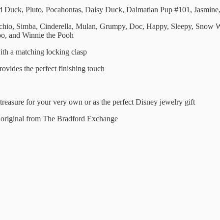
Duck, Pluto, Pocahontas, Daisy Duck, Dalmatian Pup #101, Jasmine,
cchio, Simba, Cinderella, Mulan, Grumpy, Doc, Happy, Sleepy, Snow W
oo, and Winnie the Pooh
with a matching locking clasp
ovides the perfect finishing touch
treasure for your very own or as the perfect Disney jewelry gift
n original from The Bradford Exchange