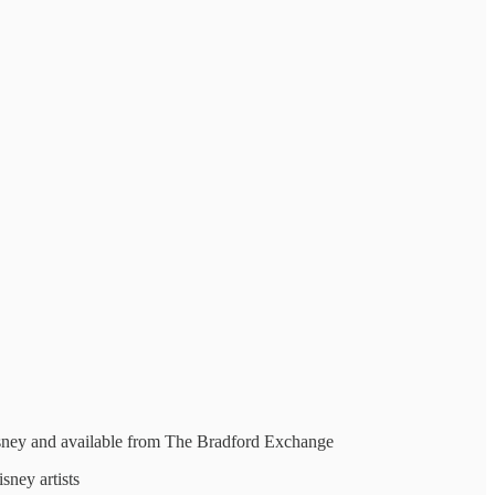
Disney and available from The Bradford Exchange
sney artists