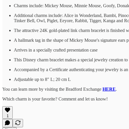
Charms include: Mickey Mouse, Minnie Mouse, Goofy, Donald 
Additional charms include: Alice in Wonderland, Bambi, Pino
Tinker Bell, Owl, Piglet, Eeyore, Rabbit, Tigger, Kanga and R
The attractive 24K gold-plated link charm bracelet is finished 
A hallmark tag in the shape of Mickey Mouse's signature ears pr
Arrives in a specially crafted presentation case
This Disney charm bracelet makes a special jewelry creation to 
Accompanied by a Certificate authenticating your jewelry is a
Adjustable up to 8" L; 20 cm L
You can learn more by visiting the Bradford Exchange
HERE
.
Which charm is your favorite? Comment and let us know!
1