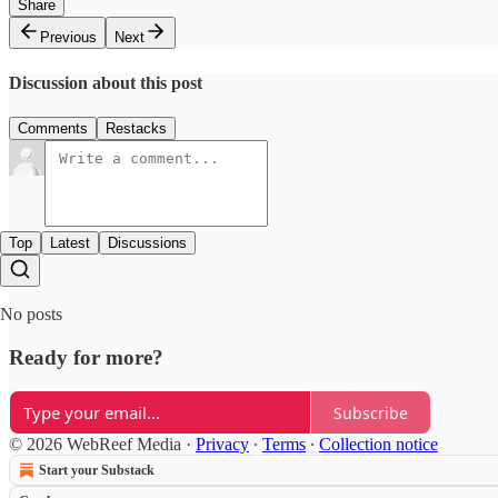
Share
Previous
Next
Discussion about this post
Comments
Restacks
Top
Latest
Discussions
No posts
Ready for more?
Subscribe
© 2026 WebReef Media
·
Privacy
∙
Terms
∙
Collection notice
Start your Substack