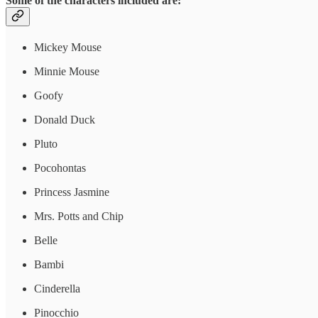
Some of the characters included are:
Mickey Mouse
Minnie Mouse
Goofy
Donald Duck
Pluto
Pocohontas
Princess Jasmine
Mrs. Potts and Chip
Belle
Bambi
Cinderella
Pinocchio