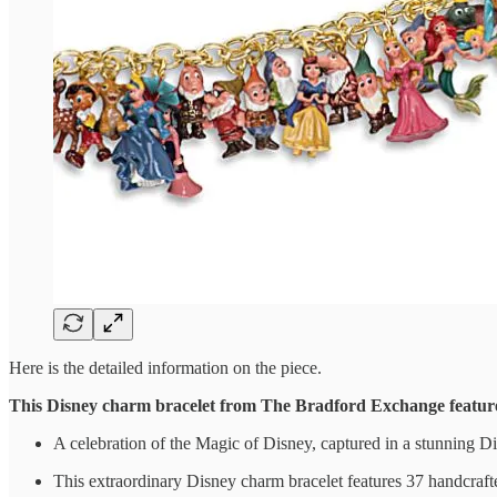
Here is the detailed information on the piece.
This Disney charm bracelet from The Bradford Exchange featur
A celebration of the Magic of Disney, captured in a stunning 
This extraordinary Disney charm bracelet features 37 handcrafted