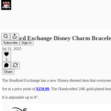
Bradford Exchange Disney Charm Bracelet 
Subscribe
Sign in
Jul 31, 2025
1
Share
The Bradford Exchange has a new Disney-themed item that everyone is
Set at a price point of
$259.99
, The Handcrafted 24K gold-plated bras
It is adjustable up to 8”.