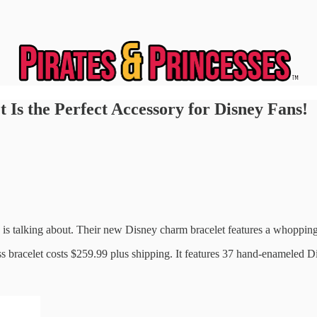
Is the Perfect Accessory for Disney Fans!
 talking about. Their new Disney charm bracelet features a whopping 37
s bracelet costs $259.99 plus shipping. It features 37 hand-enameled D