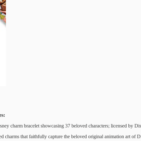
es:
Disney charm bracelet showcasing 37 beloved characters; licensed by 
 charms that faithfully capture the beloved original animation art of Di