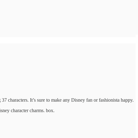
 characters. It’s sure to make any Disney fan or fashionista happy.
isney character charms. box.