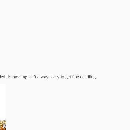
eled. Enameling isn’t always easy to get fine detailing.