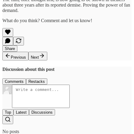
about three years after its reported demise. Proving the power of fan
demand.
What do you think? Comment and let us know!
Share
Previous
Next
Discussion about this post
Comments
Restacks
Top
Latest
Discussions
No posts