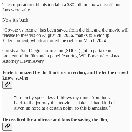
The corporation did this to claim a $30 million tax write-off, and
fans were salty.
Now it’s back!
“Coyote vs. Acme” has been saved from the bin, and the movie will
release to theaters on August 28, 2026, thanks to Ketchup
Entertainment, which acquired the rights in March 2024.
Guests at San Diego Comic-Con (SDCC) got to partake in a
preview of the film and a panel featuring Will Forte, who plays
Attorney Kevin Avery.
Forte is amazed by the film’s resurrection, and he let the crowd
know, saying,
“I'm pretty speechless. It blows my mind. You think
back to the journey this movie has taken. I had kind of
given up hope at a certain point, so this is amazing.”
He credited the audience and fans for saving the film,