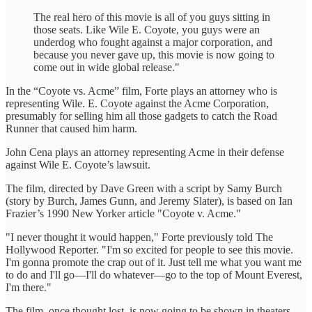
The real hero of this movie is all of you guys sitting in
those seats. Like Wile E. Coyote, you guys were an
underdog who fought against a major corporation, and
because you never gave up, this movie is now going to
come out in wide global release."
In the “Coyote vs. Acme” film, Forte plays an attorney who is
representing Wile. E. Coyote against the Acme Corporation,
presumably for selling him all those gadgets to catch the Road
Runner that caused him harm.
John Cena plays an attorney representing Acme in their defense
against Wile E. Coyote’s lawsuit.
The film, directed by Dave Green with a script by Samy Burch
(story by Burch, James Gunn, and Jeremy Slater), is based on Ian
Frazier’s 1990 New Yorker article "Coyote v. Acme."
"I never thought it would happen," Forte previously told The
Hollywood Reporter. "I'm so excited for people to see this movie.
I'm gonna promote the crap out of it. Just tell me what you want me
to do and I'll go—I'll do whatever—go to the top of Mount Everest,
I'm there."
The film, once thought lost, is now going to be shown in theaters