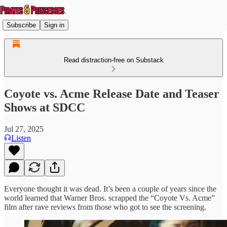
Subscribe
Sign in
Read distraction-free on Substack
Coyote vs. Acme Release Date and Teaser
Shows at SDCC
Jul 27, 2025
Listen
Everyone thought it was dead. It’s been a couple of years since the
world learned that Warner Bros. scrapped the “Coyote Vs. Acme”
film after rave reviews from those who got to see the screening.