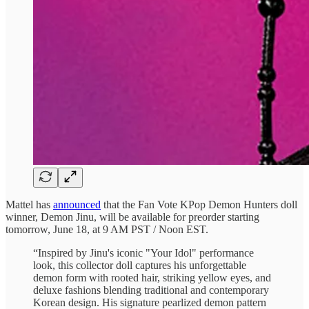
Mattel has
announced
that the Fan Vote KPop Demon Hunters doll
winner, Demon Jinu, will be available for preorder starting
tomorrow, June 18, at 9 AM PST / Noon EST.
“Inspired by Jinu's iconic "Your Idol" performance
look, this collector doll captures his unforgettable
demon form with rooted hair, striking yellow eyes, and
deluxe fashions blending traditional and contemporary
Korean design. His signature pearlized demon pattern