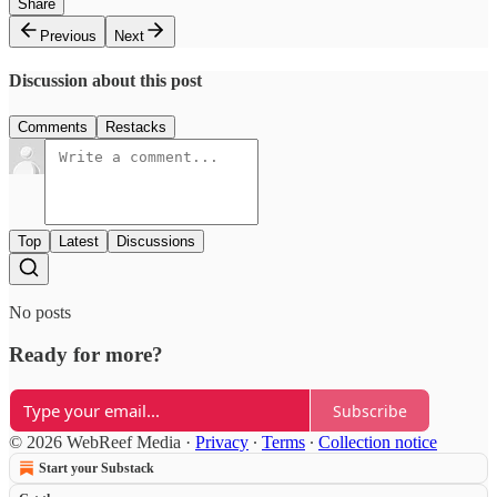
Share
Previous
Next
Discussion about this post
Comments
Restacks
Top
Latest
Discussions
No posts
Ready for more?
Subscribe
© 2026 WebReef Media
·
Privacy
∙
Terms
∙
Collection notice
Start your Substack