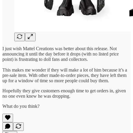
I just wish Mattel Creations was better about this release. Not
announcing it until the day before it drops (with no listed price
point) is frustrating to doll fans and collectors.
This makes me wonder if they will make a lot of him because it’s a
pre-sale item. With other made-to-order pieces, they have left them
up for a window of time so more people could buy them.
Hopefully they give customers enough time to get orders in, given
no one even knew he was dropping.
What do you think?