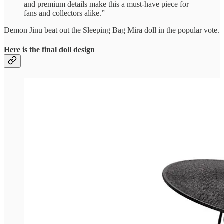
and premium details make this a must-have piece for
fans and collectors alike.”
Demon Jinu beat out the Sleeping Bag Mira doll in the popular vote.
Here is the final doll design