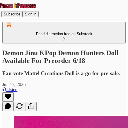
Subscribe
Sign in
Read distraction-free on Substack
Demon Jinu KPop Demon Hunters Doll
Available For Preorder 6/18
Fan vote Mattel Creations Doll is a go for pre-sale.
Jun 17, 2026
Listen