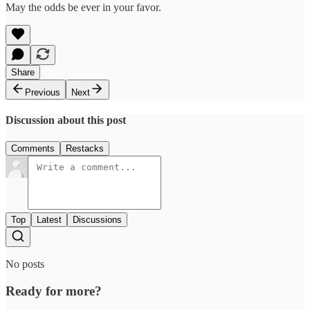
May the odds be ever in your favor.
Share
Previous
Next
Discussion about this post
Comments
Restacks
Top
Latest
Discussions
No posts
Ready for more?