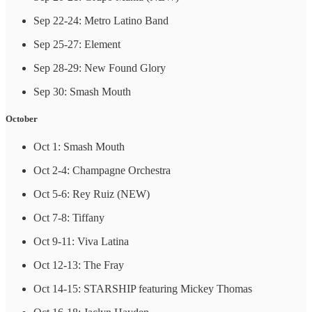
Sep 22-24: Metro Latino Band
Sep 25-27: Element
Sep 28-29: New Found Glory
Sep 30: Smash Mouth
October
Oct 1: Smash Mouth
Oct 2-4: Champagne Orchestra
Oct 5-6: Rey Ruiz (NEW)
Oct 7-8: Tiffany
Oct 9-11: Viva Latina
Oct 12-13: The Fray
Oct 14-15: STARSHIP featuring Mickey Thomas