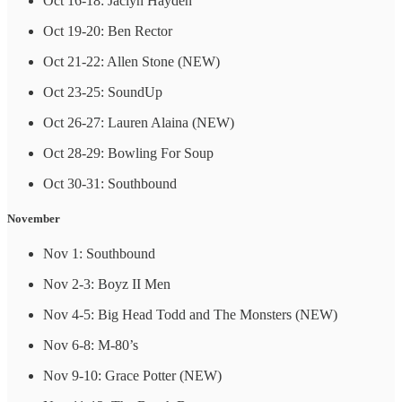
Oct 16-18: Jaclyn Hayden
Oct 19-20: Ben Rector
Oct 21-22: Allen Stone (NEW)
Oct 23-25: SoundUp
Oct 26-27: Lauren Alaina (NEW)
Oct 28-29: Bowling For Soup
Oct 30-31: Southbound
November
Nov 1: Southbound
Nov 2-3: Boyz II Men
Nov 4-5: Big Head Todd and The Monsters (NEW)
Nov 6-8: M-80’s
Nov 9-10: Grace Potter (NEW)