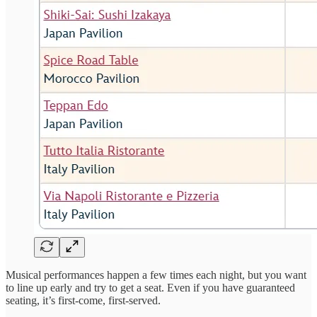
Musical performances happen a few times each night, but you want
to line up early and try to get a seat. Even if you have guaranteed
seating, it’s first-come, first-served.