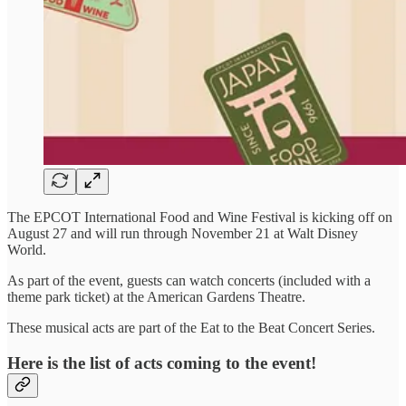
The EPCOT International Food and Wine Festival is kicking off on
August 27 and will run through November 21 at Walt Disney
World.
As part of the event, guests can watch concerts (included with a
theme park ticket) at the American Gardens Theatre.
These musical acts are part of the Eat to the Beat Concert Series.
Here is the list of acts coming to the event!