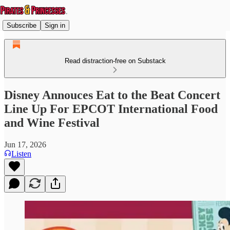
Subscribe
Sign in
Read distraction-free on Substack
Disney Annouces Eat to the Beat Concert
Line Up For EPCOT International Food
and Wine Festival
Jun 17, 2026
Listen