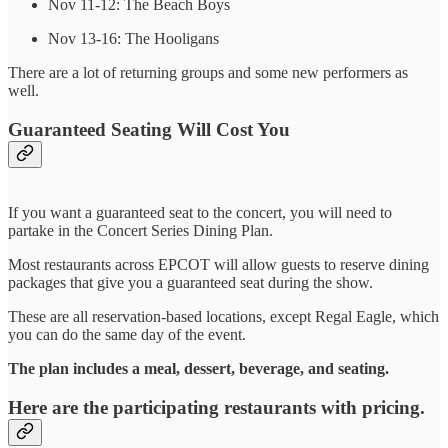
Nov 11-12: The Beach Boys
Nov 13-16: The Hooligans
There are a lot of returning groups and some new performers as
well.
Guaranteed Seating Will Cost You
If you want a guaranteed seat to the concert, you will need to
partake in the Concert Series Dining Plan.
Most restaurants across EPCOT will allow guests to reserve dining
packages that give you a guaranteed seat during the show.
These are all reservation-based locations, except Regal Eagle, which
you can do the same day of the event.
The plan includes a meal, dessert, beverage, and seating.
Here are the participating restaurants with pricing.