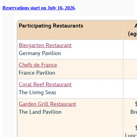
Reservations start on July 16, 2026
.