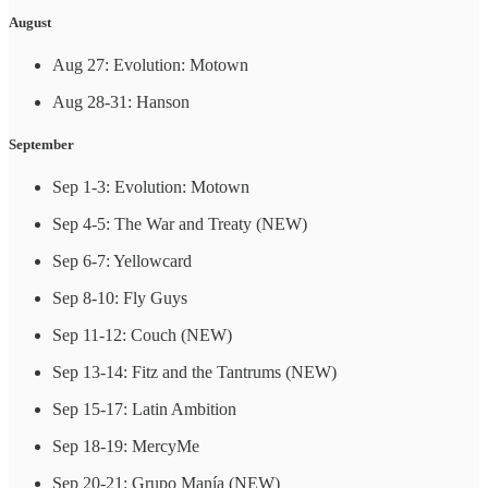
August
Aug 27: Evolution: Motown
Aug 28-31: Hanson
September
Sep 1-3: Evolution: Motown
Sep 4-5: The War and Treaty (NEW)
Sep 6-7: Yellowcard
Sep 8-10: Fly Guys
Sep 11-12: Couch (NEW)
Sep 13-14: Fitz and the Tantrums (NEW)
Sep 15-17: Latin Ambition
Sep 18-19: MercyMe
Sep 20-21: Grupo Manía (NEW)