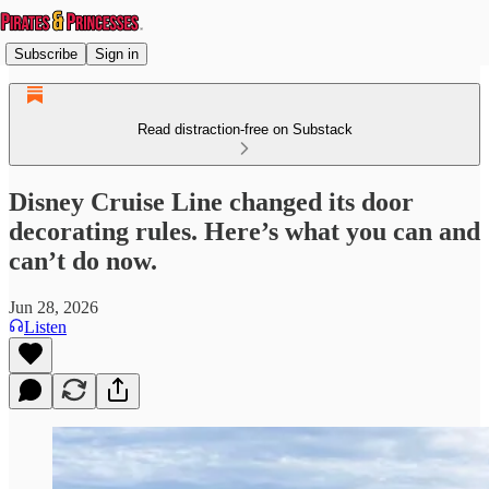
Subscribe
Sign in
Read distraction-free on Substack
Disney Cruise Line changed its door
decorating rules. Here’s what you can and
can’t do now.
Jun 28, 2026
Listen