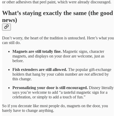
or other adhesives that peel paint, which were already discouraged.
What’s staying exactly the same (the good
news)
Don’t worry, the heart of the tradition is untouched. Here’s what you
can still do.
Magnets are still totally fine.
Magnetic signs, character
magnets, and displays on your door are welcome, just as
before.
Fish extenders are still allowed.
The popular gift-exchange
holders that hang by your cabin number are
not
affected by
this change.
Personalizing your door is still encouraged.
Disney literally
says you’re welcome to add “a tasteful magnetic sign for a
celebration, or simply to add a touch of fun.”
So if you decorate like most people do, magnets on the door, you
barely have to change anything.