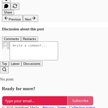
Share
Previous
Next
Discussion about this post
Comments
Restacks
Top
Latest
Discussions
No posts
Ready for more?
Subscribe
© 2026 WebReef Media
·
Privacy
∙
Terms
∙
Collection notice