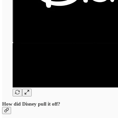
How did Disney pull it off?