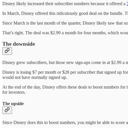
Disney likely increased their subscriber numbers because it offered a
In March, Disney offered this ridiculously good deal on the bundle. Th
Since March is the last month of the quarter, Disney likely saw that s
That’s right. The deal was $2.99 a month for four months, which wou
The downside
Disney grew subscribers, but those new sign-ups come in at $2.99 a m
Disney is losing $7 per month or $28 per subscriber that signed up fo
would not have normally signed up.
At the end of the day, Disney offers these deals to boost numbers for t
for investors.
The upside
Since Disney does this to boost numbers, you might be able to scor