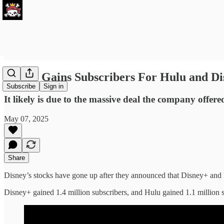
Disney Gains Subscribers For Hulu and Di
Subscribe
Sign in
It likely is due to the massive deal the company offere
May 07, 2025
Share
Disney’s stocks have gone up after they announced that Disney+ and
Disney+ gained 1.4 million subscribers, and Hulu gained 1.1 million s