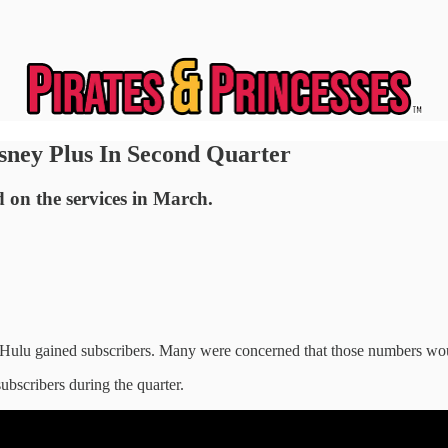
sney Plus In Second Quarter
d on the services in March.
 Hulu gained subscribers. Many were concerned that those numbers wo
ubscribers during the quarter.