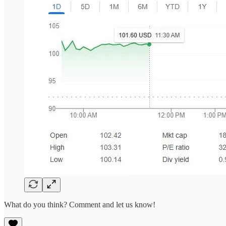
What do you think? Comment and let us know!