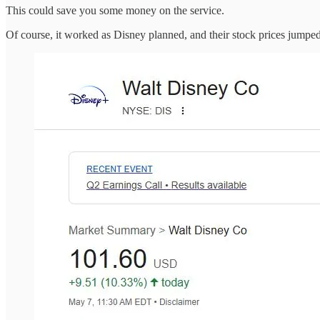
This could save you some money on the service.
Of course, it worked as Disney planned, and their stock prices jumped