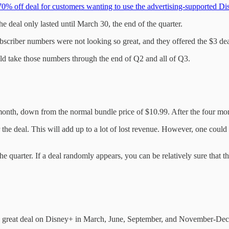
70% off deal for customers wanting to use the advertising-supported D
e deal only lasted until March 30, the end of the quarter.
ubscriber numbers were not looking so great, and they offered the $3 dea
ld take those numbers through the end of Q2 and all of Q3.
onth, down from the normal bundle price of $10.99. After the four mont
r the deal. This will add up to a lot of lost revenue. However, one co
he quarter. If a deal randomly appears, you can be relatively sure that 
e a great deal on Disney+ in March, June, September, and November-De