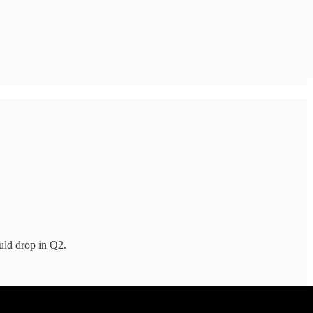
uld drop in Q2.