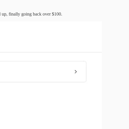
 up, finally going back over $100.