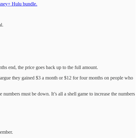
isney+ Hulu bundle.
l.
hs end, the price goes back up to the full amount.
uld argue they gained $3 a month or $12 for four months on people who
the numbers must be down. It’s all a shell game to increase the numbers
cember.