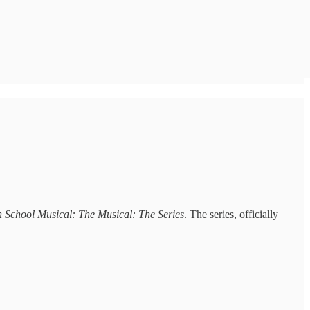
 School Musical: The Musical: The Series
. The series, officially