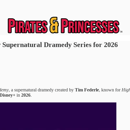
 Supernatural Dramedy Series for 2026
demy
, a supernatural dramedy created by
Tim Federle
, known for
High
Disney+
in
2026
.