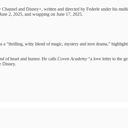
y Channel and Disney+, written and directed by Federle under his multi
 June 2, 2025, and wrapping on June 17, 2025.
as a “thrilling, witty blend of magic, mystery and teen drama,” highlight
end of heart and humor. He calls
Coven Academy
“a love letter to the 
de Disney.