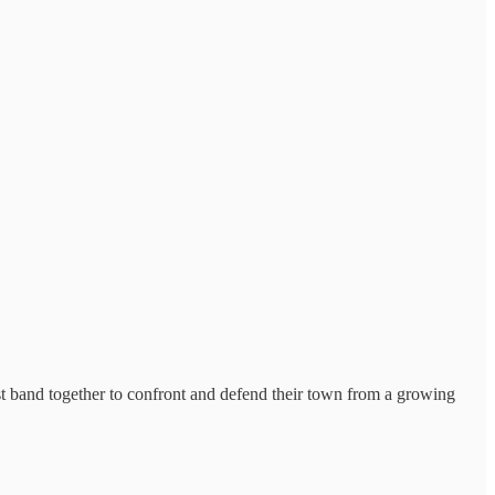
t band together to confront and defend their town from a growing