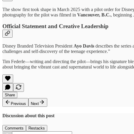
The show first took shape in March 2025 with a pilot order for Disne
photography for the pilot was filmed in
Vancouver, B.C.
, beginning
Official Statement and Creative Leadership
Disney Branded Television President
Ayo Davis
describes the series 
challenges and self-discovery of the teenage experience.”
Tim Federle—writing and directing the pilot—brings his signature bl
about bringing the vibrant cast and supernatural world to life alongsi
Share
Previous
Next
Discussion about this post
Comments
Restacks