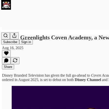
Disney Greenlights Coven Academy, a New
Subscribe
Sign in
Aug 16, 2025
Share
Disney Branded Television has given the full go-ahead to
Coven Aca
ordered in August 2025, is set to debut on both
Disney Channel
and