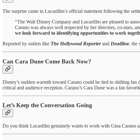
The surprise came in Lucasfilm’s official statement following the sett
“The Walt Disney Company and Lucasfilm are pleased to announ
Carano was always well respected by her directors, co-stars, and
we look forward to identifying opportunities to work toget
Reported by outlets like
The Hollywood Reporter
and
Deadline
, the
Can Cara Dune Come Back Now?
Disney’s sudden warmth toward Carano could be tied to shifting fan
critical and audience reception. Carano’s Cara Dune was a fan favorit
Let’s Keep the Conversation Going
Do you think Lucasfilm genuinely wants to work with Gina Carano ag