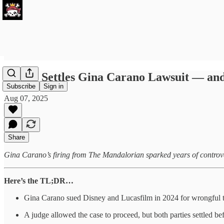
Disney Settles Gina Carano Lawsuit — and
Subscribe
Sign in
Aug 07, 2025
Share
Gina Carano’s firing from The Mandalorian sparked years of controver
Here’s the TL;DR…
Gina Carano sued Disney and Lucasfilm in 2024 for wrongful t
A judge allowed the case to proceed, but both parties settled befo