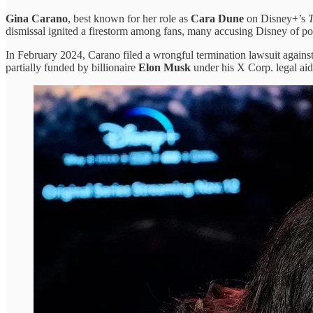
Gina Carano
, best known for her role as
Cara Dune
on Disney+’s
dismissal ignited a firestorm among fans, many accusing Disney of pol
In February 2024, Carano filed a wrongful termination lawsuit agains
partially funded by billionaire
Elon Musk
under his X Corp. legal aid 