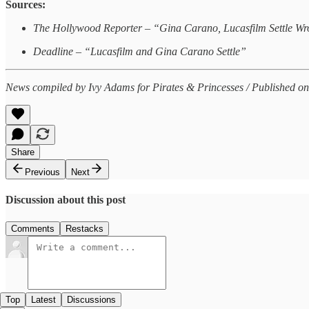
Sources:
The Hollywood Reporter – “Gina Carano, Lucasfilm Settle Wr
Deadline – “Lucasfilm and Gina Carano Settle”
News compiled by Ivy Adams for Pirates & Princesses / Published on
Share
Previous
Next
Discussion about this post
Comments
Restacks
Top
Latest
Discussions