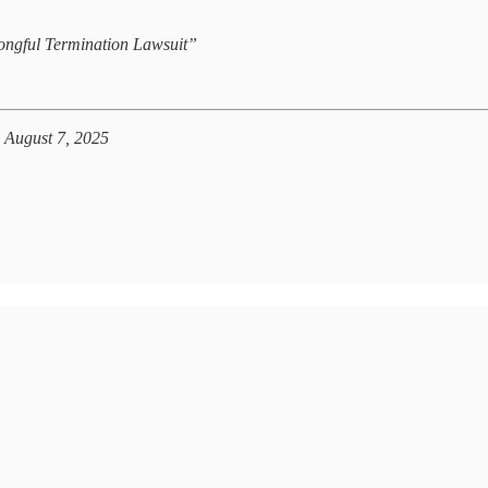
ongful Termination Lawsuit”
 August 7, 2025