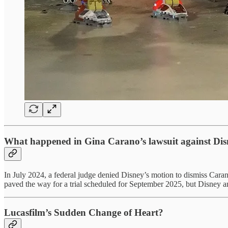
What happened in Gina Carano’s lawsuit against Di
In July 2024, a federal judge denied Disney’s motion to dismiss Caran
paved the way for a trial scheduled for September 2025, but Disney and
Lucasfilm’s Sudden Change of Heart?