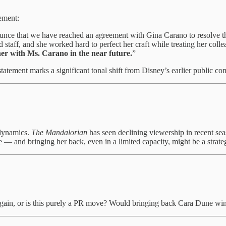
lement:
ce that we have reached an agreement with Gina Carano to resolve the
 staff, and she worked hard to perfect her craft while treating her col
her with Ms. Carano in the near future.
”
 statement marks a significant tonal shift from Disney’s earlier public c
 dynamics.
The Mandalorian
has seen declining viewership in recent se
e — and bringing her back, even in a limited capacity, might be a strat
ain, or is this purely a PR move? Would bringing back Cara Dune win