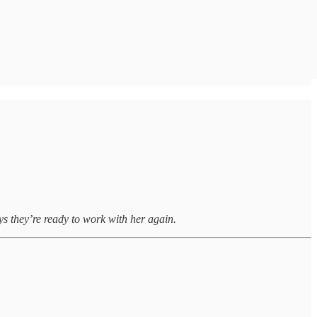
s they’re ready to work with her again.