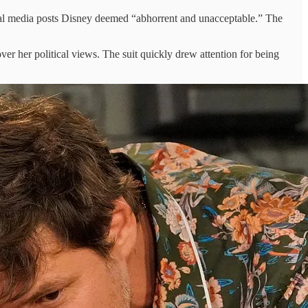
cial media posts Disney deemed “abhorrent and unacceptable.” The
over her political views. The suit quickly drew attention for being