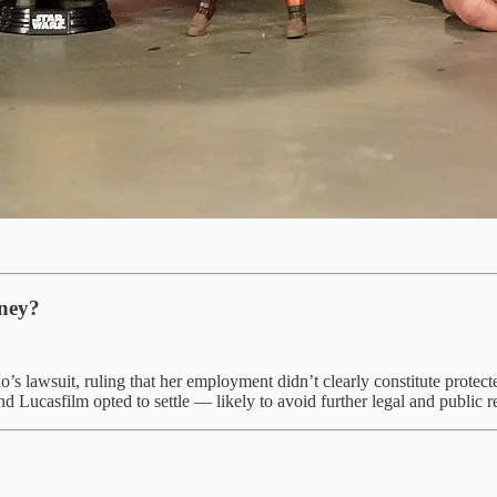
sney?
o’s lawsuit, ruling that her employment didn’t clearly constitute prote
 Lucasfilm opted to settle — likely to avoid further legal and public re