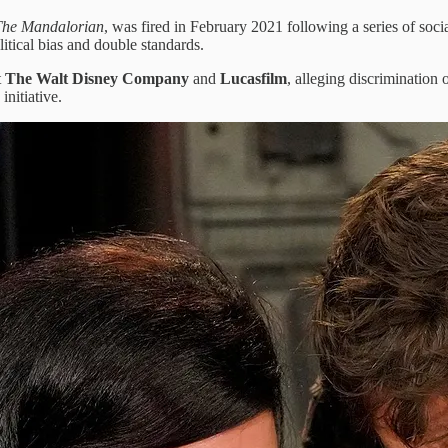
The Mandalorian
, was fired in February 2021 following a series of so
itical bias and double standards.
t
The Walt Disney Company
and
Lucasfilm
, alleging discrimination 
initiative.