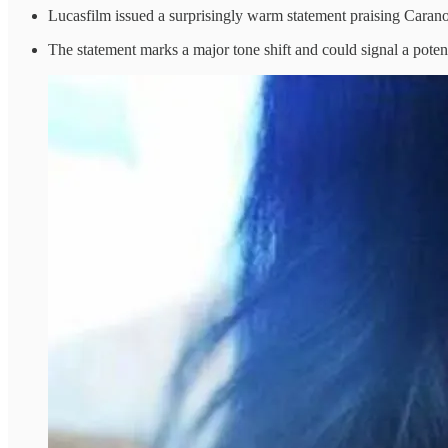
Lucasfilm issued a surprisingly warm statement praising Carano
The statement marks a major tone shift and could signal a potent