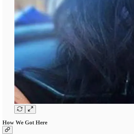
How We Got Here