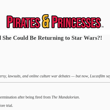
 She Could Be Returning to Star Wars?!
sy, lawsuits, and online culture war debates — but now, Lucasfilm say
ermination after being fired from
The Mandalorian
.
re trial.