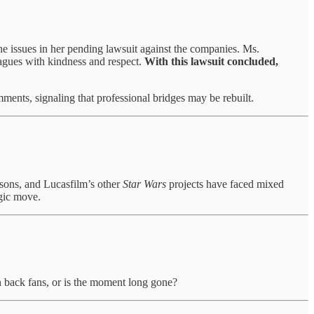
 issues in her pending lawsuit against the companies. Ms.
leagues with kindness and respect.
With this lawsuit concluded,
omments, signaling that professional bridges may be rebuilt.
asons, and Lucasfilm’s other
Star Wars
projects have faced mixed
egic move.
 back fans, or is the moment long gone?