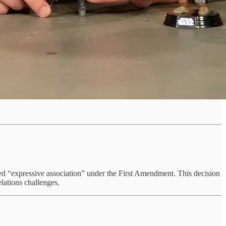
cted “expressive association” under the First Amendment. This decision
lations challenges.