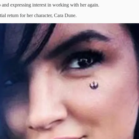
 and expressing interest in working with her again.
ial return for her character, Cara Dune.