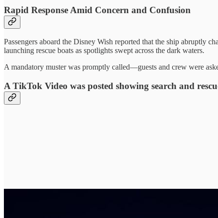
Rapid Response Amid Concern and Confusion
Passengers aboard the Disney Wish reported that the ship abruptly c
launching rescue boats as spotlights swept across the dark waters.
A mandatory muster was promptly called—guests and crew were asked t
A TikTok Video was posted showing search and rescue