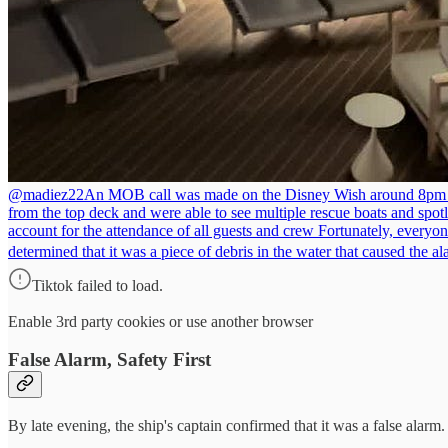
@madiez22
An MOB call was made on the Disney Wish around 8pm toni
from the top deck and were able to see multiple rescue boats and spotli
account for the attendance of all guests and crew Fortunately, everyo
determined that it was a piece of debris in the water that caused the
Tiktok failed to load.
Enable 3rd party cookies or use another browser
False Alarm, Safety First
By late evening, the ship's captain confirmed that it was a false alarm