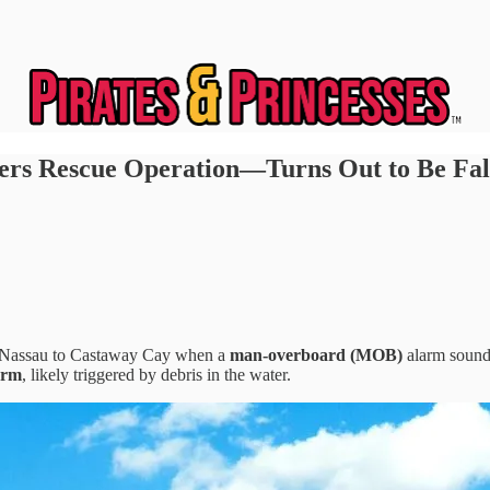
rs Rescue Operation—Turns Out to Be Fal
om Nassau to Castaway Cay when a
man-overboard (MOB)
alarm soun
arm
, likely triggered by debris in the water.