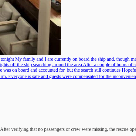
ght My family and I are currently on board the ship and, though many
ghts off the ship searching around the area After a couple of hours of se
ne was on board and accounted for, but the search still continues Hope
 alarm. Everyone is safe and guests were compensated for the inconveni
. After verifying that no passengers or crew were missing, the rescue op