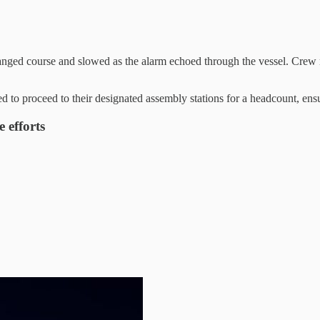
hanged course and slowed as the alarm echoed through the vessel. Crew
o proceed to their designated assembly stations for a headcount, ens
 efforts