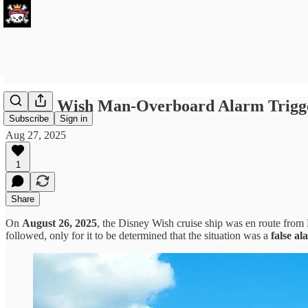
Disney Wish Man-Overboard Alarm Trigge
Subscribe
Sign in
Aug 27, 2025
1
Share
On
August 26, 2025
, the Disney Wish cruise ship was en route fr
followed, only for it to be determined that the situation was a
false al