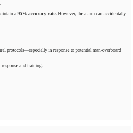
.
maintain a
95% accuracy rate.
However, the alarm can accidentally
ural protocols—especially in response to potential man-overboard
t response and training.