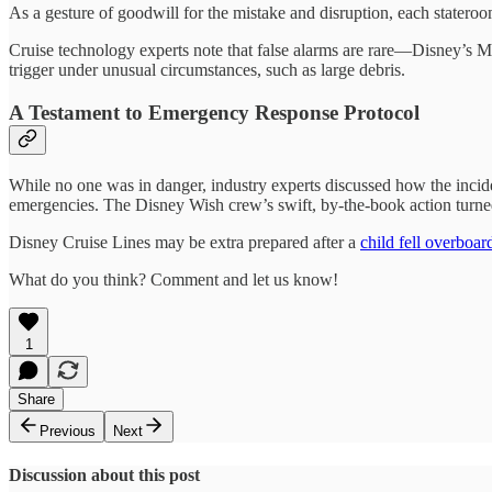
As a gesture of goodwill for the mistake and disruption, each statero
Cruise technology experts note that false alarms are rare—Disney’s
trigger under unusual circumstances, such as large debris.
A Testament to Emergency Response Protocol
While no one was in danger, industry experts discussed how the incid
emergencies. The Disney Wish crew’s swift, by-the-book action turned 
Disney Cruise Lines may be extra prepared after a
child fell overboa
What do you think? Comment and let us know!
1
Share
Previous
Next
Discussion about this post