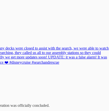
 decks were closed to assist with the search, we were able to watch
arching, they called us all to our assembly stations so they could
fully we get more updates soon! UPDATE: it was a false alarm! It was
ence ❤️ #disneycruise #searchandrescue
eration was officially concluded.