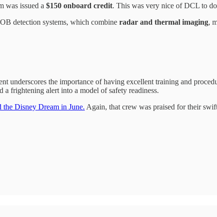
om was issued a
$150 onboard credit
. This was very nice of DCL to do
 MOB detection systems, which combine
radar and thermal imaging
, 
ent underscores the importance of having excellent training and proced
a frightening alert into a model of safety readiness.
rd the Disney Dream in June.
Again, that crew was praised for their swif