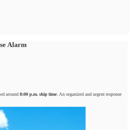
se Alarm
ded around
8:00 p.m. ship time
. An organized and urgent response