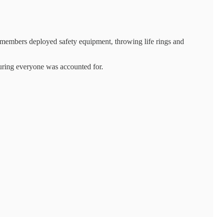
 members deployed safety equipment, throwing life rings and
uring everyone was accounted for.