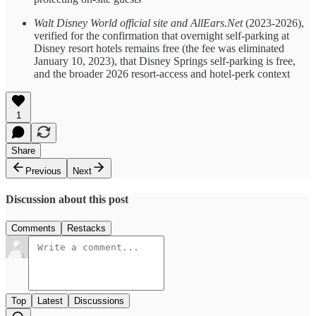
Walt Disney World official site and AllEars.Net
(2023-2026),
verified for the confirmation that overnight self-parking at
Disney resort hotels remains free (the fee was eliminated
January 10, 2023), that Disney Springs self-parking is free,
and the broader 2026 resort-access and hotel-perk context
1
Share
Previous
Next
Discussion about this post
Comments
Restacks
Top
Latest
Discussions