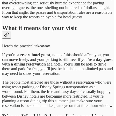
that overcrowding can seriously hurt the experience for paying
overnight guests, the ones shelling out hundreds of dollars a night.
From that angle, the passes and transportation rules are a reasonable
way to keep the resorts enjoyable for hotel guests.
What it means for your visit
Here’s the practical takeaway.
If you’re a
resort hotel guest
, none of this should affect you, you
can move freely, and your parking is still free. If you’re a
day-guest
with a dining reservation
at a hotel, you’ll still be able to drive
there and park for free, you’ll just be handed a time-limited pass and
may need to show your reservation.
The people most affected are those without a reservation who were
using resort parking or Disney Springs transportation as a
workaround. For them, the free-and-easy days of casually hopping
between Disney hotels are becoming more restricted. If you’re
planning a resort dining trip this summer, just make sure your
reservation is locked in, and keep an eye on that three-hour window.