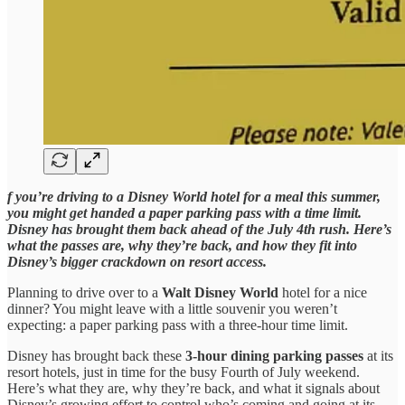
f you’re driving to a Disney World hotel for a meal this summer,
you might get handed a paper parking pass with a time limit.
Disney has brought them back ahead of the July 4th rush. Here’s
what the passes are, why they’re back, and how they fit into
Disney’s bigger crackdown on resort access.
Planning to drive over to a
Walt Disney World
hotel for a nice
dinner? You might leave with a little souvenir you weren’t
expecting: a paper parking pass with a three-hour time limit.
Disney has brought back these
3-hour dining parking passes
at its
resort hotels, just in time for the busy Fourth of July weekend.
Here’s what they are, why they’re back, and what it signals about
Disney’s growing effort to control who’s coming and going at its