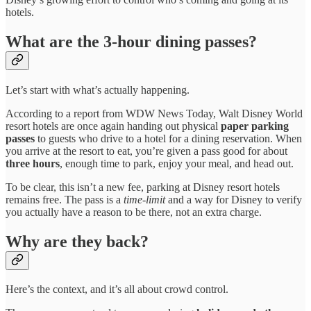
hotels.
What are the 3-hour dining passes?
Let’s start with what’s actually happening.
According to a report from WDW News Today, Walt Disney World
resort hotels are once again handing out physical
paper parking
passes
to guests who drive to a hotel for a dining reservation. When
you arrive at the resort to eat, you’re given a pass good for about
three hours
, enough time to park, enjoy your meal, and head out.
To be clear, this isn’t a new fee, parking at Disney resort hotels
remains free. The pass is a
time-limit
and a way for Disney to verify
you actually have a reason to be there, not an extra charge.
Why are they back?
Here’s the context, and it’s all about crowd control.