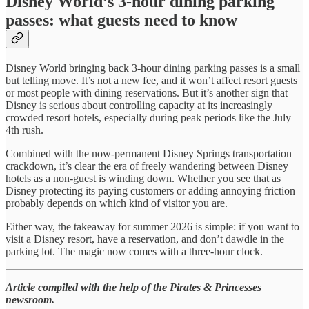
Disney World’s 3-hour dining parking
passes: what guests need to know
Disney World bringing back 3-hour dining parking passes is a small
but telling move. It’s not a new fee, and it won’t affect resort guests
or most people with dining reservations. But it’s another sign that
Disney is serious about controlling capacity at its increasingly
crowded resort hotels, especially during peak periods like the July
4th rush.
Combined with the now-permanent Disney Springs transportation
crackdown, it’s clear the era of freely wandering between Disney
hotels as a non-guest is winding down. Whether you see that as
Disney protecting its paying customers or adding annoying friction
probably depends on which kind of visitor you are.
Either way, the takeaway for summer 2026 is simple: if you want to
visit a Disney resort, have a reservation, and don’t dawdle in the
parking lot. The magic now comes with a three-hour clock.
Article compiled with the help of the Pirates & Princesses
newsroom.