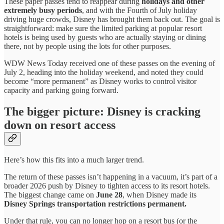
These paper passes tend to reappear during
holidays and other
extremely busy periods
, and with the Fourth of July holiday
driving huge crowds, Disney has brought them back out. The goal is
straightforward: make sure the limited parking at popular resort
hotels is being used by guests who are actually staying or dining
there, not by people using the lots for other purposes.
WDW News Today received one of these passes on the evening of
July 2, heading into the holiday weekend, and noted they could
become “more permanent” as Disney works to control visitor
capacity and parking going forward.
The bigger picture: Disney is cracking
down on resort access
Here’s how this fits into a much larger trend.
The return of these passes isn’t happening in a vacuum, it’s part of a
broader 2026 push by Disney to tighten access to its resort hotels.
The biggest change came on
June 28
, when Disney made its
Disney Springs transportation restrictions permanent.
Under that rule, you can no longer hop on a resort bus (or the