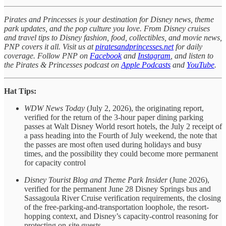
Pirates and Princesses is your destination for Disney news, theme
park updates, and the pop culture you love. From Disney cruises
and travel tips to Disney fashion, food, collectibles, and movie news,
PNP covers it all. Visit us at
piratesandprincesses.net
for daily
coverage. Follow PNP on
Facebook
and
Instagram
, and listen to
the Pirates & Princesses podcast on
Apple Podcasts
and
YouTube
.
Hat Tips:
WDW News Today
(July 2, 2026), the originating report,
verified for the return of the 3-hour paper dining parking
passes at Walt Disney World resort hotels, the July 2 receipt of
a pass heading into the Fourth of July weekend, the note that
the passes are most often used during holidays and busy
times, and the possibility they could become more permanent
for capacity control
Disney Tourist Blog and Theme Park Insider
(June 2026),
verified for the permanent June 28 Disney Springs bus and
Sassagoula River Cruise verification requirements, the closing
of the free-parking-and-transportation loophole, the resort-
hopping context, and Disney’s capacity-control reasoning for
protecting on-site guests