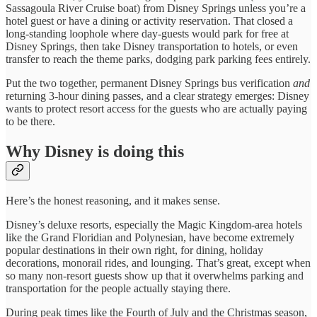
Sassagoula River Cruise boat) from Disney Springs unless you’re a
hotel guest or have a dining or activity reservation. That closed a
long-standing loophole where day-guests would park for free at
Disney Springs, then take Disney transportation to hotels, or even
transfer to reach the theme parks, dodging park parking fees entirely.
Put the two together, permanent Disney Springs bus verification
and
returning 3-hour dining passes, and a clear strategy emerges: Disney
wants to protect resort access for the guests who are actually paying
to be there.
Why Disney is doing this
Here’s the honest reasoning, and it makes sense.
Disney’s deluxe resorts, especially the Magic Kingdom-area hotels
like the Grand Floridian and Polynesian, have become extremely
popular destinations in their own right, for dining, holiday
decorations, monorail rides, and lounging. That’s great, except when
so many non-resort guests show up that it overwhelms parking and
transportation for the people actually staying there.
During peak times like the Fourth of July and the Christmas season,