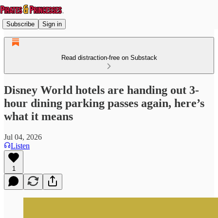
Subscribe
Sign in
Read distraction-free on Substack
Disney World hotels are handing out 3-
hour dining parking passes again, here’s
what it means
Jul 04, 2026
Listen
1