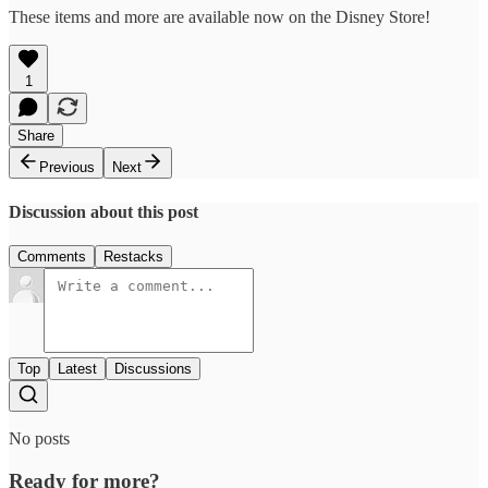
These items and more are available now on the Disney Store!
1
Share
Previous
Next
Discussion about this post
Comments
Restacks
Top
Latest
Discussions
No posts
Ready for more?