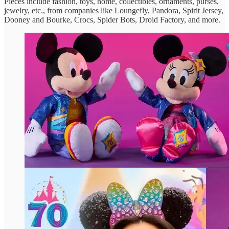
Pieces include fashion, toys, home, collectibles, ornaments, purses,
jewelry, etc., from companies like Loungefly, Pandora, Spirit Jersey,
Dooney and Bourke, Crocs, Spider Bots, Droid Factory, and more.