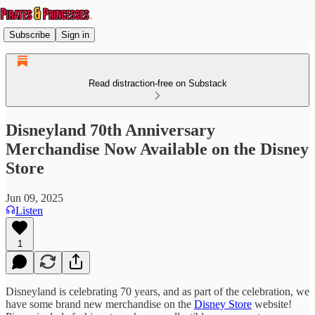
Subscribe
Sign in
Read distraction-free on Substack
Disneyland 70th Anniversary
Merchandise Now Available on the Disney
Store
Jun 09, 2025
Listen
1
Disneyland is celebrating 70 years, and as part of the celebration, we
have some brand new merchandise on the
Disney Store
website!