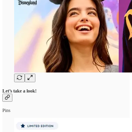
Let’s take a look!
Pins