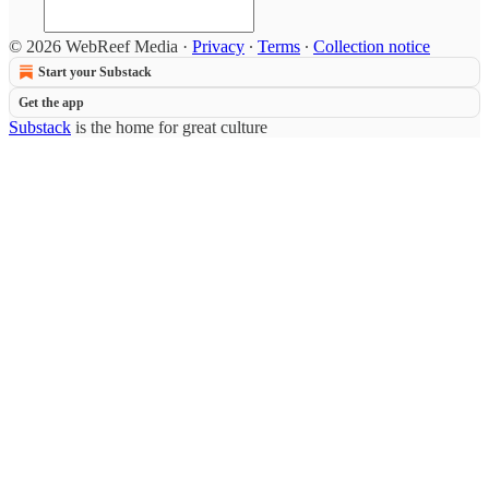
© 2026 WebReef Media
·
Privacy
∙
Terms
∙
Collection notice
Start your Substack
Get the app
Substack
is the home for great culture