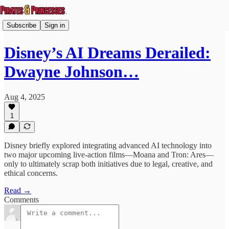
Subscribe
Sign in
Disney’s AI Dreams Derailed:
Dwayne Johnson…
Aug 4, 2025
1
Disney briefly explored integrating advanced AI technology into
two major upcoming live-action films—Moana and Tron: Ares—
only to ultimately scrap both initiatives due to legal, creative, and
ethical concerns.
Read →
Comments