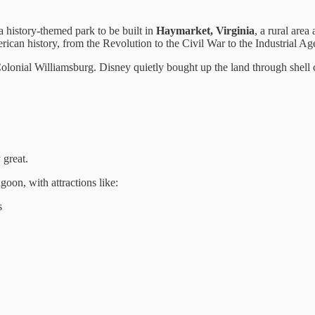
 a history-themed park to be built in
Haymarket, Virginia
, a rural are
ican history, from the Revolution to the Civil War to the Industrial Ag
o Colonial Williamsburg. Disney quietly bought up the land through shell
 great.
oon, with attractions like:
s