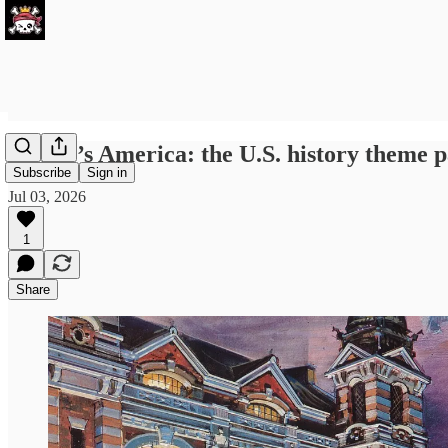
Disney’s America: the U.S. history theme p
Subscribe
Sign in
Jul 03, 2026
1
Share