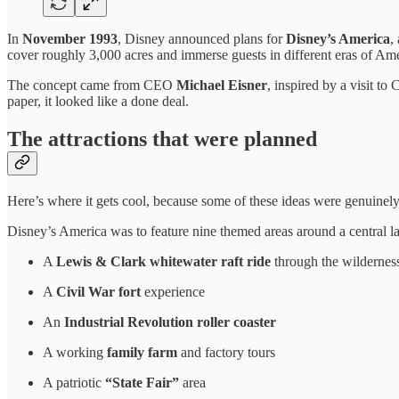
In
November 1993
, Disney announced plans for
Disney’s America
,
cover roughly 3,000 acres and immerse guests in different eras of Amer
The concept came from CEO
Michael Eisner
, inspired by a visit t
paper, it looked like a done deal.
The attractions that were planned
Here’s where it gets cool, because some of these ideas were genuinely
Disney’s America was to feature nine themed areas around a central lag
A
Lewis & Clark whitewater raft ride
through the wildernes
A
Civil War fort
experience
An
Industrial Revolution roller coaster
A working
family farm
and factory tours
A patriotic
“State Fair”
area