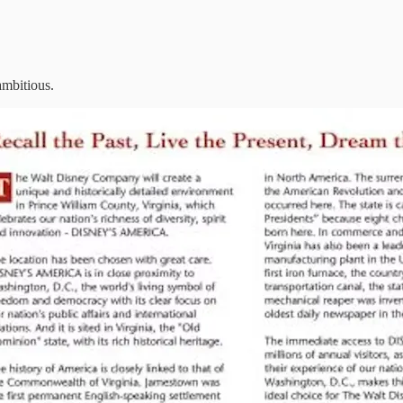
ambitious.