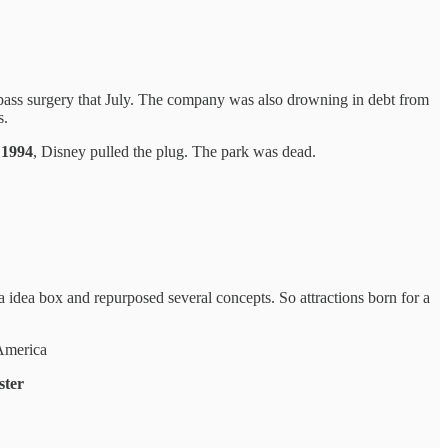
ypass surgery that July. The company was also drowning in debt from
s.
 1994
, Disney pulled the plug. The park was dead.
idea box and repurposed several concepts. So attractions born for a
 America
ster