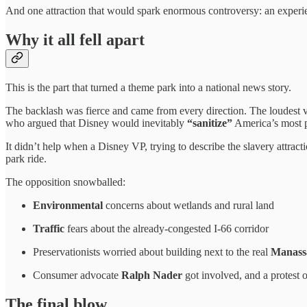
And one attraction that would spark enormous controversy: an exper
Why it all fell apart
This is the part that turned a theme park into a national news story.
The backlash was fierce and came from every direction. The loudest
who argued that Disney would inevitably
“sanitize”
America’s most pa
It didn’t help when a Disney VP, trying to describe the slavery attract
park ride.
The opposition snowballed:
Environmental
concerns about wetlands and rural land
Traffic
fears about the already-congested I-66 corridor
Preservationists worried about building next to the real
Manass
Consumer advocate
Ralph Nader
got involved, and a protest 
The final blow