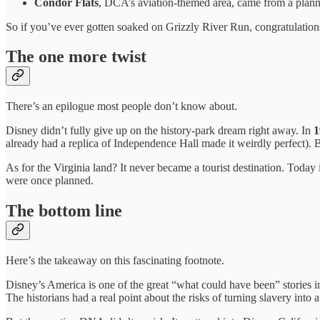
Condor Flats
, DCA’s aviation-themed area, came from a plann
So if you’ve ever gotten soaked on Grizzly River Run, congratulations,
The one more twist
There’s an epilogue most people don’t know about.
Disney didn’t fully give up on the history-park dream right away. In
1
already had a replica of Independence Hall made it weirdly perfect). B
As for the Virginia land? It never became a tourist destination. Tod
were once planned.
The bottom line
Here’s the takeaway on this fascinating footnote.
Disney’s America is one of the great “what could have been” stories in
The historians had a real point about the risks of turning slavery into