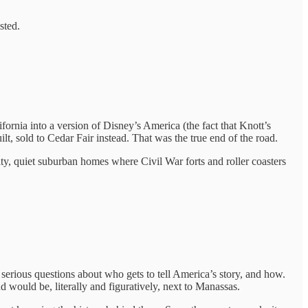
sted.
ifornia into a version of Disney’s America (the fact that Knott’s
lt, sold to Cedar Fair instead. That was the true end of the road.
ty, quiet suburban homes where Civil War forts and roller coasters
 serious questions about who gets to tell America’s story, and how.
d would be, literally and figuratively, next to Manassas.