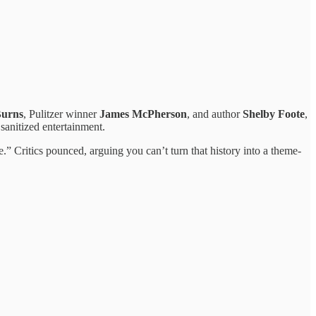
Burns
, Pulitzer winner
James McPherson
, and author
Shelby Foote
,
sanitized entertainment.
e.” Critics pounced, arguing you can’t turn that history into a theme-