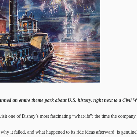
ned an entire theme park about U.S. history, right next to a Civil War
 revisit one of Disney’s most fascinating “what-ifs”: the time the company
 why it failed, and what happened to its ride ideas afterward, is genuine