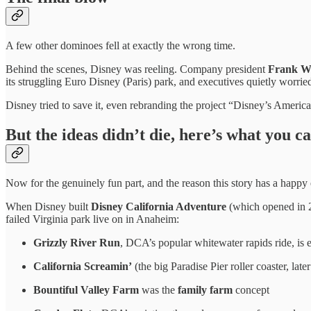
A few other dominoes fell at exactly the wrong time.
Behind the scenes, Disney was reeling. Company president
Frank We
its struggling Euro Disney (Paris) park, and executives quietly worri
Disney tried to save it, even rebranding the project “Disney’s Ameri
But the ideas didn’t die, here’s what you can
Now for the genuinely fun part, and the reason this story has a happy
When Disney built
Disney California Adventure
(which opened in 2
failed Virginia park live on in Anaheim:
Grizzly River Run
, DCA’s popular whitewater rapids ride, is e
California Screamin’
(the big Paradise Pier roller coaster, lat
Bountiful Valley Farm
was the
family farm
concept