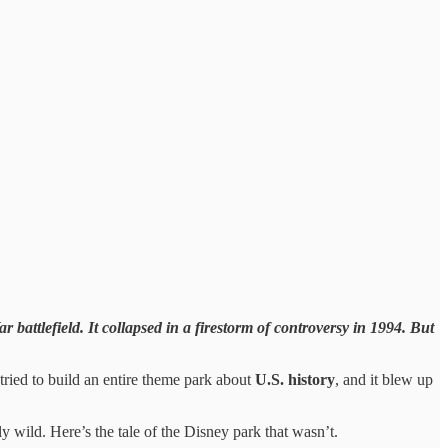
 battlefield. It collapsed in a firestorm of controversy in 1994. But
 tried to build an entire theme park about
U.S. history
, and it blew up
ly wild. Here’s the tale of the Disney park that wasn’t.