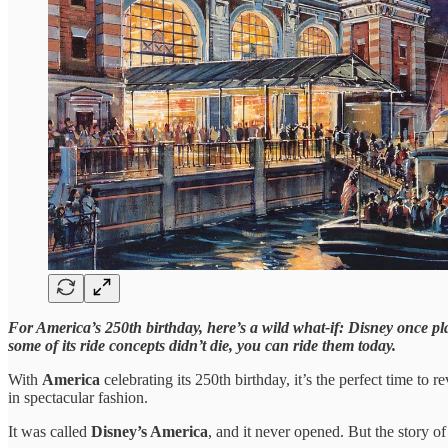
For America’s 250th birthday, here’s a wild what-if: Disney once plan
some of its ride concepts didn’t die, you can ride them today.
With
America
celebrating its 250th birthday, it’s the perfect time to
in spectacular fashion.
It was called
Disney’s America
, and it never opened. But the story of