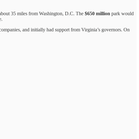
a about 35 miles from Washington, D.C. The
$650 million
park would
e.
 companies, and initially had support from Virginia’s governors. On