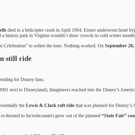
lls
died in a helicopter crash in April 1994. Eisner underwent heart b
ed a history park in Virginia wouldn’t draw crowds in cold winter month
can Celebration” to soften the tone. Nothing worked. On
September 28,
 still ride
 ending for Disney fans.
001 next to Disneyland), Imagineers reached into the Disney’s America 
ssentially the
Lewis & Clark raft ride
that was planned for Disney’s
er re-themed to Incredicoaster) grew out of the planned
“State Fair” coa