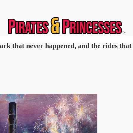
ark that never happened, and the rides that 