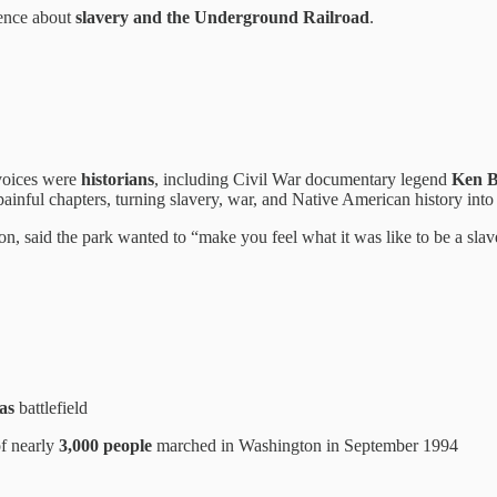
ience about
slavery and the Underground Railroad
.
 voices were
historians
, including Civil War documentary legend
Ken 
inful chapters, turning slavery, war, and Native American history into 
ion, said the park wanted to “make you feel what it was like to be a slav
as
battlefield
of nearly
3,000 people
marched in Washington in September 1994