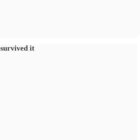
survived it