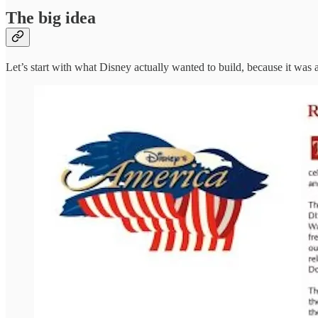
The big idea
Let’s start with what Disney actually wanted to build, because it was 