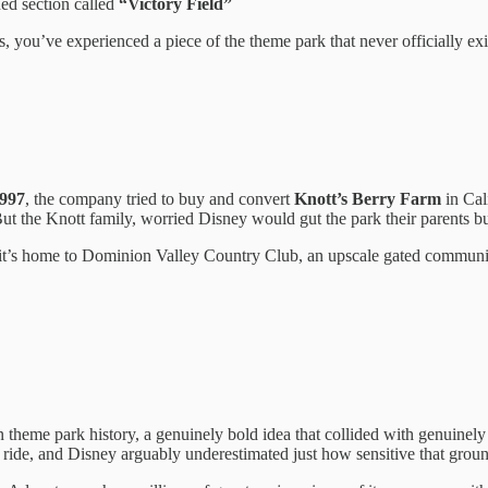
ed section called
“Victory Field”
 you’ve experienced a piece of the theme park that never officially exi
997
, the company tried to buy and convert
Knott’s Berry Farm
in Cal
ut the Knott family, worried Disney would gut the park their parents bui
ay it’s home to Dominion Valley Country Club, an upscale gated communi
 theme park history, a genuinely bold idea that collided with genuinely
 a ride, and Disney arguably underestimated just how sensitive that groun