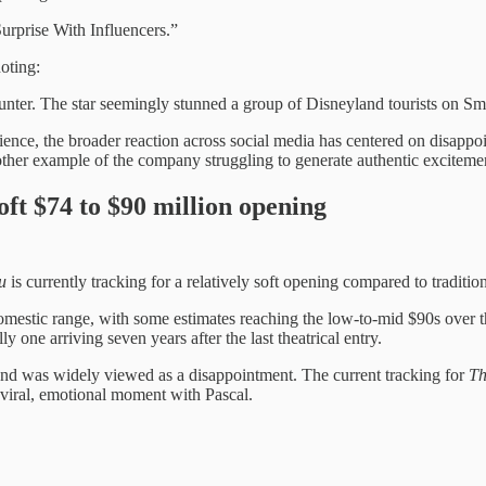
urprise With Influencers.”
oting:
unter. The star seemingly stunned a group of Disneyland tourists on S
rience, the broader reaction across social media has centered on disapp
er example of the company struggling to generate authentic excitement 
ft $74 to $90 million opening
u
is currently tracking for a relatively soft opening compared to traditio
mestic range, with some estimates reaching the low-to-mid $90s over 
y one arriving seven years after the last theatrical entry.
nd was widely viewed as a disappointment. The current tracking for
Th
 viral, emotional moment with Pascal.