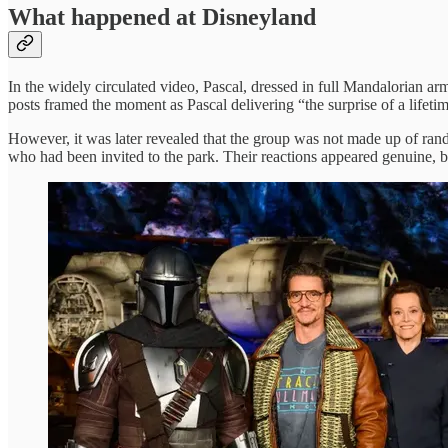
What happened at Disneyland
In the widely circulated video, Pascal, dressed in full Mandalorian ar
posts framed the moment as Pascal delivering “the surprise of a lifeti
However, it was later revealed that the group was not made up of ran
who had been invited to the park. Their reactions appeared genuine, 