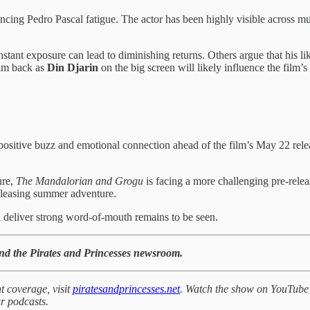
ncing Pedro Pascal fatigue. The actor has been highly visible across mul
ant exposure can lead to diminishing returns. Others argue that his lik
him back as
Din Djarin
on the big screen will likely influence the fil
itive buzz and emotional connection ahead of the film’s May 22 release.
ure,
The Mandalorian and Grogu
is facing a more challenging pre-rele
-pleasing summer adventure.
 deliver strong word-of-mouth remains to be seen.
and the Pirates and Princesses newsroom.
t coverage, visit
piratesandprincesses.net
. Watch the show on YouTube
r podcasts.