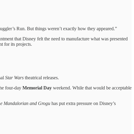
muggler’s Run. But things weren’t exactly how they appeared.”
ointment that Disney felt the need to manufacture what was presented
for its projects.
nal
Star Wars
theatrical releases.
the four-day
Memorial Day
weekend. While that would be acceptable
e Mandalorian and Grogu
has put extra pressure on Disney’s