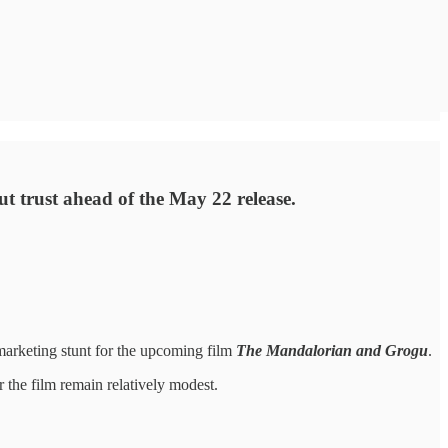
ut trust ahead of the May 22 release.
marketing stunt for the upcoming film
The Mandalorian and Grogu
.
 the film remain relatively modest.