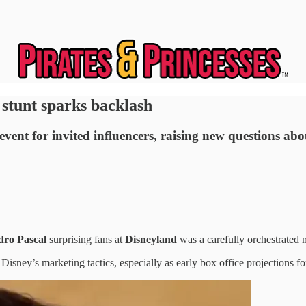
stunt sparks backlash
vent for invited influencers, raising new questions abo
dro Pascal
surprising fans at
Disneyland
was a carefully orchestrated 
ney’s marketing tactics, especially as early box office projections for