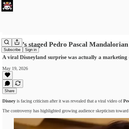
Disney’s staged Pedro Pascal Mandalorian 
Subscribe
Sign in
A viral Disneyland surprise was actually a marketing e
May 19, 2026
Share
Disney
is facing criticism after it was revealed that a viral video of
Pe
The controversy has highlighted growing audience skepticism toward Dis