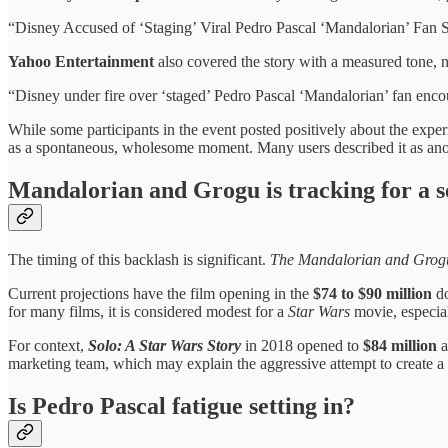
“Disney Accused of ‘Staging’ Viral Pedro Pascal ‘Mandalorian’ Fan S
Yahoo Entertainment
also covered the story with a measured tone, n
“Disney under fire over ‘staged’ Pedro Pascal ‘Mandalorian’ fan enco
While some participants in the event posted positively about the expe
as a spontaneous, wholesome moment. Many users described it as anoth
Mandalorian and Grogu is tracking for a so
The timing of this backlash is significant.
The Mandalorian and Grog
Current projections have the film opening in the
$74 to $90 million
do
for many films, it is considered modest for a
Star Wars
movie, especiall
For context,
Solo: A Star Wars Story
in 2018 opened to
$84 million
a
marketing team, which may explain the aggressive attempt to create a
Is Pedro Pascal fatigue setting in?