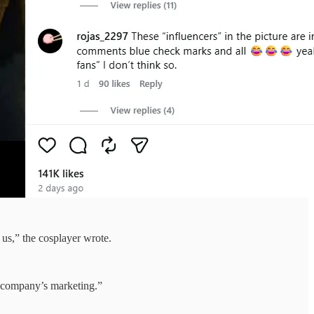
 us,” the cosplayer wrote.
e company’s marketing.”