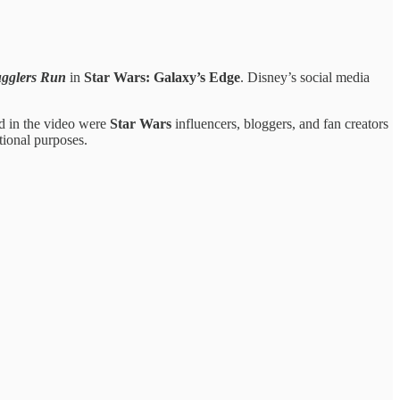
gglers Run
in
Star Wars: Galaxy’s Edge
. Disney’s social media
ed in the video were
Star Wars
influencers, bloggers, and fan creators
ional purposes.