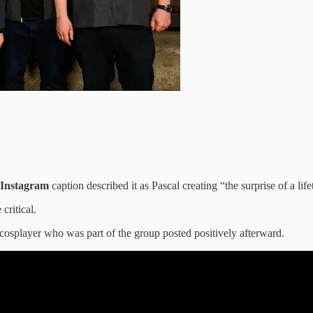
Instagram
caption described it as Pascal creating “the surprise of a life
critical.
 cosplayer who was part of the group posted positively afterward.