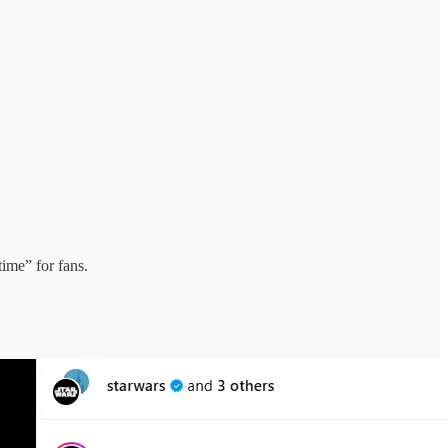
time” for fans.