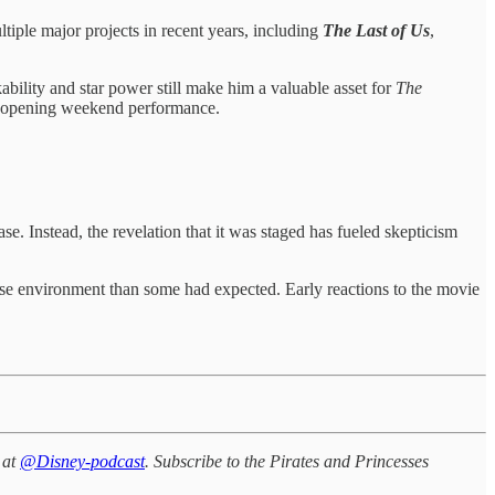
tiple major projects in recent years, including
The Last of Us
,
ability and star power still make him a valuable asset for
The
m’s opening weekend performance.
 Instead, the revelation that it was staged has fueled skepticism
ase environment than some had expected. Early reactions to the movie
 at
@Disney-podcast
. Subscribe to the Pirates and Princesses