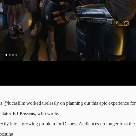
s @lucasfilm worked tirelessly on planning out this epic experience for
ntator
EJ Passeos
, who wrote:
ectly into a growing problem for Disney: Audiences no longer trust th
posting: