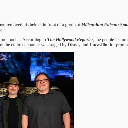
mor, removed his helmet in front of a group at
Millennium Falcon: Smu
me.”
dom tourists. According to
The Hollywood Reporter
, the people featur
but the entire encounter was staged by Disney and
Lucasfilm
for promot