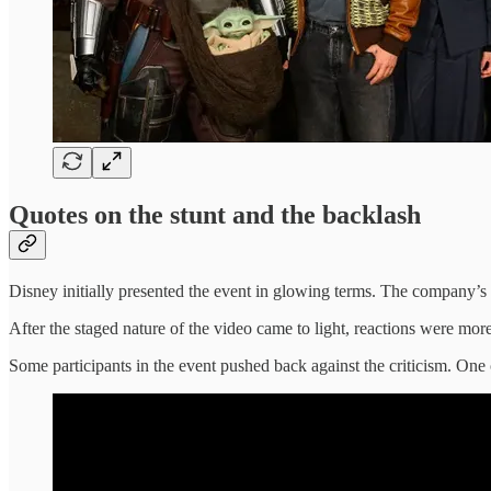
Quotes on the stunt and the backlash
Disney initially presented the event in glowing terms. The company’s
After the staged nature of the video came to light, reactions were more 
Some participants in the event pushed back against the criticism. One