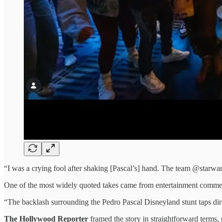
“I was a crying fool after shaking [Pascal’s] hand. The team @starwar
One of the most widely quoted takes came from entertainment comme
“The backlash surrounding the Pedro Pascal Disneyland stunt taps dir
The Hollywood Reporter
framed the story in straightforward terms, 