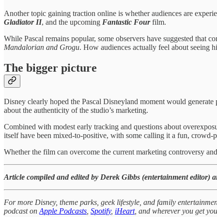
Another topic gaining traction online is whether audiences are experie
Gladiator II
, and the upcoming
Fantastic Four
film.
While Pascal remains popular, some observers have suggested that const
Mandalorian and Grogu
. How audiences actually feel about seeing 
The bigger picture
Disney clearly hoped the Pascal Disneyland moment would generate pos
about the authenticity of the studio’s marketing.
Combined with modest early tracking and questions about overexpos
itself have been mixed-to-positive, with some calling it a fun, crowd
Whether the film can overcome the current marketing controversy and
Article compiled and edited by Derek Gibbs (entertainment editor) 
For more Disney, theme parks, geek lifestyle, and family entertainmen
podcast on
Apple Podcasts
,
Spotify
,
iHeart
, and wherever you get you