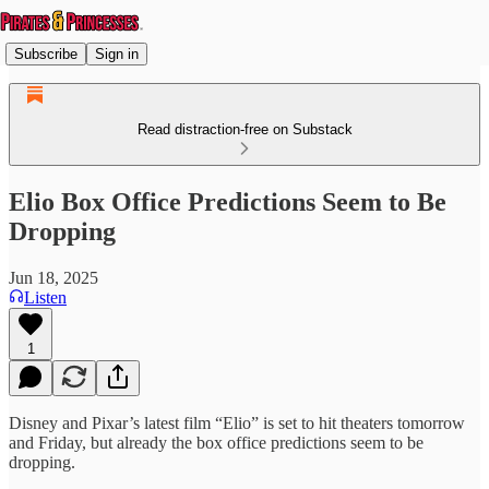
Subscribe
Sign in
Read distraction-free on Substack
Elio Box Office Predictions Seem to Be
Dropping
Jun 18, 2025
Listen
1
Disney and Pixar’s latest film “Elio” is set to hit theaters tomorrow
and Friday, but already the box office predictions seem to be
dropping.