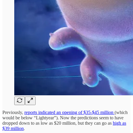
Previously,
reports indicated an opening of $35-$45 million
(which
would be below “Lightyear”). Now the predictions seem to have
dropped down to as low as $20 million, but they can go as
high as
$39 million
.