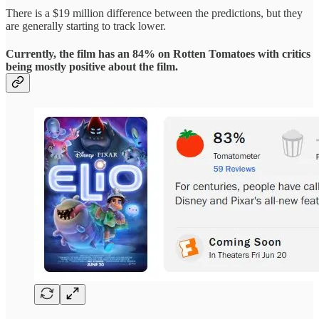
There is a $19 million difference between the predictions, but they
are generally starting to track lower.
Currently, the film has an 84% on Rotten Tomatoes with critics
being mostly positive about the film.