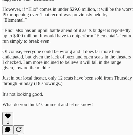
However, if “Elio” comes in under $29.6 million, it will be the worst
Pixar opening ever. That record was previously held by
“Elemental.”
“Elio” also has an uphill battle ahead of it as its budget is reportedly
up to $300 million. It would have to outperform “Elemental’s” entire
run simply to break even.
Of course, everyone could be wrong and it does far more than
anticipated, but given the lack of buzz and open seats in the theaters
I checked, I am more inclined to believe it will fall in the range
given, toward the middle.
Just in our local theater, only 12 seats have been sold from Thursday
through Sunday (18 showings.)
It’s not looking good.
What do you think? Comment and let us know!
1