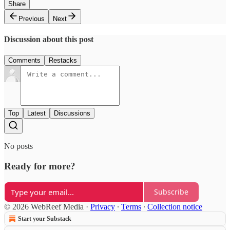
Share
Previous
Next
Discussion about this post
Comments
Restacks
Top
Latest
Discussions
No posts
Ready for more?
Subscribe
© 2026 WebReef Media
·
Privacy
∙
Terms
∙
Collection notice
Start your Substack