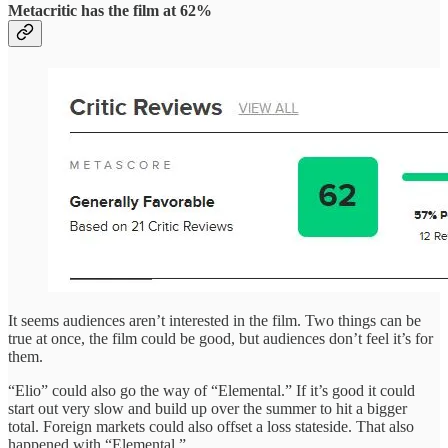
Metacritic has the film at 62%
It seems audiences aren’t interested in the film. Two things can be
true at once, the film could be good, but audiences don’t feel it’s for
them.
“Elio” could also go the way of “Elemental.” If it’s good it could
start out very slow and build up over the summer to hit a bigger
total. Foreign markets could also offset a loss stateside. That also
happened with “Elemental.”