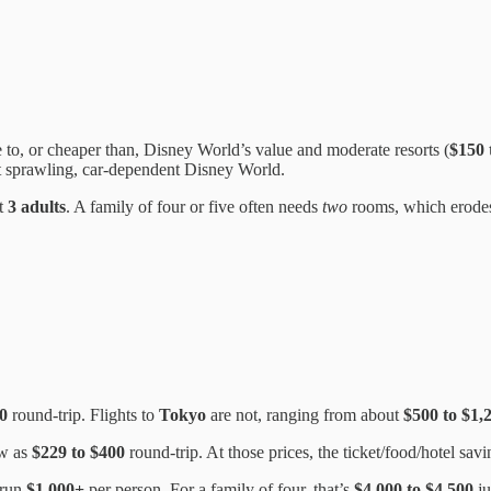
 to, or cheaper than, Disney World’s value and moderate resorts (
$150 
at sprawling, car-dependent Disney World.
ut
3 adults
. A family of four or five often needs
two
rooms, which erodes 
0
round-trip. Flights to
Tokyo
are not, ranging from about
$500 to $1,
ow as
$229 to $400
round-trip. At those prices, the ticket/food/hotel sa
 run
$1,000+
per person. For a family of four, that’s
$4,000 to $4,500
ju