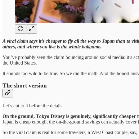
A viral claim says it’s cheaper to fly all the way to Japan than to v
others, and where you live is the whole ballgame.
You’ve probably seen the claim bouncing around social media: it’s ac
the United States.
It sounds too wild to be true. So we did the math. And the honest answ
The short version
Let’s cut to it before the details.
On the ground, Tokyo Disney is genuinely, significantly cheaper
Japan is cheap enough, the on-the-ground savings can actually cover it.
So the viral claim is real for some travelers, a West Coast couple, say, 