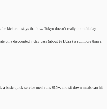
the kicker: it stays that low. Tokyo doesn’t really do multi-day
rate on a discounted 7-day pass (about
$71/day
) is still
more
than a
d, a basic quick-service meal runs
$15+
, and sit-down meals can hit