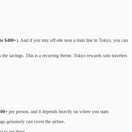
to $400+
). And if you stay off-site near a train line in Tokyo, you can
the savings. This is a recurring theme, Tokyo rewards solo travelers
200+
per person, and it depends heavily on where you start:
vings genuinely
can
cover the airfare.
st to get there.