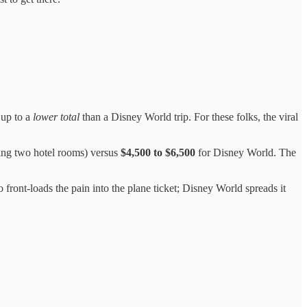
 up to a
lower total
than a Disney World trip. For these folks, the viral
ding two hotel rooms) versus
$4,500 to $6,500
for Disney World. The
 front-loads the pain into the plane ticket; Disney World spreads it