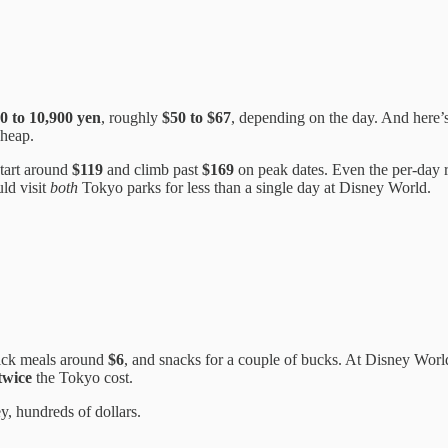
0 to 10,900 yen
, roughly
$50 to $67
, depending on the day. And here’s 
cheap.
start around
$119
and climb past
$169
on peak dates. Even the per-day 
uld visit
both
Tokyo parks for less than a single day at Disney World.
ick meals around
$6
, and snacks for a couple of bucks. At Disney Worl
twice
the Tokyo cost.
ey, hundreds of dollars.