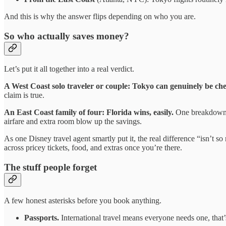
And this is why the answer flips depending on who you are.
So who actually saves money?
Let’s put it all together into a real verdict.
A West Coast solo traveler or couple: Tokyo can genuinely be ch
claim is true.
An East Coast family of four: Florida wins, easily.
One breakdown p
airfare and extra room blow up the savings.
As one Disney travel agent smartly put it, the real difference “isn’t so
across pricey tickets, food, and extras once you’re there.
The stuff people forget
A few honest asterisks before you book anything.
Passports.
International travel means everyone needs one, that’