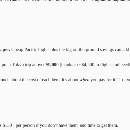
eaper.
Cheap Pacific flights plus the big on-the-ground savings can add
ut a Tokyo trip at over
$9,000
(thanks to ~$4,500 in flights and nee
 much about the cost of each item, it’s about
when
you pay for it.” Tokyo
s $130+ per person if you don’t have them, and time to get them.