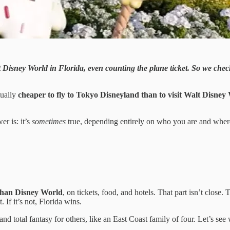
isit Disney World in Florida, even counting the plane ticket. So we ch
tually
cheaper to fly to Tokyo Disneyland than to visit Walt Disney
er is: it’s
sometimes
true, depending entirely on who you are and where
 than Disney World
, on tickets, food, and hotels. That part isn’t close.
 If it’s not, Florida wins.
and total fantasy for others, like an East Coast family of four. Let’s see