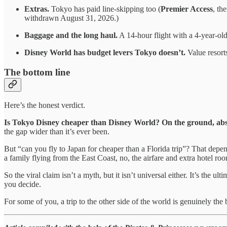
Extras.
Tokyo has paid line-skipping too (
Premier Access
, th
withdrawn August 31, 2026.)
Baggage and the long haul.
A 14-hour flight with a 4-year-old
Disney World has budget levers Tokyo doesn’t.
Value resorts
The bottom line
Here’s the honest verdict.
Is Tokyo Disney cheaper than Disney World? On the ground, absolut
the gap wider than it’s ever been.
But “can you fly to Japan for cheaper than a Florida trip”? That depends
a family flying from the East Coast, no, the airfare and extra hotel roo
So the viral claim isn’t a myth, but it isn’t universal either. It’s the
you decide.
For some of you, a trip to the other side of the world is genuinely the b