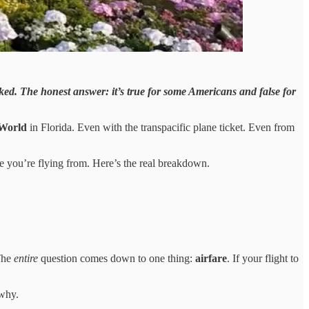
ecked. The honest answer: it’s true for some Americans and false for
 World
in Florida. Even with the transpacific plane ticket. Even from
 you’re flying from. Here’s the real breakdown.
 The
entire
question comes down to one thing:
airfare
. If your flight to
 why.