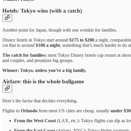
Hotels: Tokyo wins (with a catch)
Another point for Japan, though with one wrinkle for families.
Disney hotels in Tokyo start around
$175 to $200
a night, comparable
cut that to around
$100 a night
, something that’s much harder to do 
The catch for families:
most Tokyo Disney hotels cap rooms at abo
and couples, and penalizes big groups.
Winner: Tokyo, unless you’re a big family.
Airfare: this is the whole ballgame
Here’s the factor that decides everything.
Flights to
Orlando
from most US cities are cheap, usually
under $30
From the West Coast
(LAX, etc.): Tokyo flights can dip as l
From the East Coast
(Atlanta, NYC): Tokyo flights routinely