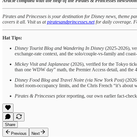
Article compiled with the help of the Pirates & Princesses newsroom
Pirates and Princesses is your destination for Disney news, theme par
covers it all. Visit us at
piratesandprincesses.net
for daily coverage.
Hat Tips:
Disney Tourist Blog and Wandering In Disney
(2025-2026), veri
exchange-rate context, and the solo/couple-vs-family and coast-o
Mickey Visit and Japlanease
(2026), verified for the Tokyo tic
than one WDW day” math, the Premier Access detail, and the 4
Disney Food Blog and Travel Noire (via New York Post)
(2026)
hotel room-occupancy limits, and the Chris French “it’s about 
Pirates & Princesses
prior reporting, our own earlier fact-chec
Share
Previous
Next