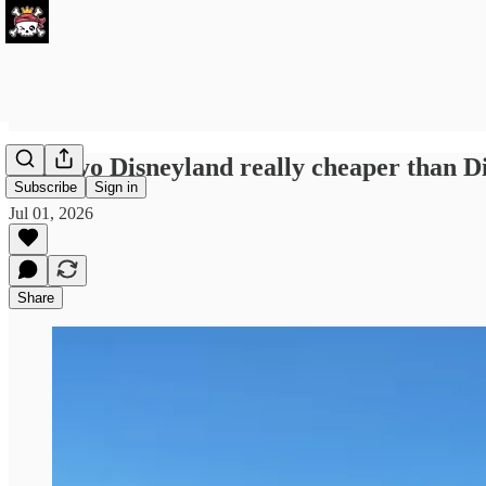
Is Tokyo Disneyland really cheaper than 
Subscribe
Sign in
Jul 01, 2026
Share