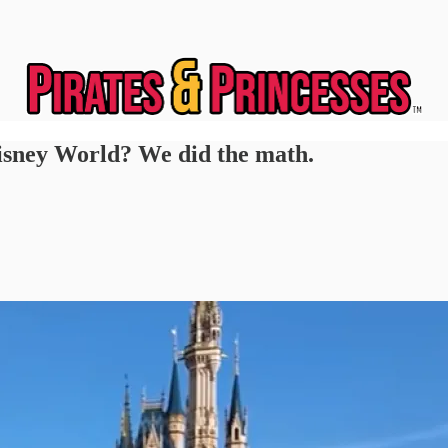
Disney World? We did the math.