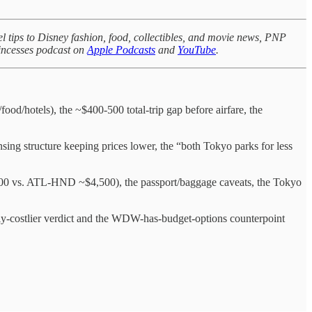
l tips to Disney fashion, food, collectibles, and movie news, PNP
rincesses podcast on
Apple Podcasts
and
YouTube
.
od/hotels), the ~$400-500 total-trip gap before airfare, the
sing structure keeping prices lower, the “both Tokyo parks for less
200 vs. ATL-HND ~$4,500), the passport/baggage caveats, the Tokyo
mily-costlier verdict and the WDW-has-budget-options counterpoint