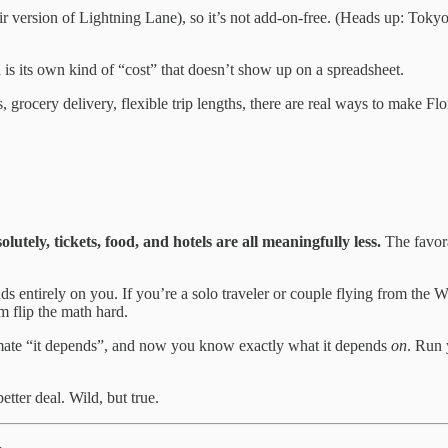
eir version of Lightning Lane), so it’s not add-on-free. (Heads up: Toky
 is its own kind of “cost” that doesn’t show up on a spreadsheet.
, grocery delivery, flexible trip lengths, there are real ways to make Flor
ely, tickets, food, and hotels are all meaningfully less.
The favora
 entirely on you. If you’re a solo traveler or couple flying from the Wes
m flip the math hard.
 ultimate “it depends”, and now you know exactly what it depends
on
. Run 
etter deal. Wild, but true.