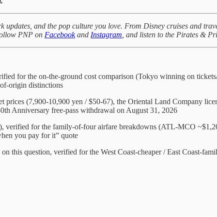
.
k updates, and the pop culture you love. From Disney cruises and trave
 Follow PNP on
Facebook
and
Instagram
, and listen to the Pirates & P
fied for the on-the-ground cost comparison (Tokyo winning on tickets/fo
f-origin distinctions
ket prices (7,900-10,900 yen / $50-67), the Oriental Land Company licen
0th Anniversary free-pass withdrawal on August 31, 2026
, verified for the family-of-four airfare breakdowns (ATL-MCO ~$1,
when you pay for it” quote
k on this question, verified for the West Coast-cheaper / East Coast-fa