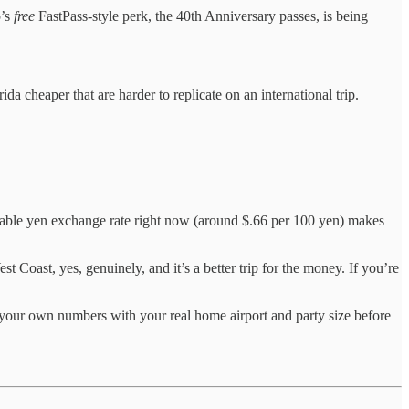
o’s
free
FastPass-style perk, the 40th Anniversary passes, is being
ida cheaper that are harder to replicate on an international trip.
ble yen exchange rate right now (around $.66 per 100 yen) makes
t Coast, yes, genuinely, and it’s a better trip for the money. If you’re
your own numbers with your real home airport and party size before