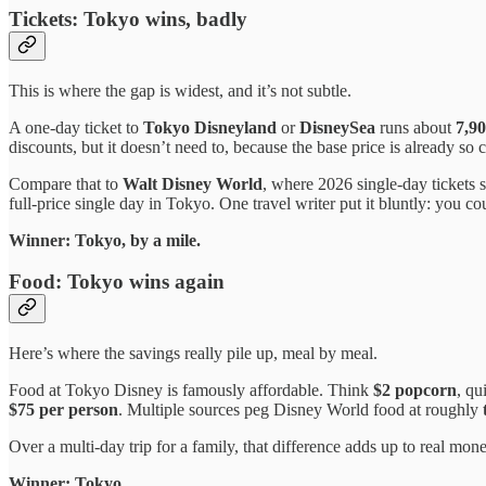
Tickets: Tokyo wins, badly
This is where the gap is widest, and it’s not subtle.
A one-day ticket to
Tokyo Disneyland
or
DisneySea
runs about
7,90
discounts, but it doesn’t need to, because the base price is already so 
Compare that to
Walt Disney World
, where 2026 single-day tickets 
full-price single day in Tokyo. One travel writer put it bluntly: you co
Winner: Tokyo, by a mile.
Food: Tokyo wins again
Here’s where the savings really pile up, meal by meal.
Food at Tokyo Disney is famously affordable. Think
$2 popcorn
, qu
$75 per person
. Multiple sources peg Disney World food at roughly
Over a multi-day trip for a family, that difference adds up to real mon
Winner: Tokyo.