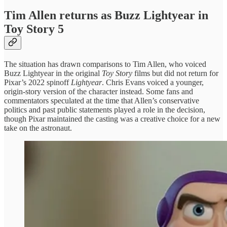
Tim Allen returns as Buzz Lightyear in
Toy Story 5
The situation has drawn comparisons to Tim Allen, who voiced
Buzz Lightyear in the original
Toy Story
films but did not return for
Pixar’s 2022 spinoff
Lightyear
. Chris Evans voiced a younger,
origin-story version of the character instead. Some fans and
commentators speculated at the time that Allen’s conservative
politics and past public statements played a role in the decision,
though Pixar maintained the casting was a creative choice for a new
take on the astronaut.