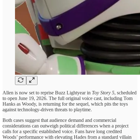
Allen is now set to reprise Buzz Lightyear in
Toy Story 5
, scheduled
to open June 19, 2026. The full original voice cast, including Tom
Hanks as Woody, is returning for the sequel, which pits the toys
against technology-driven threats to playtime.
Both cases suggest that audience demand and commercial
considerations can outweigh political differences when a project
calls for a specific established voice. Fans have long credited
Woods’ performance with elevating Hades from a standard villain