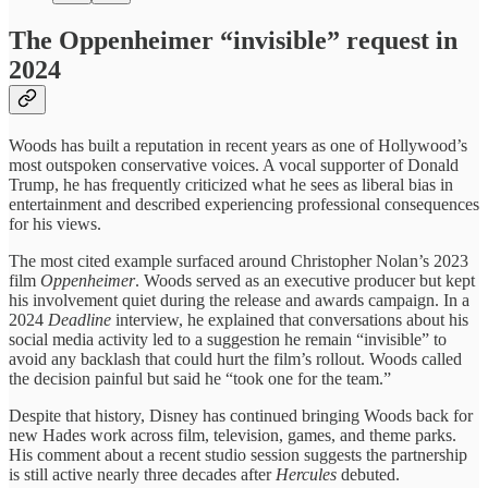
The Oppenheimer “invisible” request in
2024
Woods has built a reputation in recent years as one of Hollywood’s
most outspoken conservative voices. A vocal supporter of Donald
Trump, he has frequently criticized what he sees as liberal bias in
entertainment and described experiencing professional consequences
for his views.
The most cited example surfaced around Christopher Nolan’s 2023
film
Oppenheimer
. Woods served as an executive producer but kept
his involvement quiet during the release and awards campaign. In a
2024
Deadline
interview, he explained that conversations about his
social media activity led to a suggestion he remain “invisible” to
avoid any backlash that could hurt the film’s rollout. Woods called
the decision painful but said he “took one for the team.”
Despite that history, Disney has continued bringing Woods back for
new Hades work across film, television, games, and theme parks.
His comment about a recent studio session suggests the partnership
is still active nearly three decades after
Hercules
debuted.