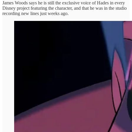
James Woods says he is still the exclusive voice of Hades in every
Disney project featuring the character, and that he was in the studio
recording new lines just weeks ago.