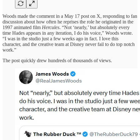
Woods made the comment in a May 17 post on X, responding to fan
discussion about how often he reprises the role he originated in the
1997 animated film
Hercules
. “Not ‘nearly,’ but absolutely every
time Hades appears in any iteration, I do his voice,” Woods wrote.
“I was in the studio just a few weeks ago in fact. I love this
character, and the creative team at Disney never fail to do top notch
work.”
The post quickly drew hundreds of thousands of views.