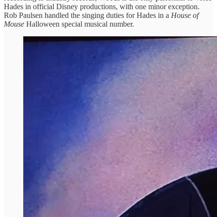
Hades in official Disney productions, with one minor exception.
Rob Paulsen handled the singing duties for Hades in a
House of
Mouse
Halloween special musical number.