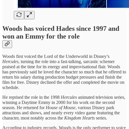
Woods has voiced Hades since 1997 and
won an Emmy for the role
Woods first voiced the Lord of the Underworld in Disney’s
Hercules
, turning the role into a fast-talking, sarcastic schemer
praised at the time for its energy and improvisational flair. Woods
has previously said he loved the character so much that he offered to
return his salary during production budget pressures and finish the
film for free. Disney declined the offer and completed the movie on
schedule.
He reprised the role in the 1998
Hercules
animated television series,
winning a Daytime Emmy in 2000 for his work on the second
season. He returned for
House of Mouse
, various Disney park
attractions and shows, and nearly every video game featuring the
character, most notably across the
Kingdom Hearts
series.
According to industry records, Woods is the only performer to voice