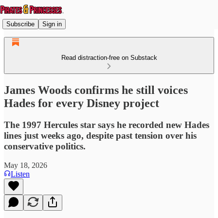
Subscribe
Sign in
Read distraction-free on Substack
James Woods confirms he still voices
Hades for every Disney project
The 1997 Hercules star says he recorded new Hades
lines just weeks ago, despite past tension over his
conservative politics.
May 18, 2026
Listen