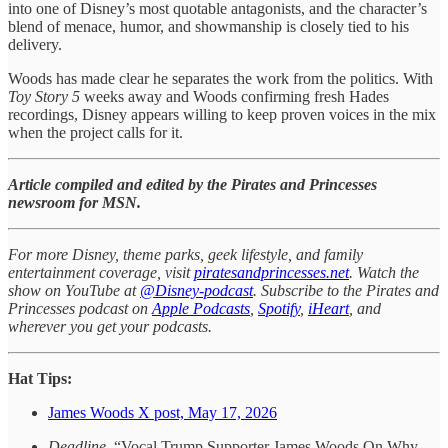
into one of Disney’s most quotable antagonists, and the character’s
blend of menace, humor, and showmanship is closely tied to his
delivery.
Woods has made clear he separates the work from the politics. With
Toy Story 5
weeks away and Woods confirming fresh Hades
recordings, Disney appears willing to keep proven voices in the mix
when the project calls for it.
Article compiled and edited by the Pirates and Princesses
newsroom for MSN.
For more Disney, theme parks, geek lifestyle, and family
entertainment coverage, visit
piratesandprincesses.net
. Watch the
show on YouTube at
@Disney-podcast
. Subscribe to the Pirates and
Princesses podcast on
Apple Podcasts
,
Spotify
,
iHeart
, and
wherever you get your podcasts.
Hat Tips:
James Woods X post, May 17, 2026
Deadline
, “Vocal Trump Supporter James Woods On Why