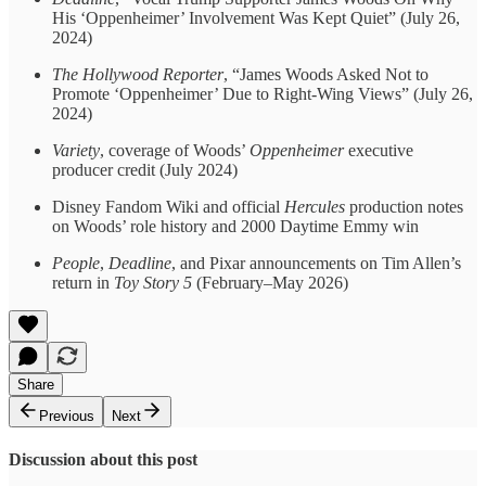
His ‘Oppenheimer’ Involvement Was Kept Quiet” (July 26,
2024)
The Hollywood Reporter
, “James Woods Asked Not to
Promote ‘Oppenheimer’ Due to Right-Wing Views” (July 26,
2024)
Variety
, coverage of Woods’
Oppenheimer
executive
producer credit (July 2024)
Disney Fandom Wiki and official
Hercules
production notes
on Woods’ role history and 2000 Daytime Emmy win
People
,
Deadline
, and Pixar announcements on Tim Allen’s
return in
Toy Story 5
(February–May 2026)
Share
Previous
Next
Discussion about this post