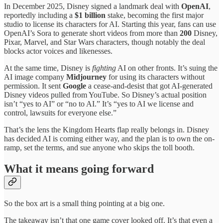
In December 2025, Disney signed a landmark deal with
OpenAI
,
reportedly including a
$1 billion
stake, becoming the first major
studio to license its characters for AI. Starting this year, fans can use
OpenAI’s Sora to generate short videos from more than
200
Disney,
Pixar, Marvel, and Star Wars characters, though notably the deal
blocks actor voices and likenesses.
At the same time, Disney is
fighting
AI on other fronts. It’s suing the
AI image company
Midjourney
for using its characters without
permission. It sent
Google
a cease-and-desist that got AI-generated
Disney videos pulled from YouTube. So Disney’s actual position
isn’t “yes to AI” or “no to AI.” It’s “yes to AI we license and
control, lawsuits for everyone else.”
That’s the lens the Kingdom Hearts flap really belongs in. Disney
has decided AI is coming either way, and the plan is to own the on-
ramp, set the terms, and sue anyone who skips the toll booth.
What it means going forward
So the box art is a small thing pointing at a big one.
The takeaway isn’t that one game cover looked off. It’s that even a