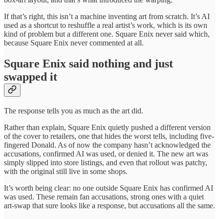
If that’s right, this isn’t a machine inventing art from scratch. It’s AI
used as a shortcut to reshuffle a real artist’s work, which is its own
kind of problem but a different one. Square Enix never said which,
because Square Enix never commented at all.
Square Enix said nothing and just
swapped it
The response tells you as much as the art did.
Rather than explain, Square Enix quietly pushed a different version
of the cover to retailers, one that hides the worst tells, including five-
fingered Donald. As of now the company hasn’t acknowledged the
accusations, confirmed AI was used, or denied it. The new art was
simply slipped into store listings, and even that rollout was patchy,
with the original still live in some shops.
It’s worth being clear: no one outside Square Enix has confirmed AI
was used. These remain fan accusations, strong ones with a quiet
art-swap that sure looks like a response, but accusations all the same.