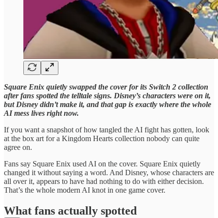
Square Enix quietly swapped the cover for its Switch 2 collection
after fans spotted the telltale signs. Disney’s characters were on it,
but Disney didn’t make it, and that gap is exactly where the whole
AI mess lives right now.
If you want a snapshot of how tangled the AI fight has gotten, look
at the box art for a Kingdom Hearts collection nobody can quite
agree on.
Fans say Square Enix used AI on the cover. Square Enix quietly
changed it without saying a word. And Disney, whose characters are
all over it, appears to have had nothing to do with either decision.
That’s the whole modern AI knot in one game cover.
What fans actually spotted