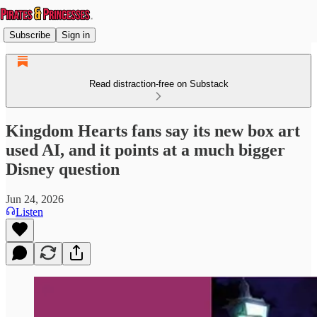
Subscribe
Sign in
Read distraction-free on Substack
Kingdom Hearts fans say its new box art
used AI, and it points at a much bigger
Disney question
Jun 24, 2026
Listen