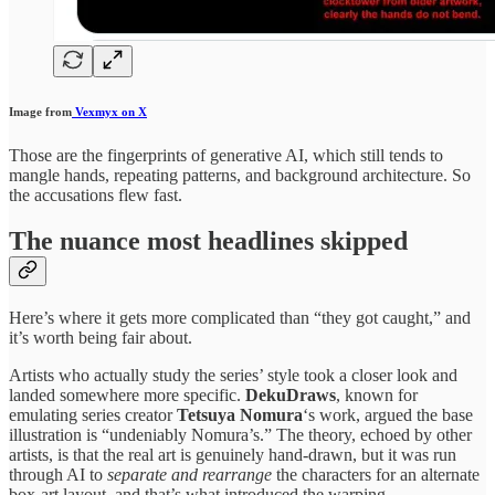
Image from
Vexmyx on X
Those are the fingerprints of generative AI, which still tends to
mangle hands, repeating patterns, and background architecture. So
the accusations flew fast.
The nuance most headlines skipped
Here’s where it gets more complicated than “they got caught,” and
it’s worth being fair about.
Artists who actually study the series’ style took a closer look and
landed somewhere more specific.
DekuDraws
, known for
emulating series creator
Tetsuya Nomura
‘s work, argued the base
illustration is “undeniably Nomura’s.” The theory, echoed by other
artists, is that the real art is genuinely hand-drawn, but it was run
through AI to
separate and rearrange
the characters for an alternate
box-art layout, and that’s what introduced the warping.