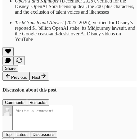
OpenAI and Kiplinger
(December 2025), verified for the
Disney–OpenAI Sora licensing deal, the 200-plus characters,
and the exclusion of talent voices and likenesses
TechCrunch and AInvest
(2025–2026), verified for Disney’s
reported $1 billion OpenAI stake, its Midjourney lawsuit, and
the Google cease-and-desist over AI Disney videos on
YouTube
Share
Previous
Next
Discussion about this post
Comments
Restacks
Top
Latest
Discussions