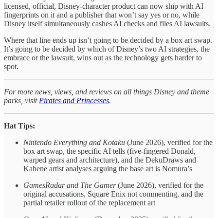
licensed, official, Disney-character product can now ship with AI
fingerprints on it and a publisher that won’t say yes or no, while
Disney itself simultaneously cashes AI checks and files AI lawsuits.
Where that line ends up isn’t going to be decided by a box art swap.
It’s going to be decided by which of Disney’s two AI strategies, the
embrace or the lawsuit, wins out as the technology gets harder to
spot.
For more news, views, and reviews on all things Disney and theme
parks, visit
Pirates and Princesses
.
Hat Tips:
Nintendo Everything and Kotaku
(June 2026), verified for the
box art swap, the specific AI tells (five-fingered Donald,
warped gears and architecture), and the DekuDraws and
Kahene artist analyses arguing the base art is Nomura’s
GamesRadar and The Gamer
(June 2026), verified for the
original accusations, Square Enix not commenting, and the
partial retailer rollout of the replacement art