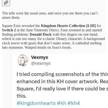
The tells were the usual ones, and once you see them you can’t
unsee them.
Square Enix revealed the
Kingdom Hearts Collection [I-III]
for
Switch 2
at the June Nintendo Direct. Fans zoomed in and started
finding problems:
Donald Duck
with five fingers on one hand,
which is one too many for a classic Disney character. A background
clock tower with gears that don’t make sense. A cathedral melting
into nonsense. Warped treads on Sora’s boots.