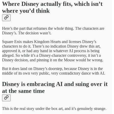
Where Disney actually fits, which isn’t
where you’d think
Here’s the part that reframes the whole thing. The characters are
Disney’s. The decision wasn’t.
Square Enix makes Kingdom Hearts and licenses Disney’s
characters to do it. There’s no indication Disney drew this art,
approved it, or had any hand in whatever AI process is being
alleged. So while it’s a Disney-character controversy, it isn’t a
Disney decision, and pinning it on the Mouse would be wrong.
But it does land on Disney’s doorstep, because Disney is in the
middle of its own very public, very contradictory dance with AI.
Disney is embracing AI and suing over it
at the same time
This is the real story under the box art, and it’s genuinely strange.