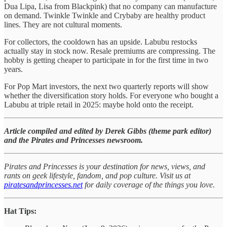
Dua Lipa, Lisa from Blackpink) that no company can manufacture
on demand. Twinkle Twinkle and Crybaby are healthy product
lines. They are not cultural moments.
For collectors, the cooldown has an upside. Labubu restocks
actually stay in stock now. Resale premiums are compressing. The
hobby is getting cheaper to participate in for the first time in two
years.
For Pop Mart investors, the next two quarterly reports will show
whether the diversification story holds. For everyone who bought a
Labubu at triple retail in 2025: maybe hold onto the receipt.
Article compiled and edited by Derek Gibbs (theme park editor)
and the Pirates and Princesses newsroom.
Pirates and Princesses is your destination for news, views, and
rants on geek lifestyle, fandom, and pop culture. Visit us at
piratesandprincesses.net
for daily coverage of the things you love.
Hat Tips: