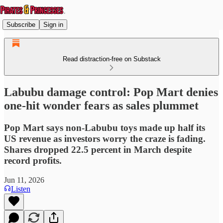
Subscribe
Sign in
Read distraction-free on Substack
Labubu damage control: Pop Mart denies
one-hit wonder fears as sales plummet
Pop Mart says non-Labubu toys made up half its
US revenue as investors worry the craze is fading.
Shares dropped 22.5 percent in March despite
record profits.
Jun 11, 2026
Listen