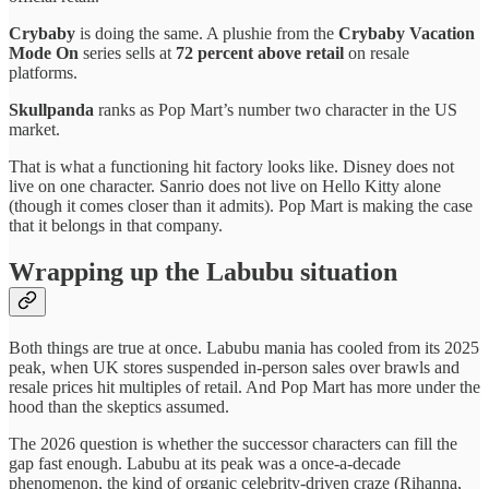
Crybaby
is doing the same. A plushie from the
Crybaby Vacation
Mode On
series sells at
72 percent above retail
on resale
platforms.
Skullpanda
ranks as Pop Mart’s number two character in the US
market.
That is what a functioning hit factory looks like. Disney does not
live on one character. Sanrio does not live on Hello Kitty alone
(though it comes closer than it admits). Pop Mart is making the case
that it belongs in that company.
Wrapping up the Labubu situation
Both things are true at once. Labubu mania has cooled from its 2025
peak, when UK stores suspended in-person sales over brawls and
resale prices hit multiples of retail. And Pop Mart has more under the
hood than the skeptics assumed.
The 2026 question is whether the successor characters can fill the
gap fast enough. Labubu at its peak was a once-a-decade
phenomenon, the kind of organic celebrity-driven craze (Rihanna,