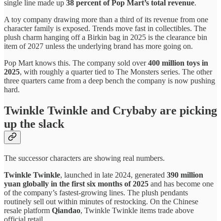
single line made up
38 percent of Pop Mart’s total revenue
.
A toy company drawing more than a third of its revenue from one
character family is exposed. Trends move fast in collectibles. The
plush charm hanging off a Birkin bag in 2025 is the clearance bin
item of 2027 unless the underlying brand has more going on.
Pop Mart knows this. The company sold over
400 million toys in
2025
, with roughly a quarter tied to The Monsters series. The other
three quarters came from a deep bench the company is now pushing
hard.
Twinkle Twinkle and Crybaby are picking
up the slack
The successor characters are showing real numbers.
Twinkle Twinkle
, launched in late 2024, generated
390 million
yuan globally in the first six months of 2025
and has become one
of the company’s fastest-growing lines. The plush pendants
routinely sell out within minutes of restocking. On the Chinese
resale platform
Qiandao
, Twinkle Twinkle items trade above
official retail.