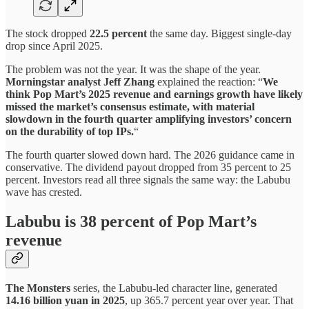
The stock dropped
22.5 percent
the same day. Biggest single-day
drop since April 2025.
The problem was not the year. It was the shape of the year.
Morningstar analyst Jeff Zhang
explained the reaction: “
We
think Pop Mart’s 2025 revenue and earnings growth have likely
missed the market’s consensus estimate, with material
slowdown in the fourth quarter amplifying investors’ concern
on the durability of top IPs.
“
The fourth quarter slowed down hard. The 2026 guidance came in
conservative. The dividend payout dropped from 35 percent to 25
percent. Investors read all three signals the same way: the Labubu
wave has crested.
Labubu is 38 percent of Pop Mart’s
revenue
The Monsters
series, the Labubu-led character line, generated
14.16 billion yuan in 2025
, up 365.7 percent year over year. That