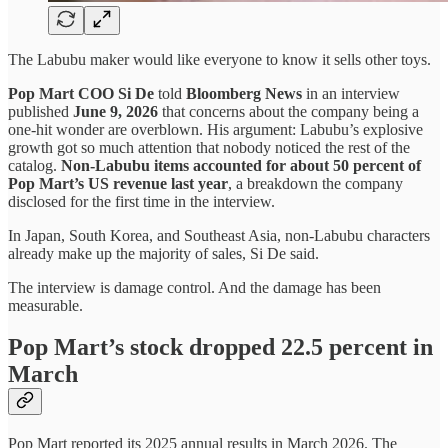
The Labubu maker would like everyone to know it sells other toys.
Pop Mart COO Si De
told
Bloomberg News
in an interview
published
June 9, 2026
that concerns about the company being a
one-hit wonder are overblown. His argument: Labubu’s explosive
growth got so much attention that nobody noticed the rest of the
catalog.
Non-Labubu items accounted for about 50 percent of
Pop Mart’s US revenue last year
, a breakdown the company
disclosed for the first time in the interview.
In Japan, South Korea, and Southeast Asia, non-Labubu characters
already make up the majority of sales, Si De said.
The interview is damage control. And the damage has been
measurable.
Pop Mart’s stock dropped 22.5 percent in
March
Pop Mart reported its 2025 annual results in March 2026. The