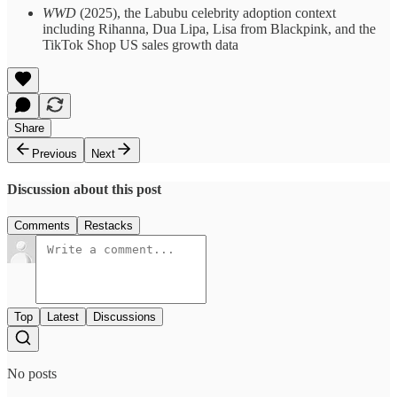
WWD
(2025), the Labubu celebrity adoption context
including Rihanna, Dua Lipa, Lisa from Blackpink, and the
TikTok Shop US sales growth data
Share
Previous
Next
Discussion about this post
Comments
Restacks
Top
Latest
Discussions
No posts