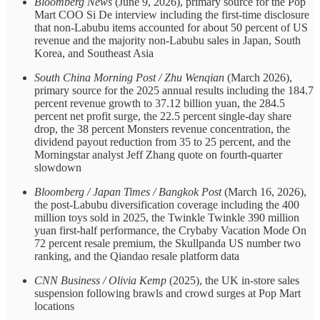
Bloomberg News
(June 9, 2026), primary source for the Pop
Mart COO Si De interview including the first-time disclosure
that non-Labubu items accounted for about 50 percent of US
revenue and the majority non-Labubu sales in Japan, South
Korea, and Southeast Asia
South China Morning Post / Zhu Wenqian
(March 2026),
primary source for the 2025 annual results including the 184.7
percent revenue growth to 37.12 billion yuan, the 284.5
percent net profit surge, the 22.5 percent single-day share
drop, the 38 percent Monsters revenue concentration, the
dividend payout reduction from 35 to 25 percent, and the
Morningstar analyst Jeff Zhang quote on fourth-quarter
slowdown
Bloomberg / Japan Times / Bangkok Post
(March 16, 2026),
the post-Labubu diversification coverage including the 400
million toys sold in 2025, the Twinkle Twinkle 390 million
yuan first-half performance, the Crybaby Vacation Mode On
72 percent resale premium, the Skullpanda US number two
ranking, and the Qiandao resale platform data
CNN Business / Olivia Kemp
(2025), the UK in-store sales
suspension following brawls and crowd surges at Pop Mart
locations