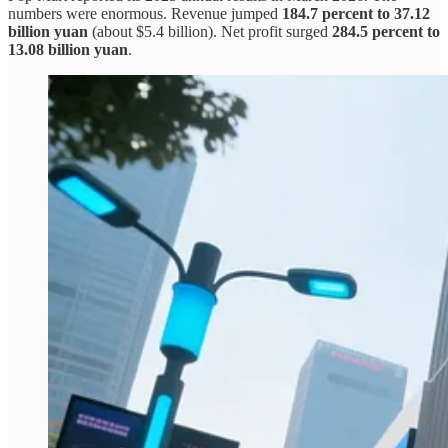
numbers were enormous. Revenue jumped
184.7 percent to 37.12
billion yuan
(about $5.4 billion). Net profit surged
284.5 percent to
13.08 billion yuan
.