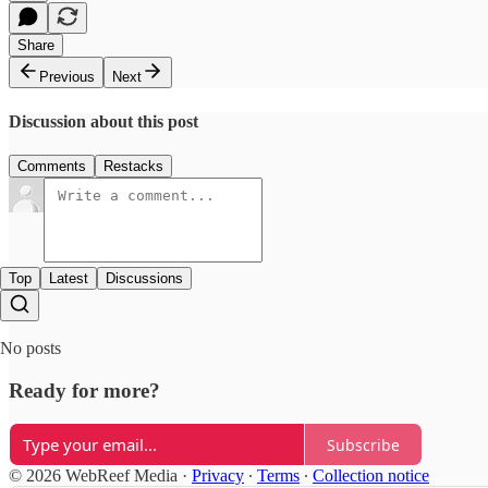
Share
Previous
Next
Discussion about this post
Comments
Restacks
Top
Latest
Discussions
No posts
Ready for more?
Subscribe
© 2026 WebReef Media
·
Privacy
∙
Terms
∙
Collection notice