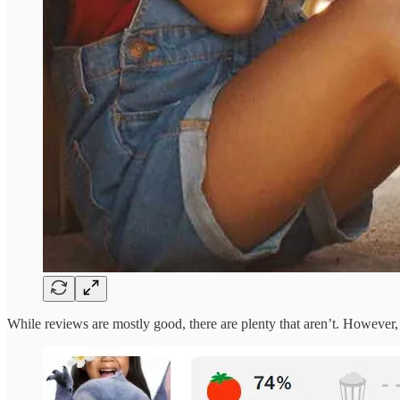
While reviews are mostly good, there are plenty that aren’t. However,