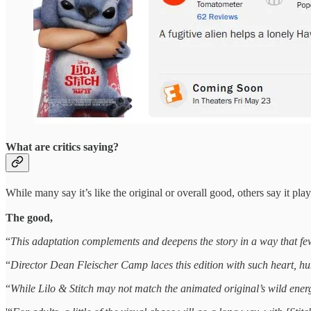
What are critics saying?
While many say it’s like the original or overall good, others say it plays
The good,
“
This adaptation complements and deepens the story in a way that few,
“
Director Dean Fleischer Camp laces this edition with such heart, hu
“
While Lilo & Stitch may not match the animated original’s wild energy