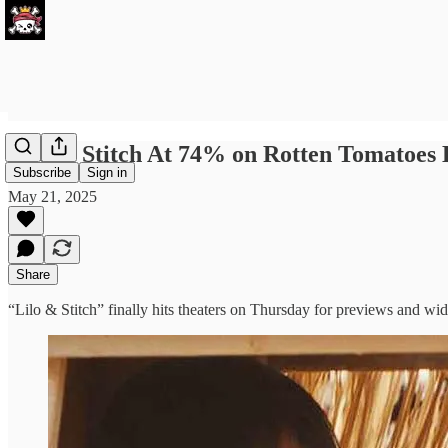
Lilo & Stitch At 74% on Rotten Tomatoes
Subscribe
Sign in
May 21, 2025
Share
“Lilo & Stitch” finally hits theaters on Thursday for previews and w