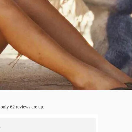
 only 62 reviews are up.