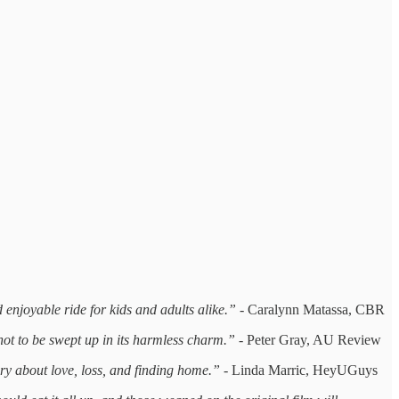
 enjoyable ride for kids and adults alike.” -
Caralynn Matassa, CBR
not to be swept up in its harmless charm.”
- Peter Gray, AU Review
ry about love, loss, and finding home.” -
Linda Marric, HeyUGuys