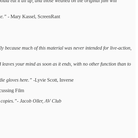
hould eat it all up, and those weaned on the original film will
ce.” -
Mary Kassel, ScreenRant
ally because much of this material was never intended for live-action,
nd leaves your mind as soon as it ends, with no other function than to
die gloves here.” -
Lyvie Scott, Inverse
cussing Film
e copies.”- Jacob Oller, AV Club