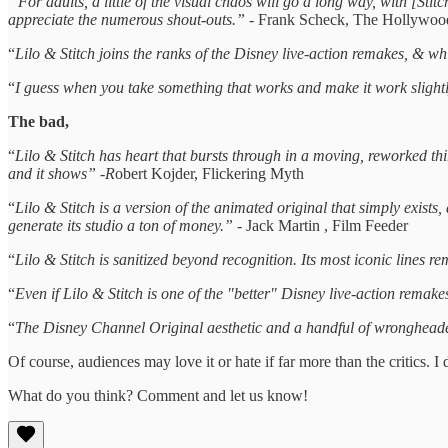
'“
For adults, a little of the visual chaos will go a long way, with [Stit
appreciate the numerous shout-outs.” -
Frank Scheck, The Hollywoo
“
Lilo & Stitch joins the ranks of the Disney live-action remakes, & while
“
I guess when you take something that works and make it work slightly 
The bad,
“
Lilo & Stitch has heart that bursts through in a moving, reworked thir
and it shows” -R
obert Kojder, Flickering Myth
“
Lilo & Stitch is a version of the animated original that simply exists,
generate its studio a ton of money.”
- Jack Martin , Film Feeder
“
Lilo & Stitch is sanitized beyond recognition. Its most iconic lines re
“
Even if Lilo & Stitch is one of the "better" Disney live-action remakes
“
The Disney Channel Original aesthetic and a handful of wrongheaded d
Of course, audiences may love it or hate if far more than the critics. I d
What do you think? Comment and let us know!