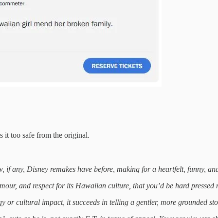
 it too safe from the original.
 if any, Disney remakes have before, making for a heartfelt, funny, and
mour, and respect for its Hawaiian culture, that you’d be hard pressed 
 or cultural impact, it succeeds in telling a gentler, more grounded sto