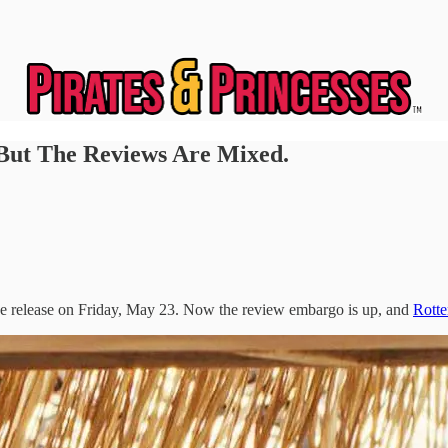
 But The Reviews Are Mixed.
ide release on Friday, May 23. Now the review embargo is up, and
Rott