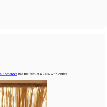
en Tomatoes
has the film at a 74% with critics.