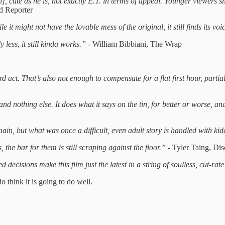
ch], cute as he is, not exactly E.T. in terms of appeal. Younger viewers s
d Reporter
 it might not have the lovable mess of the original, it still finds its voi
less, it still kinda works.” -
William Bibbiani, The Wrap
d act. That’s also not enough to compensate for a flat first hour, parti
 and nothing else. It does what it says on the tin, for better or worse, a
main, but what was once a difficult, even adult story is handled with kid
, the bar for them is still scraping against the floor.” -
Tyler Taing, Dis
ecisions make this film just the latest in a string of soulless, cut-rat
o think it is going to do well.