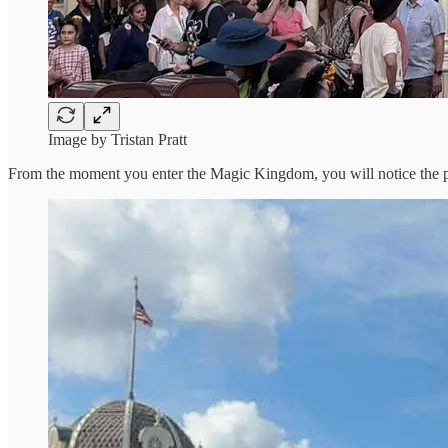
Image by Tristan Pratt
From the moment you enter the Magic Kingdom, you will notice the pa