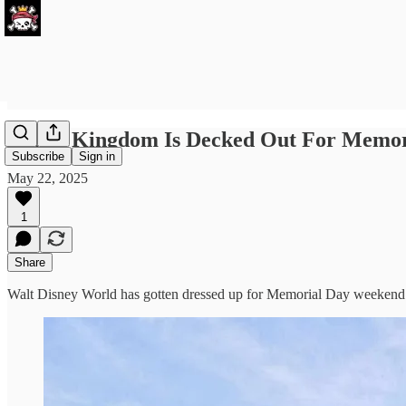
Magic Kingdom Is Decked Out For Memor
Subscribe
Sign in
May 22, 2025
1
Share
Walt Disney World has gotten dressed up for Memorial Day weekend th