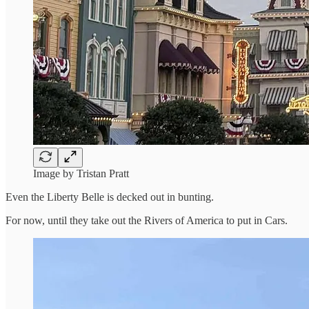
Image by Tristan Pratt
Even the Liberty Belle is decked out in bunting.
For now, until they take out the Rivers of America to put in Cars.