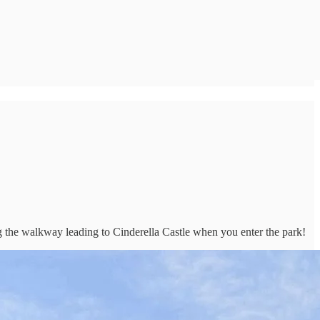
 the walkway leading to Cinderella Castle when you enter the park!