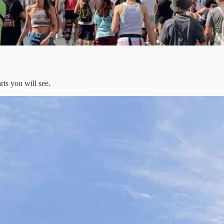
rts you will see.