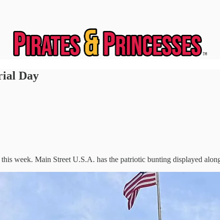
ial Day
is week. Main Street U.S.A. has the patriotic bunting displayed along