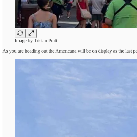
Image by Tristan Pratt
As you are heading out the Americana will be on display as the last pa