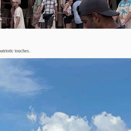
triotic touches.