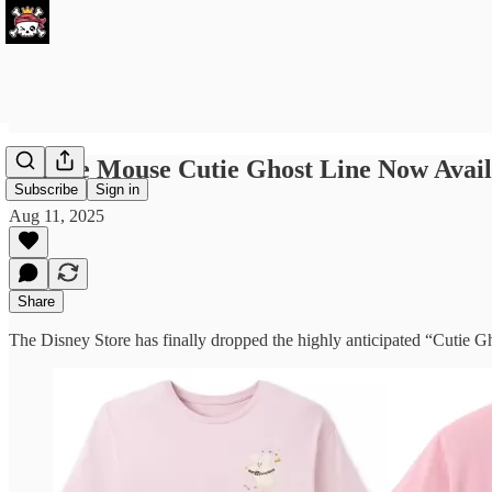
Minnie Mouse Cutie Ghost Line Now Avail
Subscribe
Sign in
Aug 11, 2025
Share
The Disney Store has finally dropped the highly anticipated “Cutie 