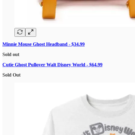
Minnie Mouse Ghost Headband - $34.99
Sold out
Cutie Ghost Pullover Walt Disney World - $64.99
Sold Out