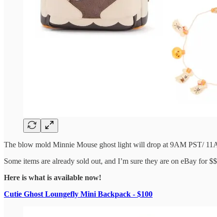
The blow mold Minnie Mouse ghost light will drop at 9AM PST/ 1
Some items are already sold out, and I’m sure they are on eBay for $$
Here is what is available now!
Cutie Ghost Loungefly Mini Backpack - $100