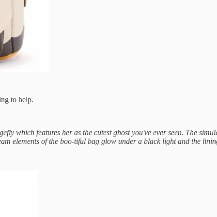
ing to help.
gefly which features her as the cutest ghost you've ever seen. The sim
eam elements of the boo-tiful bag glow under a black light and the lin