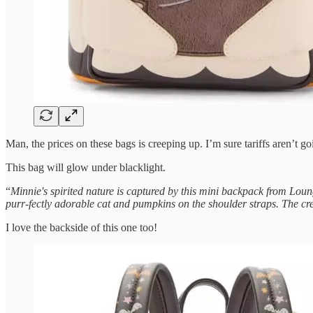
Man, the prices on these bags is creeping up. I’m sure tariffs aren’t go
This bag will glow under blacklight.
“
Minnie's spirited nature is captured by this mini backpack from Loun
purr-fectly adorable cat and pumpkins on the shoulder straps. The cr
I love the backside of this one too!