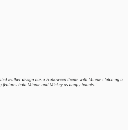
ulated leather design has a Halloween theme with Minnie clutching a
ing features both Minnie and Mickey as happy haunts.”