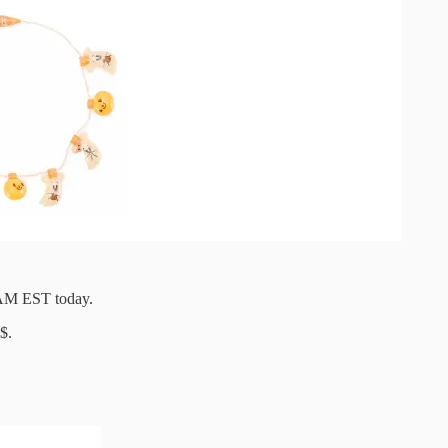
1AM EST today.
$.