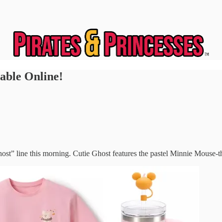
able Online!
Ghost” line this morning. Cutie Ghost features the pastel Minnie Mous