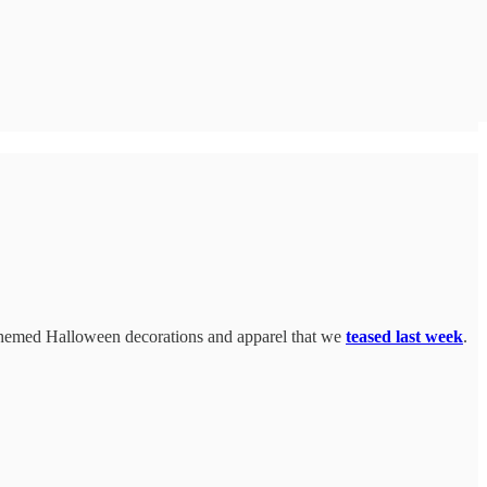
e-themed Halloween decorations and apparel that we
teased last week
.