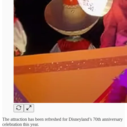
The attraction has been refreshed for Disneyland’s 70th anniversary
celebration this year.