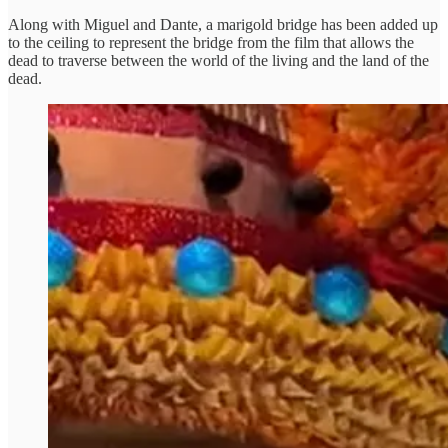
Along with Miguel and Dante, a marigold bridge has been added up
to the ceiling to represent the bridge from the film that allows the
dead to traverse between the world of the living and the land of the
dead.