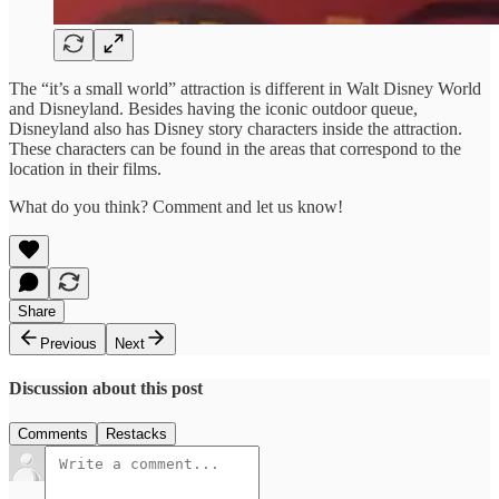
The “it’s a small world” attraction is different in Walt Disney World
and Disneyland. Besides having the iconic outdoor queue,
Disneyland also has Disney story characters inside the attraction.
These characters can be found in the areas that correspond to the
location in their films.
What do you think? Comment and let us know!
Share
Previous
Next
Discussion about this post
Comments
Restacks