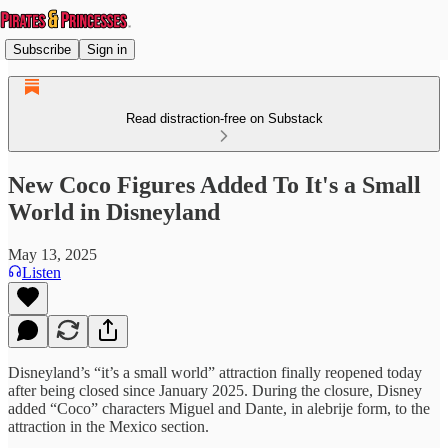
Subscribe
Sign in
Read distraction-free on Substack
New Coco Figures Added To It's a Small
World in Disneyland
May 13, 2025
Listen
Disneyland’s “it’s a small world” attraction finally reopened today
after being closed since January 2025. During the closure, Disney
added “Coco” characters Miguel and Dante, in alebrije form, to the
attraction in the Mexico section.