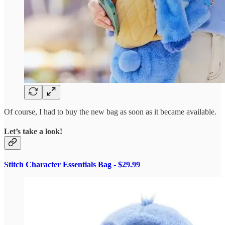
Of course, I had to buy the new bag as soon as it became available.
Let’s take a look!
Stitch Character Essentials Bag - $29.99