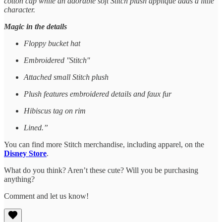
cotton cap while an adorable soft Stitch plush appliqué adds a little
character.
Magic in the details
Floppy bucket hat
Embroidered ''Stitch''
Attached small Stitch plush
Plush features embroidered details and faux fur
Hibiscus tag on rim
Lined.”
You can find more Stitch merchandise, including apparel, on the
Disney Store
.
What do you think? Aren’t these cute? Will you be purchasing
anything?
Comment and let us know!