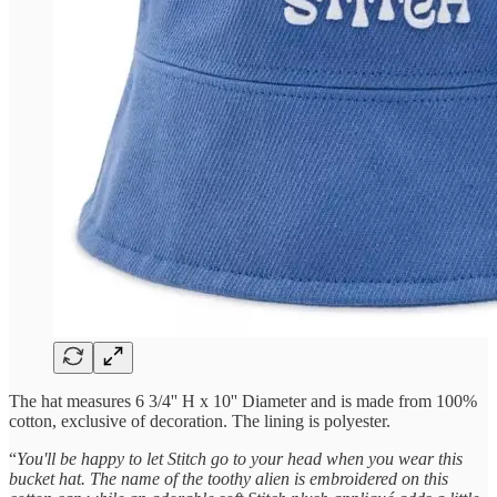
The hat measures 6 3/4'' H x 10'' Diameter and is made from 100%
cotton, exclusive of decoration. The lining is polyester.
“
You'll be happy to let Stitch go to your head when you wear this
bucket hat. The name of the toothy alien is embroidered on this