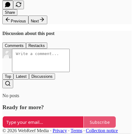
Share
Previous
Next
Discussion about this post
Comments
Restacks
Top
Latest
Discussions
No posts
Ready for more?
Subscribe
© 2026 WebReef Media
·
Privacy
∙
Terms
∙
Collection notice