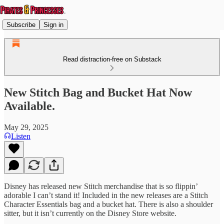
Subscribe
Sign in
Read distraction-free on Substack
New Stitch Bag and Bucket Hat Now
Available.
May 29, 2025
Listen
Disney has released new Stitch merchandise that is so flippin’
adorable I can’t stand it! Included in the new releases are a Stitch
Character Essentials bag and a bucket hat. There is also a shoulder
sitter, but it isn’t currently on the Disney Store website.