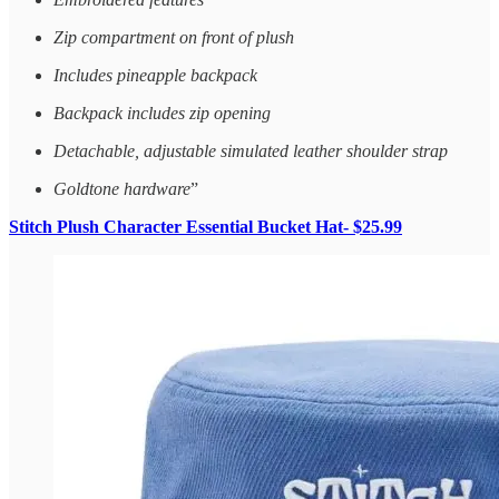
Zip compartment on front of plush
Includes pineapple backpack
Backpack includes zip opening
Detachable, adjustable simulated leather shoulder strap
Goldtone hardware
”
Stitch Plush Character Essential Bucket Hat- $25.99