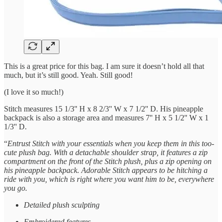
This is a great price for this bag. I am sure it doesn’t hold all that
much, but it’s still good. Yeah. Still good!
(I love it so much!)
Stitch measures 15 1/3'' H x 8 2/3'' W x 7 1/2'' D. His pineapple
backpack is also a storage area and measures 7'' H x 5 1/2'' W x 1
1/3'' D.
“
Entrust Stitch with your essentials when you keep them in this too-
cute plush bag. With a detachable shoulder strap, it features a zip
compartment on the front of the Stitch plush, plus a zip opening on
his pineapple backpack. Adorable Stitch appears to be hitching a
ride with you, which is right where you want him to be, everywhere
you go.
Detailed plush sculpting
Embroidered features