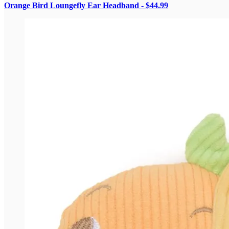
Orange Bird Loungefly Ear Headband - $44.99