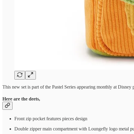
This new set is part of the Pastel Series appearing monthly at Disney
Here are the deets,
Front zip pocket features pieces design
Double zipper main compartment with Loungefly logo metal pu