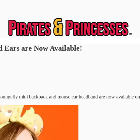
 Ears are Now Available!
Loungefly mini backpack and mouse ear headband are now available on