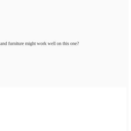
s and furniture might work well on this one?