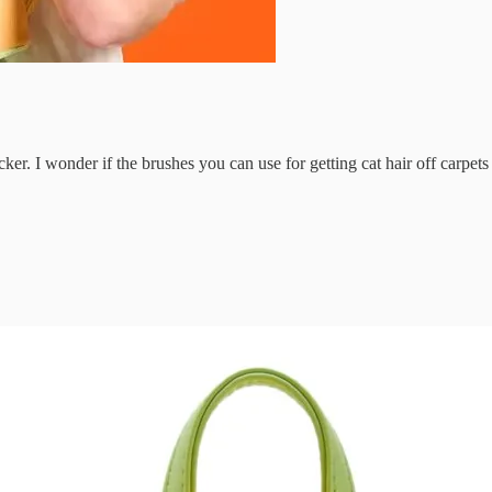
ker. I wonder if the brushes you can use for getting cat hair off carpet