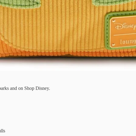
 parks and on Shop Disney.
lls