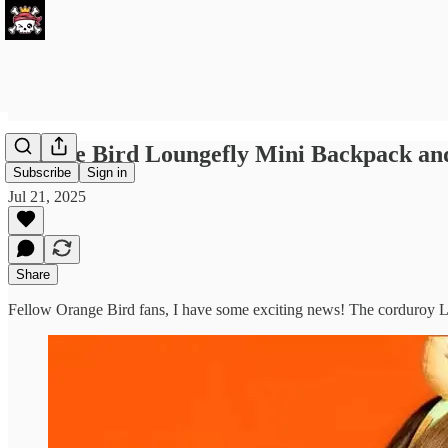
Orange Bird Loungefly Mini Backpack and
Subscribe
Sign in
Jul 21, 2025
Share
Fellow Orange Bird fans, I have some exciting news! The corduroy 