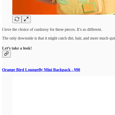
I love the choice of curdoroy for these pieces. It’s so different.
The only downside is that it might catch dirt, hair, and more much quic
Let’s take a look!
Orange Bird Loungefly Mini Backpack - $90