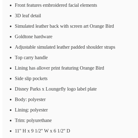
Front features embroidered facial elements
3D leaf detail
Simulated leather back with screen art Orange Bird
Goldtone hardware
Adjustable simulated leather padded shoulder straps
Top carry handle
Lining has allover print featuring Orange Bird
Side slip pockets
Disney Parks x Loungefly logo label plate
Body: polyester
Lining: polyester
Trim: polyurethane
11'' H x 9 1/2'' W x 6 1/2'' D