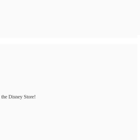
 the Disney Store!