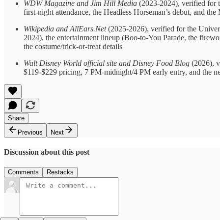
WDW Magazine and Jim Hill Media
(2023-2024), verified for t
first-night attendance, the Headless Horseman’s debut, and the
Wikipedia and AllEars.Net
(2025-2026), verified for the Univer
2024), the entertainment lineup (Boo-to-You Parade, the firew
the costume/trick-or-treat details
Walt Disney World official site and Disney Food Blog
(2026), v
$119-$229 pricing, 7 PM-midnight/4 PM early entry, and the 
Share
Previous
Next
Discussion about this post
Comments
Restacks