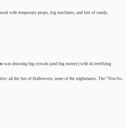
ood with temporary props, fog machines, and lots of candy.
os
was drawing big crowds (and big money) with its terrifying
tive: all the fun of Halloween, none of the nightmares. The “Not-So-