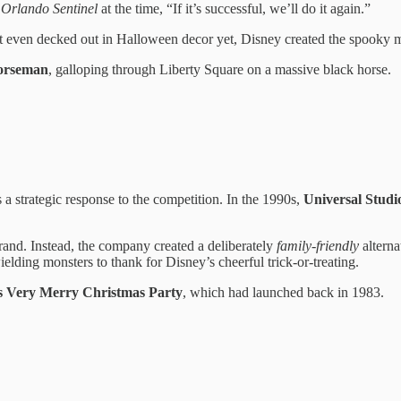
e
Orlando Sentinel
at the time, “If it’s successful, we’ll do it again.”
t even decked out in Halloween decor yet, Disney created the spooky m
orseman
, galloping through Liberty Square on a massive black horse.
a strategic response to the competition. In the 1990s,
Universal Studi
brand. Instead, the company created a deliberately
family-friendly
alterna
lding monsters to thank for Disney’s cheerful trick-or-treating.
s Very Merry Christmas Party
, which had launched back in 1983.