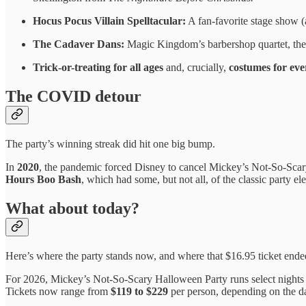
Hocus Pocus Villain Spelltacular:
A fan-favorite stage show (
The Cadaver Dans:
Magic Kingdom’s barbershop quartet, the 
Trick-or-treating for all ages
and, crucially,
costumes for eve
The COVID detour
The party’s winning streak did hit one big bump.
In
2020
, the pandemic forced Disney to cancel Mickey’s Not-So-Scary 
Hours Boo Bash
, which had some, but not all, of the classic party 
What about today?
Here’s where the party stands now, and where that $16.95 ticket ende
For 2026, Mickey’s Not-So-Scary Halloween Party runs select night
Tickets now range from
$119 to $229
per person, depending on the dat