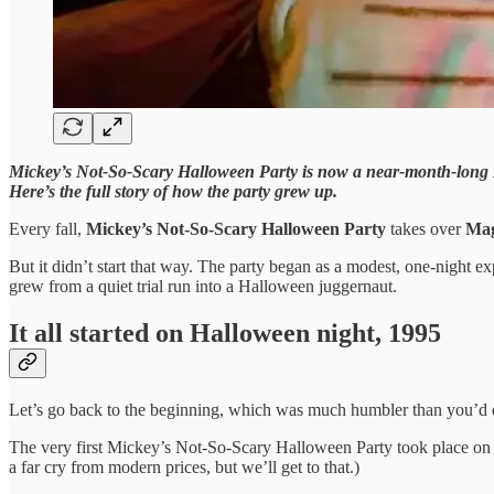
Mickey’s Not-So-Scary Halloween Party is now a near-month-long Disn
Here’s the full story of how the party grew up.
Every fall,
Mickey’s Not-So-Scary Halloween Party
takes over
Mag
But it didn’t start that way. The party began as a modest, one-night ex
grew from a quiet trial run into a Halloween juggernaut.
It all started on Halloween night, 1995
Let’s go back to the beginning, which was much humbler than you’d 
The very first Mickey’s Not-So-Scary Halloween Party took place on 
a far cry from modern prices, but we’ll get to that.)