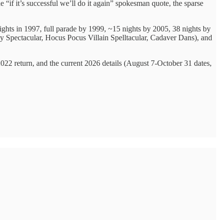
e “if it’s successful we’ll do it again” spokesman quote, the sparse
ights in 1997, full parade by 1999, ~15 nights by 2005, 38 nights by
y Spectacular, Hocus Pocus Villain Spelltacular, Cadaver Dans), and
022 return, and the current 2026 details (August 7-October 31 dates,