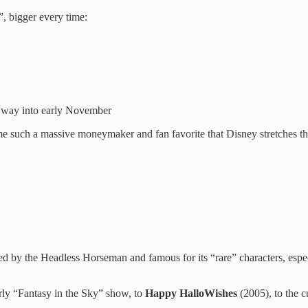
”, bigger every time:
e way into early November
e such a massive moneymaker and fan favorite that Disney stretches the
d by the Headless Horseman and famous for its “rare” characters, espe
rly “Fantasy in the Sky” show, to
Happy HalloWishes
(2005), to the c