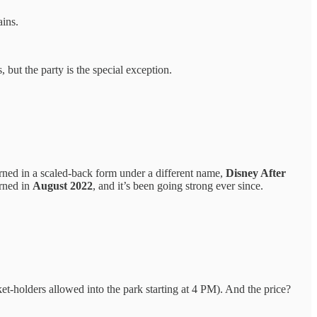
ains.
but the party is the special exception.
turned in a scaled-back form under a different name,
Disney After
urned in
August 2022
, and it’s been going strong ever since.
et-holders allowed into the park starting at 4 PM). And the price?