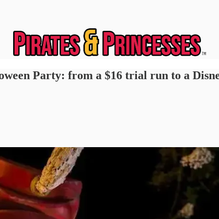
oween Party: from a $16 trial run to a Disn