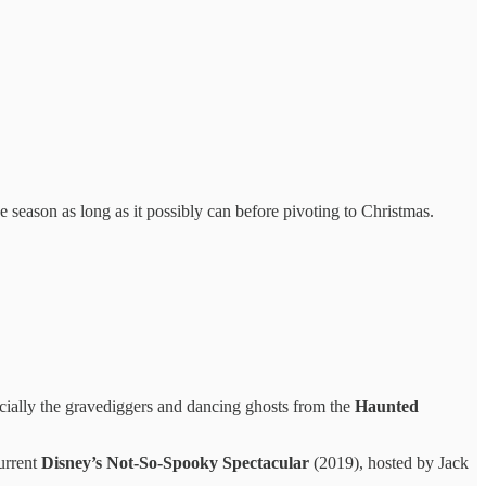
 season as long as it possibly can before pivoting to Christmas.
cially the gravediggers and dancing ghosts from the
Haunted
urrent
Disney’s Not-So-Spooky Spectacular
(2019), hosted by Jack