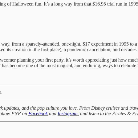
ng of Halloween fun. It’s a long way from that $16.95 trial run in 199
ay, from a sparsely-attended, one-night, $17 experiment in 1995 to a n
ed its creation in the first place), a pandemic cancellation, and decades
wcomer planning your first party, it’s worth appreciating just how mu
 has become one of the most magical, and enduring, ways to celebrate 
.
k updates, and the pop culture you love. From Disney cruises and trave
 Follow PNP on
Facebook
and
Instagram
, and listen to the Pirates & P