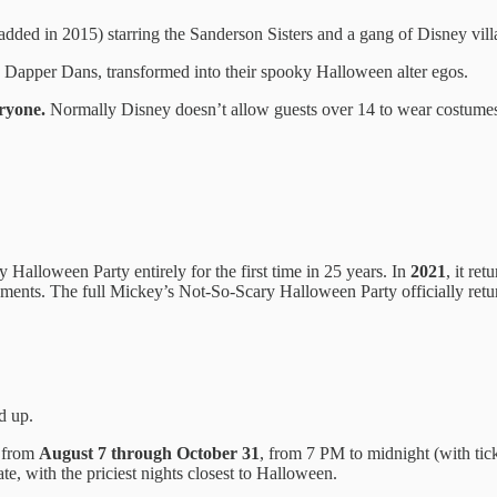
added in 2015) starring the Sanderson Sisters and a gang of Disney vill
Dapper Dans, transformed into their spooky Halloween alter egos.
ryone.
Normally Disney doesn’t allow guests over 14 to wear costumes, 
Halloween Party entirely for the first time in 25 years. In
2021
, it re
elements. The full Mickey’s Not-So-Scary Halloween Party officially ret
d up.
s from
August 7 through October 31
, from 7 PM to midnight (with tick
e, with the priciest nights closest to Halloween.