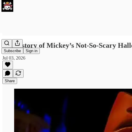
The history of Mickey’s Not-So-Scary Hall
Subscribe
Sign in
Jul 03, 2026
Share