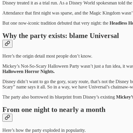
Disney treated it as a trial run. As a Disney World spokesman told th
Attendance that first night was sparse, and the Magic Kingdom wasn’
But one now-iconic tradition debuted that very night: the
Headless H
Why the party exists: blame Universal
Here’s the origin detail most people don’t know.
Mickey’s Not-So-Scary Halloween Party wasn’t just a fun idea, it was 
Halloween Horror Nights.
Disney didn’t want to go the gory, scary route, that’s not the Disney 
Scary” name says it all. So in a way, we have Universal’s chainsaw-wie
The party also borrowed its blueprint from Disney’s existing
Mickey’
From one night to nearly a month
Here’s how the party exploded in popularity.