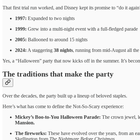
That first trial run worked, and Disney kept its promise to “do it again
1997:
Expanded to two nights
1999:
Grew into a multi-night event with a full-fledged parade
2005:
Ballooned to around 15 nights
2024:
A staggering
38 nights
, running from mid-August all th
Yes, a “Halloween” party that now kicks off in the summer. It’s becom
The traditions that make the party
Over the decades, the party built up a lineup of beloved staples.
Here’s what has come to define the Not-So-Scary experience:
Mickey’s Boo-to-You Halloween Parade:
The crown jewel, le
Mansion.
The fireworks:
These have evolved over the years, from an ea
Skellington from
The Nightmare Before Christmas.