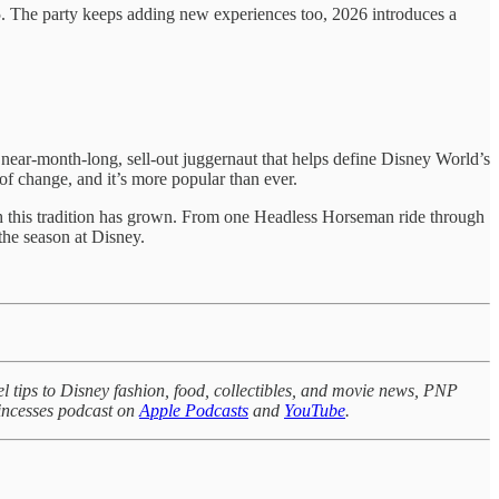
5. The party keeps adding new experiences too, 2026 introduces a
ear-month-long, sell-out juggernaut that helps define Disney World’s
 of change, and it’s more popular than ever.
ch this tradition has grown. From one Headless Horseman ride through
the season at Disney.
l tips to Disney fashion, food, collectibles, and movie news, PNP
rincesses podcast on
Apple Podcasts
and
YouTube
.