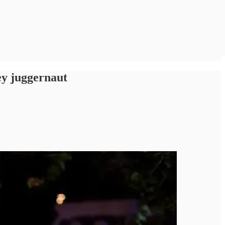
ey juggernaut