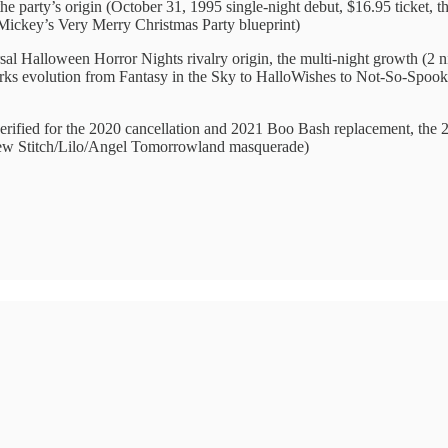
he party’s origin (October 31, 1995 single-night debut, $16.95 ticket, th
 Mickey’s Very Merry Christmas Party blueprint)
sal Halloween Horror Nights rivalry origin, the multi-night growth (2 n
orks evolution from Fantasy in the Sky to HalloWishes to Not-So-Spook
erified for the 2020 cancellation and 2021 Boo Bash replacement, the 2
new Stitch/Lilo/Angel Tomorrowland masquerade)