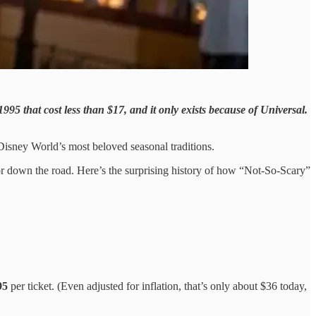
95 that cost less than $17, and it only exists because of Universal.
f Disney World’s most beloved seasonal traditions.
titor down the road. Here’s the surprising history of how “Not-So-Scary”
95
per ticket. (Even adjusted for inflation, that’s only about $36 today,