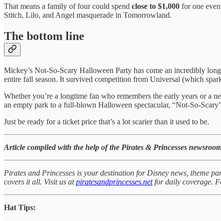
That means a family of four could spend
close to $1,000
for one eveni
Stitch, Lilo, and Angel masquerade in Tomorrowland.
The bottom line
Mickey’s Not-So-Scary Halloween Party has come an incredibly long w
entire fall season. It survived competition from Universal (which spark
Whether you’re a longtime fan who remembers the early years or a ne
an empty park to a full-blown Halloween spectacular, “Not-So-Scary”
Just be ready for a ticket price that’s a lot scarier than it used to be.
Article compiled with the help of the Pirates & Princesses newsroom
Pirates and Princesses is your destination for Disney news, theme par
covers it all. Visit us at
piratesandprincesses.net
for daily coverage.
Hat Tips: