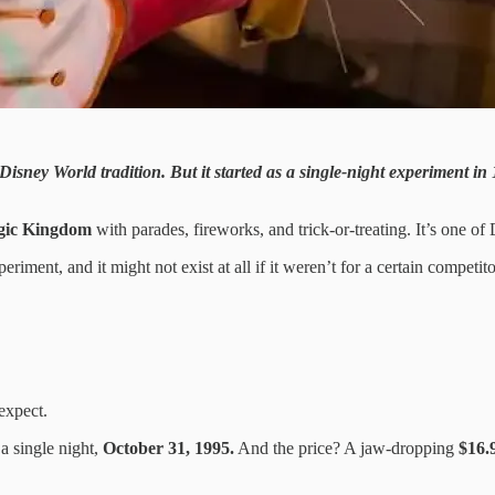
ey World tradition. But it started as a single-night experiment in 19
ic Kingdom
with parades, fireworks, and trick-or-treating. It’s one o
periment, and it might not exist at all if it weren’t for a certain compe
expect.
a single night,
October 31, 1995.
And the price? A jaw-dropping
$16.