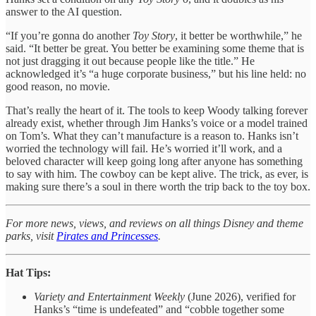
answer to the AI question.
“If you’re gonna do another
Toy Story
, it better be worthwhile,” he
said. “It better be great. You better be examining some theme that is
not just dragging it out because people like the title.” He
acknowledged it’s “a huge corporate business,” but his line held: no
good reason, no movie.
That’s really the heart of it. The tools to keep Woody talking forever
already exist, whether through Jim Hanks’s voice or a model trained
on Tom’s. What they can’t manufacture is a reason to. Hanks isn’t
worried the technology will fail. He’s worried it’ll work, and a
beloved character will keep going long after anyone has something
to say with him. The cowboy can be kept alive. The trick, as ever, is
making sure there’s a soul in there worth the trip back to the toy box.
For more news, views, and reviews on all things Disney and theme
parks, visit
Pirates and Princesses
.
Hat Tips:
Variety and Entertainment Weekly
(June 2026), verified for
Hanks’s “time is undefeated” and “cobble together some