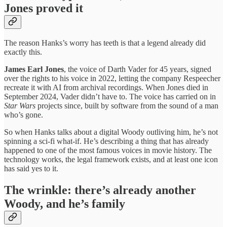
Jones proved it
The reason Hanks’s worry has teeth is that a legend already did
exactly this.
James Earl Jones
, the voice of Darth Vader for 45 years, signed
over the rights to his voice in 2022, letting the company Respeecher
recreate it with AI from archival recordings. When Jones died in
September 2024, Vader didn’t have to. The voice has carried on in
Star Wars
projects since, built by software from the sound of a man
who’s gone.
So when Hanks talks about a digital Woody outliving him, he’s not
spinning a sci-fi what-if. He’s describing a thing that has already
happened to one of the most famous voices in movie history. The
technology works, the legal framework exists, and at least one icon
has said yes to it.
The wrinkle: there’s already another
Woody, and he’s family