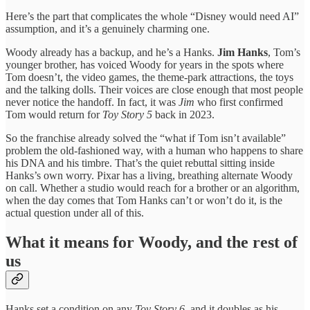
Here’s the part that complicates the whole “Disney would need AI”
assumption, and it’s a genuinely charming one.
Woody already has a backup, and he’s a Hanks.
Jim Hanks
, Tom’s
younger brother, has voiced Woody for years in the spots where
Tom doesn’t, the video games, the theme-park attractions, the toys
and the talking dolls. Their voices are close enough that most people
never notice the handoff. In fact, it was
Jim
who first confirmed
Tom would return for
Toy Story 5
back in 2023.
So the franchise already solved the “what if Tom isn’t available”
problem the old-fashioned way, with a human who happens to share
his DNA and his timbre. That’s the quiet rebuttal sitting inside
Hanks’s own worry. Pixar has a living, breathing alternate Woody
on call. Whether a studio would reach for a brother or an algorithm,
when the day comes that Tom Hanks can’t or won’t do it, is the
actual question under all of this.
What it means for Woody, and the rest of
us
Hanks set a condition on any
Toy Story 6
, and it doubles as his