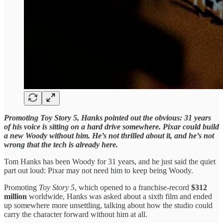
Promoting Toy Story 5, Hanks pointed out the obvious: 31 years
of his voice is sitting on a hard drive somewhere. Pixar could build
a new Woody without him. He’s not thrilled about it, and he’s not
wrong that the tech is already here.
Tom Hanks has been Woody for 31 years, and he just said the quiet
part out loud: Pixar may not need him to keep being Woody.
Promoting
Toy Story 5
, which opened to a franchise-record
$312
million
worldwide, Hanks was asked about a sixth film and ended
up somewhere more unsettling, talking about how the studio could
carry the character forward without him at all.