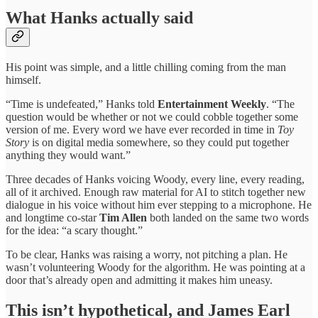
What Hanks actually said
His point was simple, and a little chilling coming from the man
himself.
“Time is undefeated,” Hanks told
Entertainment Weekly
. “The
question would be whether or not we could cobble together some
version of me. Every word we have ever recorded in time in
Toy
Story
is on digital media somewhere, so they could put together
anything they would want.”
Three decades of Hanks voicing Woody, every line, every reading,
all of it archived. Enough raw material for AI to stitch together new
dialogue in his voice without him ever stepping to a microphone. He
and longtime co-star
Tim Allen
both landed on the same two words
for the idea: “a scary thought.”
To be clear, Hanks was raising a worry, not pitching a plan. He
wasn’t volunteering Woody for the algorithm. He was pointing at a
door that’s already open and admitting it makes him uneasy.
This isn’t hypothetical, and James Earl