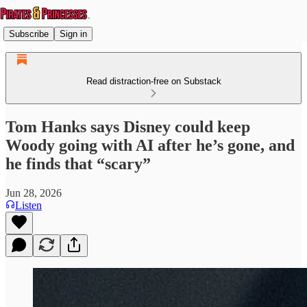
Subscribe
Sign in
Read distraction-free on Substack
Tom Hanks says Disney could keep
Woody going with AI after he’s gone, and
he finds that “scary”
Jun 28, 2026
Listen