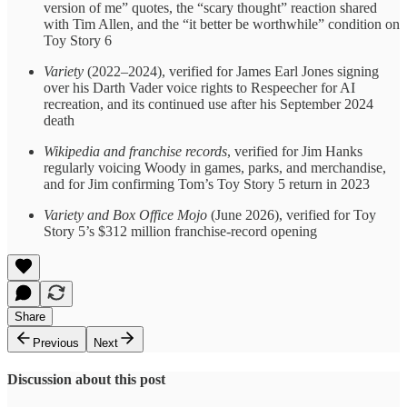
version of me” quotes, the “scary thought” reaction shared
with Tim Allen, and the “it better be worthwhile” condition on
Toy Story 6
Variety
(2022–2024), verified for James Earl Jones signing
over his Darth Vader voice rights to Respeecher for AI
recreation, and its continued use after his September 2024
death
Wikipedia and franchise records
, verified for Jim Hanks
regularly voicing Woody in games, parks, and merchandise,
and for Jim confirming Tom’s Toy Story 5 return in 2023
Variety and Box Office Mojo
(June 2026), verified for Toy
Story 5’s $312 million franchise-record opening
Share
Previous
Next
Discussion about this post