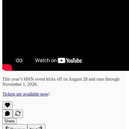
This year’s HHN event kicks off on August 28 and runs through
November 1, 2026.
Tickets are available now
!
Share