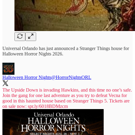
Universal Orlando has just announced a Stranger Things house for
Halloween Horror Nights 2026.
Halloween Horror Nights
@HorrorNightsORL
The Upside Down is invading Hawkins, and this time no one’s safe.
Join the gang for one last adventure as you try to defeat Vecna for
good in this haunted house based on Stranger Things 5. Tickets are
on sale now:
spr.ly/6018BDMzcm