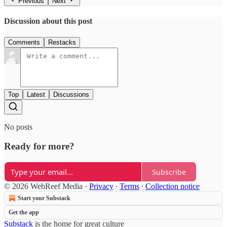
Previous
Next
Discussion about this post
Comments
Restacks
Top
Latest
Discussions
No posts
Ready for more?
Subscribe
© 2026 WebReef Media
·
Privacy
∙
Terms
∙
Collection notice
Start your Substack
Get the app
Substack
is the home for great culture