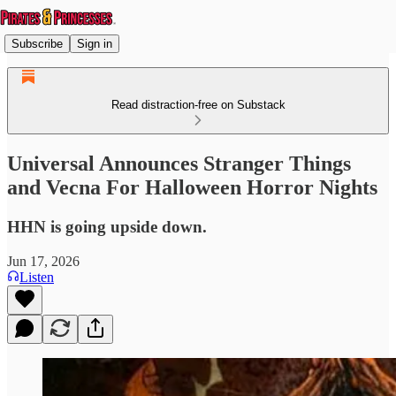
Subscribe
Sign in
Read distraction-free on Substack
Universal Announces Stranger Things
and Vecna For Halloween Horror Nights
HHN is going upside down.
Jun 17, 2026
Listen