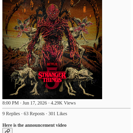
8:00 PM · Jun 17, 2026
·
4.29K Views
9 Replies
·
63 Reposts
·
301 Likes
Here is the announcement video