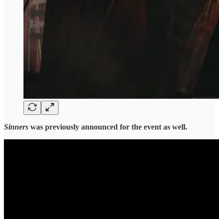
Sinners
was previously announced for the event as well.