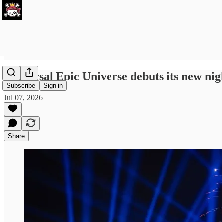
Universal Epic Universe debuts its new nig
Subscribe
Sign in
Jul 07, 2026
Share