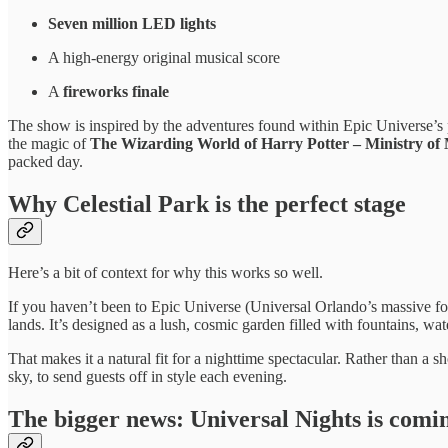
Seven million LED lights
A high-energy original musical score
A
fireworks finale
The show is inspired by the adventures found within Epic Universe’s p
the magic of
The Wizarding World of Harry Potter – Ministry of
packed day.
Why Celestial Park is the perfect stage
Here’s a bit of context for why this works so well.
If you haven’t been to Epic Universe (Universal Orlando’s massive fo
lands. It’s designed as a lush, cosmic garden filled with fountains, wa
That makes it a natural fit for a nighttime spectacular. Rather than 
sky, to send guests off in style each evening.
The bigger news: Universal Nights is coming