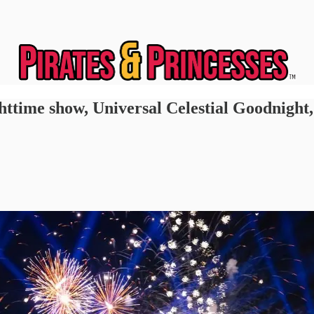
httime show, Universal Celestial Goodnight,