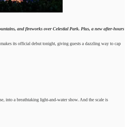
fountains, and fireworks over Celestial Park. Plus, a new after-hours
 makes its official debut tonight, giving guests a dazzling way to cap
se, into a breathtaking light-and-water show. And the scale is