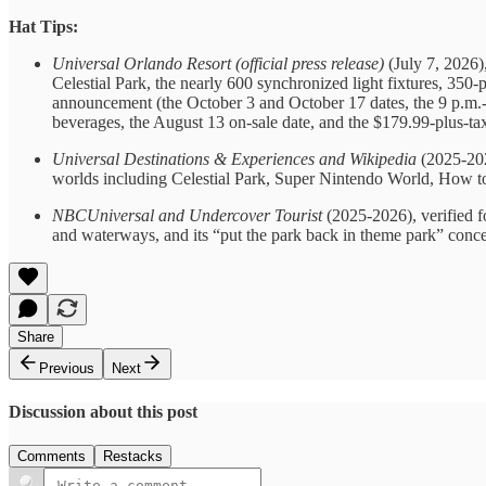
Hat Tips:
Universal Orlando Resort (official press release)
(July 7, 2026),
Celestial Park, the nearly 600 synchronized light fixtures, 350-
announcement (the October 3 and October 17 dates, the 9 p.m.-t
beverages, the August 13 on-sale date, and the $179.99-plus-tax 
Universal Destinations & Experiences and Wikipedia
(2025-202
worlds including Celestial Park, Super Nintendo World, How t
NBCUniversal and Undercover Tourist
(2025-2026), verified f
and waterways, and its “put the park back in theme park” conc
Share
Previous
Next
Discussion about this post
Comments
Restacks