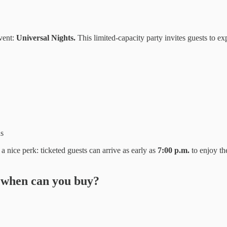
event:
Universal Nights.
This limited-capacity party invites guests to ex
ds
 a nice perk: ticketed guests can arrive as early as
7:00 p.m.
to enjoy th
 when can you buy?