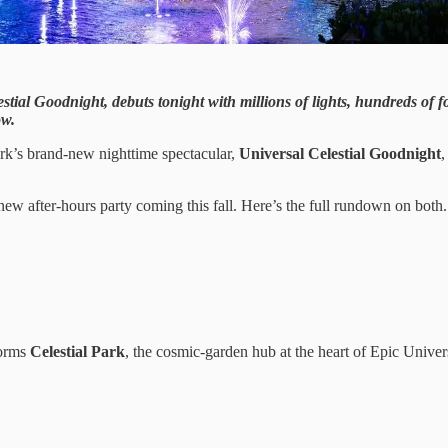
estial Goodnight, debuts tonight with millions of lights, hundreds of 
ow.
ark’s brand-new nighttime spectacular,
Universal Celestial Goodnight
,
new after-hours party coming this fall. Here’s the full rundown on both.
forms
Celestial Park
, the cosmic-garden hub at the heart of Epic Univer