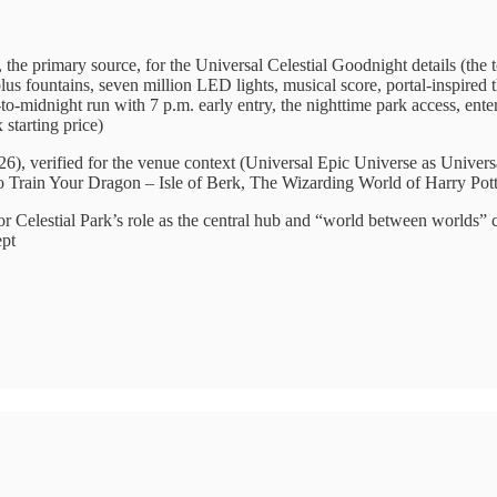
 the primary source, for the Universal Celestial Goodnight details (the 
plus fountains, seven million LED lights, musical score, portal-inspired
o-midnight run with 7 p.m. early entry, the nighttime park access, ente
starting price)
6), verified for the venue context (Universal Epic Universe as Univers
o Train Your Dragon – Isle of Berk, The Wizarding World of Harry Pott
or Celestial Park’s role as the central hub and “world between worlds” 
ept