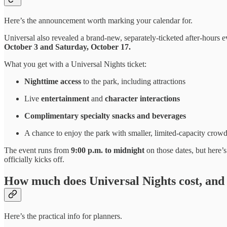
Here’s the announcement worth marking your calendar for.
Universal also revealed a brand-new, separately-ticketed after-hours 
October 3 and Saturday, October 17.
What you get with a Universal Nights ticket:
Nighttime access
to the park, including attractions
Live
entertainment
and
character interactions
Complimentary specialty snacks and beverages
A chance to enjoy the park with smaller, limited-capacity crow
The event runs from
9:00 p.m. to midnight
on those dates, but here’s
officially kicks off.
How much does Universal Nights cost, and
Here’s the practical info for planners.