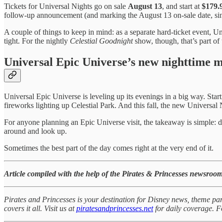
Tickets for Universal Nights go on sale
August 13
, and start at
$179.9
follow-up announcement (and marking the August 13 on-sale date, sinc
A couple of things to keep in mind: as a separate hard-ticket event, U
tight. For the nightly
Celestial Goodnight
show, though, that’s part of 
Universal Epic Universe’s new nighttime m
Universal Epic Universe is leveling up its evenings in a big way. Star
fireworks lighting up Celestial Park. And this fall, the new Universal 
For anyone planning an Epic Universe visit, the takeaway is simple: don
around and look up.
Sometimes the best part of the day comes right at the very end of it.
Article compiled with the help of the Pirates & Princesses newsroom
Pirates and Princesses is your destination for Disney news, theme par
covers it all. Visit us at
piratesandprincesses.net
for daily coverage.