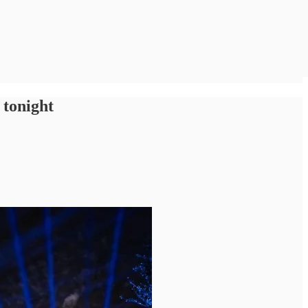
 tonight