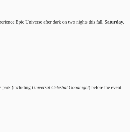
perience Epic Universe after dark on two nights this fall,
Saturday,
e park (including
Universal Celestial Goodnight
) before the event