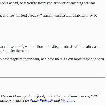
eks ahead, so if you’re interested, it’s worth watching for that
), and the “limited capacity” framing suggests availability may be
acular send-off, with millions of lights, hundreds of fountains, and
ark under the stars.
ts best magic for after dark, and now there’s even more reason to stick
l tips to Disney fashion, food, collectibles, and movie news, PNP
rincesses podcast on
Apple Podcasts
and
YouTube
.