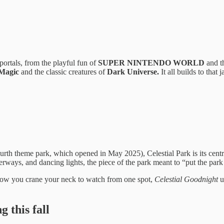
ortals, from the playful fun of
SUPER NINTENDO WORLD
and th
 Magic
and the classic creatures of
Dark Universe.
It all builds to that
urth theme park, which opened in May 2025), Celestial Park is its cent
terways, and dancing lights, the piece of the park meant to “put the par
a show you crane your neck to watch from one spot,
Celestial Goodnight
u
 this fall