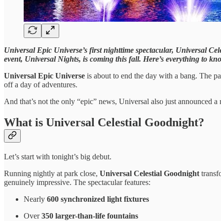
Universal Epic Universe’s first nighttime spectacular, Universal Cel
event, Universal Nights, is coming this fall. Here’s everything to kn
Universal Epic Universe
is about to end the day with a bang. The p
off a day of adventures.
And that’s not the only “epic” news, Universal also just announced a 
What is Universal Celestial Goodnight?
Let’s start with tonight’s big debut.
Running nightly at park close,
Universal Celestial Goodnight
trans
genuinely impressive. The spectacular features:
Nearly
600 synchronized light fixtures
Over
350 larger-than-life fountains