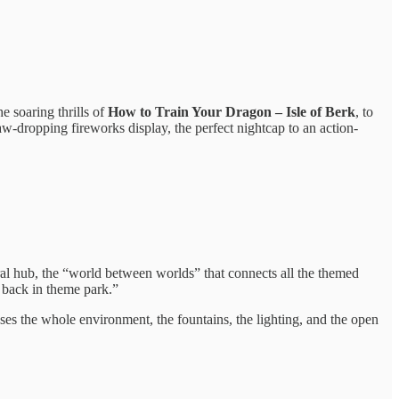
e soaring thrills of
How to Train Your Dragon – Isle of Berk
, to
 jaw-dropping fireworks display, the perfect nightcap to an action-
ral hub, the “world between worlds” that connects all the themed
k back in theme park.”
ses the whole environment, the fountains, the lighting, and the open