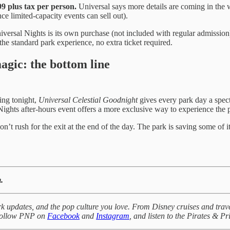
9 plus tax per person.
Universal says more details are coming in the we
e limited-capacity events can sell out).
niversal Nights is its own purchase (not included with regular admission
the standard park experience, no extra ticket required.
agic: the bottom line
ting tonight,
Universal Celestial Goodnight
gives every park day a spect
Nights after-hours event offers a more exclusive way to experience the p
’t rush for the exit at the end of the day. The park is saving some of i
.
k updates, and the pop culture you love. From Disney cruises and trave
 Follow PNP on
Facebook
and
Instagram
, and listen to the Pirates & P