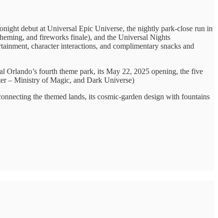
tonight debut at Universal Epic Universe, the nightly park-close run in
 theming, and fireworks finale), and the Universal Nights
rtainment, character interactions, and complimentary snacks and
al Orlando’s fourth theme park, its May 22, 2025 opening, the five
er – Ministry of Magic, and Dark Universe)
connecting the themed lands, its cosmic-garden design with fountains