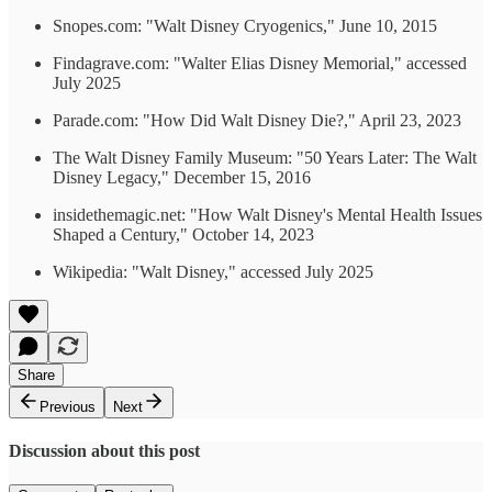
Snopes.com: "Walt Disney Cryogenics," June 10, 2015
Findagrave.com: "Walter Elias Disney Memorial," accessed
July 2025
Parade.com: "How Did Walt Disney Die?," April 23, 2023
The Walt Disney Family Museum: "50 Years Later: The Walt
Disney Legacy," December 15, 2016
insidethemagic.net: "How Walt Disney's Mental Health Issues
Shaped a Century," October 14, 2023
Wikipedia: "Walt Disney," accessed July 2025
Share
Previous
Next
Discussion about this post