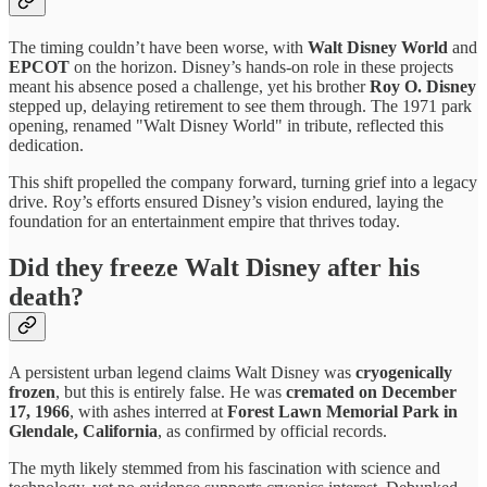
The timing couldn’t have been worse, with
Walt Disney World
and
EPCOT
on the horizon. Disney’s hands-on role in these projects
meant his absence posed a challenge, yet his brother
Roy O. Disney
stepped up, delaying retirement to see them through. The 1971 park
opening, renamed "Walt Disney World" in tribute, reflected this
dedication.
This shift propelled the company forward, turning grief into a legacy
drive. Roy’s efforts ensured Disney’s vision endured, laying the
foundation for an entertainment empire that thrives today.
Did they freeze Walt Disney after his
death?
A persistent urban legend claims Walt Disney was
cryogenically
frozen
, but this is entirely false. He was
cremated on December
17, 1966
, with ashes interred at
Forest Lawn Memorial Park in
Glendale, California
, as confirmed by official records.
The myth likely stemmed from his fascination with science and