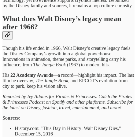
technology, yet no evidence supports cryonics interest. Debunked
by the Disney family and sources, it remains a pop culture curiosity.
What does Walt Disney’s legacy mean
after 1966?
Though his life ended in 1966, Walt Disney’s creative legacy fuels
the Disney Company’s growth into a global powerhouse.
Innovations in animation, theme parks, and storytelling carry his
influence, from
The Jungle Book
(1967) to modern hits.
His
22 Academy Awards
—a record—highlight his impact. The last
film he oversaw,
The Jungle Book
, and EPCOT’s evolution from
city to park, keep his vision alive.
Reported by Ivy Adams for Pirates & Princesses. Catch the Pirates
& Princesses Podcast on Spotify and other platforms. Subscribe for
the latest on Disney, fashion, travel, entertainment, and more!
Sources
:
History.com: "This Day in History: Walt Disney Dies,"
December 15, 2016