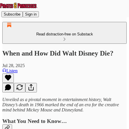
Subscribe
Sign in
Read distraction-free on Substack
When and How Did Walt Disney Die?
Jul 28, 2025
Listen
Unveiled as a pivotal moment in entertainment history, Walt
Disney’s death in 1966 marked the end of an era for the creative
mind behind Mickey Mouse and Disneyland.
What You Need to Know…