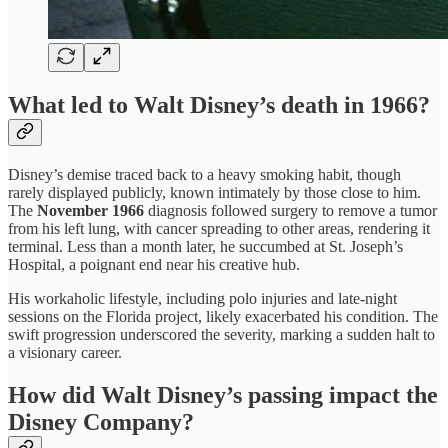
What led to Walt Disney’s death in 1966?
Disney’s demise traced back to a heavy smoking habit, though
rarely displayed publicly, known intimately by those close to him.
The
November 1966
diagnosis followed surgery to remove a tumor
from his left lung, with cancer spreading to other areas, rendering it
terminal. Less than a month later, he succumbed at St. Joseph’s
Hospital, a poignant end near his creative hub.
His workaholic lifestyle, including polo injuries and late-night
sessions on the Florida project, likely exacerbated his condition. The
swift progression underscored the severity, marking a sudden halt to
a visionary career.
How did Walt Disney’s passing impact the
Disney Company?