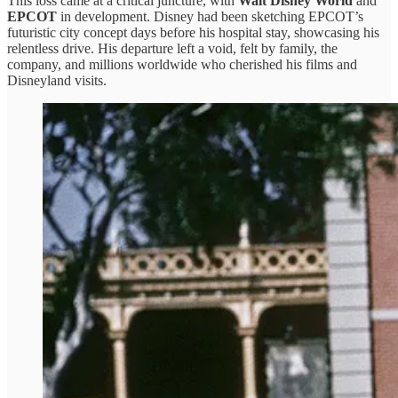
This loss came at a critical juncture, with
Walt Disney World
and
EPCOT
in development. Disney had been sketching EPCOT’s
futuristic city concept days before his hospital stay, showcasing his
relentless drive. His departure left a void, felt by family, the
company, and millions worldwide who cherished his films and
Disneyland visits.