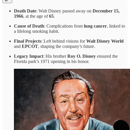
Death Date
: Walt Disney passed away on
December 15,
1966
, at the age of
65
.
Cause of Death
: Complications from
lung cancer
, linked to
a lifelong smoking habit.
Final Projects
: Left behind visions for
Walt Disney World
and
EPCOT
, shaping the company’s future.
Legacy Impact
: His brother
Roy O. Disney
ensured the
Florida park’s 1971 opening in his honor.