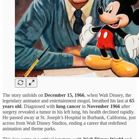
The story unfolds on
December 15, 1966
, when Walt Disney, the
legendary animator and entertainment mogul, breathed his last at
65
years old
. Diagnosed with
lung cancer
in
November 1966
after
surgery revealed a tumor in his left lung, his health declined rapidly.
He passed away at St. Joseph’s Hospital in Burbank, California, just
across from Walt Disney Studios, ending a career that redefined
animation and theme parks.