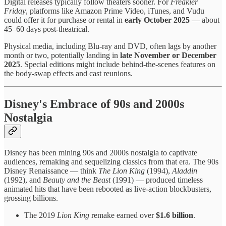
Digital releases typically follow theaters sooner. For
Freakier
Friday
, platforms like Amazon Prime Video, iTunes, and Vudu
could offer it for purchase or rental in
early October 2025
— about
45–60 days post-theatrical.
Physical media, including Blu-ray and DVD, often lags by another
month or two, potentially landing in
late November or December
2025
. Special editions might include behind-the-scenes features on
the body-swap effects and cast reunions.
Disney's Embrace of 90s and 2000s
Nostalgia
Disney has been mining 90s and 2000s nostalgia to captivate
audiences, remaking and sequelizing classics from that era. The 90s
Disney Renaissance — think
The Lion King
(1994),
Aladdin
(1992), and
Beauty and the Beast
(1991) — produced timeless
animated hits that have been rebooted as live-action blockbusters,
grossing billions.
The 2019
Lion King
remake earned over
$1.6 billion
.