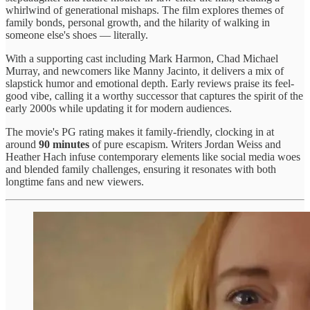
whirlwind of generational mishaps. The film explores themes of
family bonds, personal growth, and the hilarity of walking in
someone else's shoes — literally.
With a supporting cast including Mark Harmon, Chad Michael
Murray, and newcomers like Manny Jacinto, it delivers a mix of
slapstick humor and emotional depth. Early reviews praise its feel-
good vibe, calling it a worthy successor that captures the spirit of the
early 2000s while updating it for modern audiences.
The movie's PG rating makes it family-friendly, clocking in at
around
90 minutes
of pure escapism. Writers Jordan Weiss and
Heather Hach infuse contemporary elements like social media woes
and blended family challenges, ensuring it resonates with both
longtime fans and new viewers.