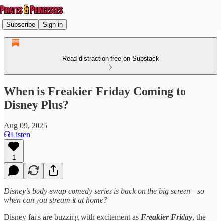
Subscribe
Sign in
Read distraction-free on Substack
When is Freakier Friday Coming to
Disney Plus?
Aug 09, 2025
Listen
1
Disney’s body‑swap comedy series is back on the big screen—so
when can you stream it at home?
Disney fans are buzzing with excitement as
Freakier Friday
, the