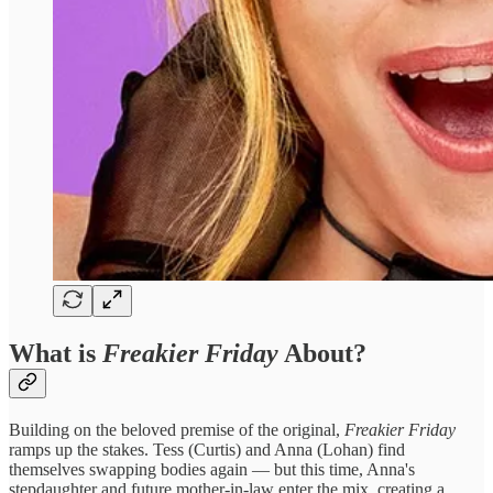
What is
Freakier Friday
About?
Building on the beloved premise of the original,
Freakier Friday
ramps up the stakes. Tess (Curtis) and Anna (Lohan) find
themselves swapping bodies again — but this time, Anna's
stepdaughter and future mother-in-law enter the mix, creating a