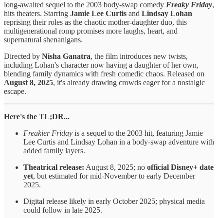
long-awaited sequel to the 2003 body-swap comedy
Freaky Friday
,
hits theaters. Starring
Jamie Lee Curtis
and
Lindsay Lohan
reprising their roles as the chaotic mother-daughter duo, this
multigenerational romp promises more laughs, heart, and
supernatural shenanigans.
Directed by
Nisha Ganatra
, the film introduces new twists,
including Lohan's character now having a daughter of her own,
blending family dynamics with fresh comedic chaos. Released on
August 8, 2025
, it's already drawing crowds eager for a nostalgic
escape.
Here's the TL;DR...
Freakier Friday
is a sequel to the 2003 hit, featuring Jamie
Lee Curtis and Lindsay Lohan in a body-swap adventure with
added family layers.
Theatrical release:
August 8, 2025; no
official Disney+ date
yet
, but estimated for mid-November to early December
2025.
Digital release likely in early October 2025; physical media
could follow in late 2025.