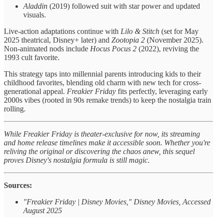
Aladdin
(2019) followed suit with star power and updated
visuals.
Live-action adaptations continue with
Lilo & Stitch
(set for May
2025 theatrical, Disney+ later) and
Zootopia 2
(November 2025).
Non-animated nods include
Hocus Pocus 2
(2022), reviving the
1993 cult favorite.
This strategy taps into millennial parents introducing kids to their
childhood favorites, blending old charm with new tech for cross-
generational appeal.
Freakier Friday
fits perfectly, leveraging early
2000s vibes (rooted in 90s remake trends) to keep the nostalgia train
rolling.
While Freakier Friday is theater-exclusive for now, its streaming
and home release timelines make it accessible soon. Whether you're
reliving the original or discovering the chaos anew, this sequel
proves Disney's nostalgia formula is still magic.
Sources:
"Freakier Friday | Disney Movies," Disney Movies, Accessed
August 2025