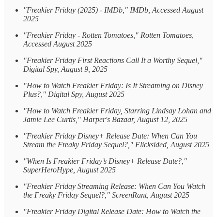
"Freakier Friday (2025) - IMDb," IMDb, Accessed August
2025
"Freakier Friday - Rotten Tomatoes," Rotten Tomatoes,
Accessed August 2025
"Freakier Friday First Reactions Call It a Worthy Sequel,"
Digital Spy, August 9, 2025
"How to Watch Freakier Friday: Is It Streaming on Disney
Plus?," Digital Spy, August 2025
"How to Watch Freakier Friday, Starring Lindsay Lohan and
Jamie Lee Curtis," Harper's Bazaar, August 12, 2025
"Freakier Friday Disney+ Release Date: When Can You
Stream the Freaky Friday Sequel?," Flicksided, August 2025
"When Is Freakier Friday’s Disney+ Release Date?,"
SuperHeroHype, August 2025
"Freakier Friday Streaming Release: When Can You Watch
the Freaky Friday Sequel?," ScreenRant, August 2025
"Freakier Friday Digital Release Date: How to Watch the