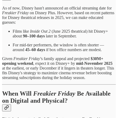
As of now, Disney hasn't announced an official streaming date for
Freakier Friday
on Disney Plus. However, based on recent patterns
for Disney theatrical releases in 2025, we can make educated
guesses:
Films like
Inside Out 2
(June 2025 theatrical) hit Disney+
about
90–100 days
later in September.
For mid-tier performers, the window is often shorter —
around
45–60 days
if box office numbers are modest.
Given
Freakier Friday
’s family appeal and projected
$30M+
opening weekend
, expect it on Disney+ by
mid-November 2025
at the earliest, or early December if it lingers in theaters longer. This
fits Disney's strategy to maximize cinema revenue before boosting
streaming subscriptions during the holiday season.
When Will
Freakier Friday
Be Available
on Digital and Physical?