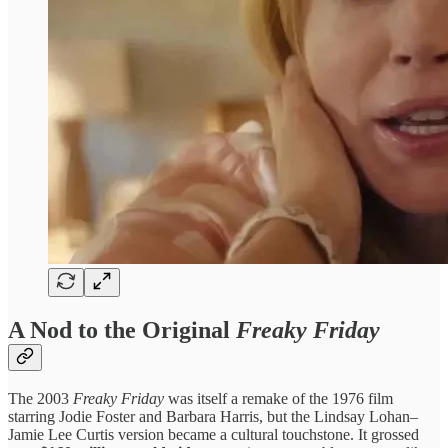
A Nod to the Original
Freaky Friday
The 2003
Freaky Friday
was itself a remake of the 1976 film
starring Jodie Foster and Barbara Harris, but the Lindsay Lohan–
Jamie Lee Curtis version became a cultural touchstone. It grossed