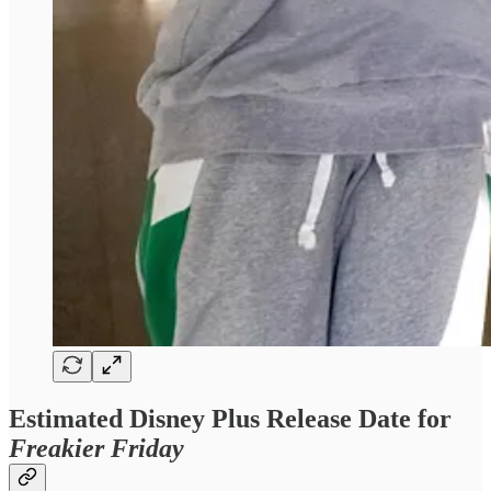
Estimated Disney Plus Release Date for
Freakier Friday