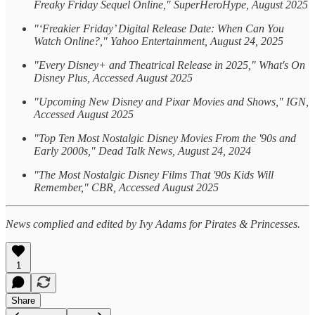
Freaky Friday Sequel Online," SuperHeroHype, August 2025
"‘Freakier Friday’ Digital Release Date: When Can You
Watch Online?," Yahoo Entertainment, August 24, 2025
"Every Disney+ and Theatrical Release in 2025," What's On
Disney Plus, Accessed August 2025
"Upcoming New Disney and Pixar Movies and Shows," IGN,
Accessed August 2025
"Top Ten Most Nostalgic Disney Movies From the '90s and
Early 2000s," Dead Talk News, August 24, 2024
"The Most Nostalgic Disney Films That '90s Kids Will
Remember," CBR, Accessed August 2025
News complied and edited by Ivy Adams for Pirates & Princesses.
1
Share