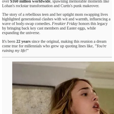
over
$160 million worldwide
, spawning memorable moments like
Lohan's rockstar transformation and Curtis's punk makeover.
The story of a rebellious teen and her uptight mom swapping lives
highlighted generational clashes with wit and warmth, influencing a
wave of body-swap comedies.
Freakier Friday
honors this legacy
by bringing back key cast members and Easter eggs, while
expanding the universe.
It's been
22 years
since the original, making this reunion a dream
come true for millennials who grew up quoting lines like,
"You're
ruining my life!"