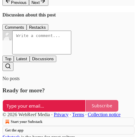
Previous
Next
Discussion about this post
Comments
Restacks
Top
Latest
Discussions
No posts
Ready for more?
Subscribe
© 2026 WebReef Media
·
Privacy
∙
Terms
∙
Collection notice
Start your Substack
Get the app