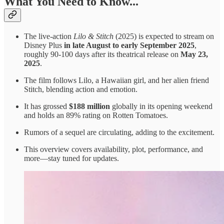
What You Need to Know...
The live-action
Lilo & Stitch
(2025) is expected to stream on
Disney Plus
in late August to early September 2025
,
roughly 90-100 days after its theatrical release on
May 23,
2025
.
The film follows Lilo, a Hawaiian girl, and her alien friend
Stitch, blending action and emotion.
It has grossed
$188 million
globally in its opening weekend
and holds an 89% rating on Rotten Tomatoes.
Rumors of a sequel are circulating, adding to the excitement.
This overview covers availability, plot, performance, and
more—stay tuned for updates.