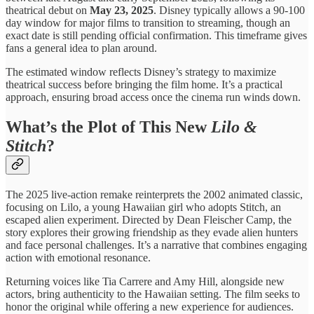
theatrical debut on
May 23, 2025
. Disney typically allows a 90-100
day window for major films to transition to streaming, though an
exact date is still pending official confirmation. This timeframe gives
fans a general idea to plan around.
The estimated window reflects Disney’s strategy to maximize
theatrical success before bringing the film home. It’s a practical
approach, ensuring broad access once the cinema run winds down.
What’s the Plot of This New
Lilo &
Stitch
?
The 2025 live-action remake reinterprets the 2002 animated classic,
focusing on Lilo, a young Hawaiian girl who adopts Stitch, an
escaped alien experiment. Directed by Dean Fleischer Camp, the
story explores their growing friendship as they evade alien hunters
and face personal challenges. It’s a narrative that combines engaging
action with emotional resonance.
Returning voices like Tia Carrere and Amy Hill, alongside new
actors, bring authenticity to the Hawaiian setting. The film seeks to
honor the original while offering a new experience for audiences.