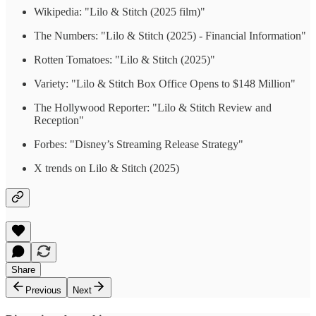
Wikipedia: "Lilo & Stitch (2025 film)"
The Numbers: "Lilo & Stitch (2025) - Financial Information"
Rotten Tomatoes: "Lilo & Stitch (2025)"
Variety: "Lilo & Stitch Box Office Opens to $148 Million"
The Hollywood Reporter: "Lilo & Stitch Review and
Reception"
Forbes: "Disney’s Streaming Release Strategy"
X trends on Lilo & Stitch (2025)
Share
Previous
Next