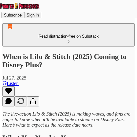
Subscribe
Sign in
Read distraction-free on Substack
When is Lilo & Stitch (2025) Coming to
Disney Plus?
Jul 27, 2025
Listen
The live-action Lilo & Stitch (2025) is making waves, and fans are
eager to know when it’ll be available to stream on Disney Plus.
Here’s what to expect as the release date nears.