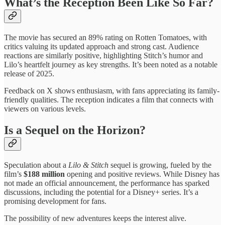
What’s the Reception Been Like So Far?
The movie has secured an 89% rating on Rotten Tomatoes, with
critics valuing its updated approach and strong cast. Audience
reactions are similarly positive, highlighting Stitch’s humor and
Lilo’s heartfelt journey as key strengths. It’s been noted as a notable
release of 2025.
Feedback on X shows enthusiasm, with fans appreciating its family-
friendly qualities. The reception indicates a film that connects with
viewers on various levels.
Is a Sequel on the Horizon?
Speculation about a
Lilo & Stitch
sequel is growing, fueled by the
film’s
$188 million
opening and positive reviews. While Disney has
not made an official announcement, the performance has sparked
discussions, including the potential for a Disney+ series. It’s a
promising development for fans.
The possibility of new adventures keeps the interest alive.