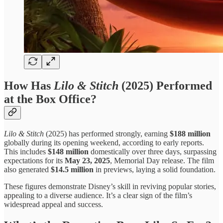
How Has
Lilo & Stitch
(2025) Performed
at the Box Office?
Lilo & Stitch
(2025) has performed strongly, earning
$188 million
globally during its opening weekend, according to early reports.
This includes
$148 million
domestically over three days, surpassing
expectations for its
May 23, 2025
, Memorial Day release. The film
also generated
$14.5 million
in previews, laying a solid foundation.
These figures demonstrate Disney’s skill in reviving popular stories,
appealing to a diverse audience. It’s a clear sign of the film’s
widespread appeal and success.