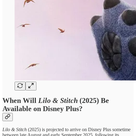
When Will
Lilo & Stitch
(2025) Be
Available on Disney Plus?
Lilo & Stitch
(2025) is projected to arrive on Disney Plus sometime
between late August and early September 2025, following its