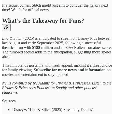
If a sequel comes, Stitch might just aim to conquer the galaxy next
time! Watch for official news.
What’s the Takeaway for Fans?
Lilo & Stitch
(2025) is anticipated to stream on Disney Plus between
late August and early September 2025, following a successful
theatrical run with
$188 million
and an 89% Rotten Tomatoes score.
The rumored sequel adds to the anticipation, suggesting more stories
ahead.
This film blends nostalgia with fresh appeal, making it a great choice
for family viewing.
Subscribe for more news and information
on
movies and entertainment to stay updated!
News compiled by Ivy Adams for Pirates & Princesses. Listen to the
Pirates & Princesses Podcast on Spotify and other podcast
platforms.
Sources
:
Disney+: "Lilo & Stitch (2025) Streaming Details"