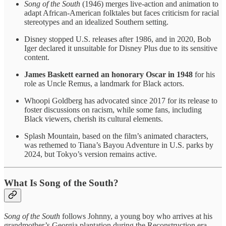
Song of the South
(1946) merges live-action and animation to
adapt African-American folktales but faces criticism for racial
stereotypes and an idealized Southern setting.
Disney stopped U.S. releases after 1986, and in 2020, Bob
Iger declared it unsuitable for Disney Plus due to its sensitive
content.
James Baskett earned an honorary Oscar in 1948
for his
role as Uncle Remus, a landmark for Black actors.
Whoopi Goldberg has advocated since 2017 for its release to
foster discussions on racism, while some fans, including
Black viewers, cherish its cultural elements.
Splash Mountain, based on the film’s animated characters,
was rethemed to Tiana’s Bayou Adventure in U.S. parks by
2024, but Tokyo’s version remains active.
What Is Song of the South?
Song of the South
follows Johnny, a young boy who arrives at his
grandmother’s Georgia plantation during the Reconstruction era,