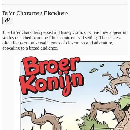
Br’er Characters Elsewhere
The Br’er characters persist in Disney comics, where they appear in
stories detached from the film’s controversial setting. These tales
often focus on universal themes of cleverness and adventure,
appealing to a broad audience.