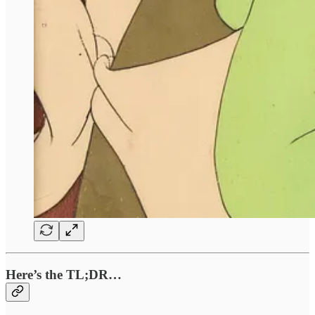
Here’s the TL;DR…