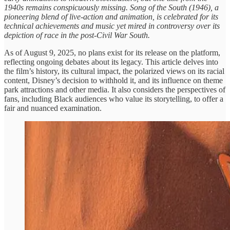
1940s remains conspicuously missing. Song of the South (1946), a
pioneering blend of live-action and animation, is celebrated for its
technical achievements and music yet mired in controversy over its
depiction of race in the post-Civil War South.
As of August 9, 2025, no plans exist for its release on the platform,
reflecting ongoing debates about its legacy. This article delves into
the film’s history, its cultural impact, the polarized views on its racial
content, Disney’s decision to withhold it, and its influence on theme
park attractions and other media. It also considers the perspectives of
fans, including Black audiences who value its storytelling, to offer a
fair and nuanced examination.