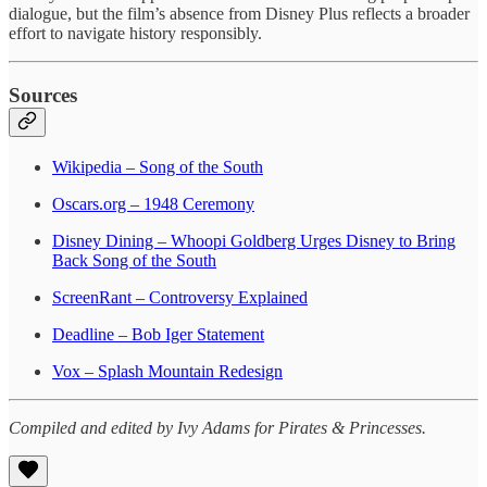
dialogue, but the film’s absence from Disney Plus reflects a broader
effort to navigate history responsibly.
Sources
Wikipedia – Song of the South
Oscars.org – 1948 Ceremony
Disney Dining – Whoopi Goldberg Urges Disney to Bring
Back Song of the South
ScreenRant – Controversy Explained
Deadline – Bob Iger Statement
Vox – Splash Mountain Redesign
Compiled and edited by Ivy Adams for Pirates & Princesses.