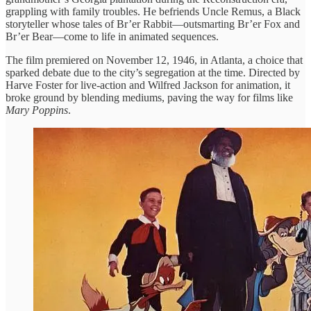
grappling with family troubles. He befriends Uncle Remus, a Black
storyteller whose tales of Br’er Rabbit—outsmarting Br’er Fox and
Br’er Bear—come to life in animated sequences.
The film premiered on November 12, 1946, in Atlanta, a choice that
sparked debate due to the city’s segregation at the time. Directed by
Harve Foster for live-action and Wilfred Jackson for animation, it
broke ground by blending mediums, paving the way for films like
Mary Poppins
.