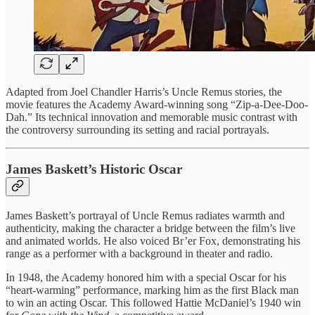
Adapted from Joel Chandler Harris’s Uncle Remus stories, the
movie features the Academy Award-winning song “Zip-a-Dee-Doo-
Dah.” Its technical innovation and memorable music contrast with
the controversy surrounding its setting and racial portrayals.
James Baskett’s Historic Oscar
James Baskett’s portrayal of Uncle Remus radiates warmth and
authenticity, making the character a bridge between the film’s live
and animated worlds. He also voiced Br’er Fox, demonstrating his
range as a performer with a background in theater and radio.
In 1948, the Academy honored him with a special Oscar for his
“heart-warming” performance, marking him as the first Black man
to win an acting Oscar. This followed Hattie McDaniel’s 1940 win