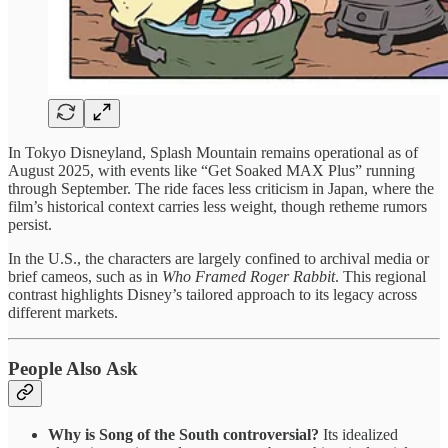
In Tokyo Disneyland, Splash Mountain remains operational as of
August 2025, with events like “Get Soaked MAX Plus” running
through September. The ride faces less criticism in Japan, where the
film’s historical context carries less weight, though retheme rumors
persist.
In the U.S., the characters are largely confined to archival media or
brief cameos, such as in
Who Framed Roger Rabbit
. This regional
contrast highlights Disney’s tailored approach to its legacy across
different markets.
People Also Ask
Why is Song of the South controversial?
Its idealized