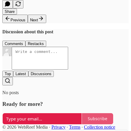
Share
Previous
Next
Discussion about this post
Comments
Restacks
Top
Latest
Discussions
No posts
Ready for more?
Subscribe
© 2026 WebReef Media
·
Privacy
∙
Terms
∙
Collection notice