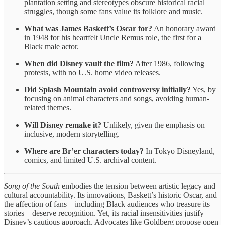
plantation setting and stereotypes obscure historical racial
struggles, though some fans value its folklore and music.
What was James Baskett’s Oscar for?
An honorary award
in 1948 for his heartfelt Uncle Remus role, the first for a
Black male actor.
When did Disney vault the film?
After 1986, following
protests, with no U.S. home video releases.
Did Splash Mountain avoid controversy initially?
Yes, by
focusing on animal characters and songs, avoiding human-
related themes.
Will Disney remake it?
Unlikely, given the emphasis on
inclusive, modern storytelling.
Where are Br’er characters today?
In Tokyo Disneyland,
comics, and limited U.S. archival content.
Song of the South
embodies the tension between artistic legacy and
cultural accountability. Its innovations, Baskett’s historic Oscar, and
the affection of fans—including Black audiences who treasure its
stories—deserve recognition. Yet, its racial insensitivities justify
Disney’s cautious approach. Advocates like Goldberg propose open