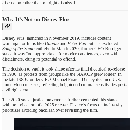
discussion rather than outright dismissal.
Why It’s Not on Disney Plus
Disney Plus, launched in November 2019, includes content
warnings for films like
Dumbo
and
Peter Pan
but has excluded
Song of the South
entirely. In March 2020, former CEO Bob Iger
stated it was “not appropriate” for modern audiences, even with
disclaimers, citing its potential to offend.
The decision to vault it took shape after its final theatrical re-release
in 1986, as protests from groups like the NAACP grew louder. In
the late 1980s, under CEO Michael Eisner, Disney declined U.S.
home video releases, reflecting heightened cultural sensitivities post-
civil rights era.
The 2020 social justice movements further cemented this stance,
with no indication of a 2025 release. Disney’s focus on inclusivity
prioritizes avoiding backlash over revisiting the film.