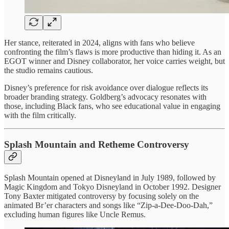
Her stance, reiterated in 2024, aligns with fans who believe
confronting the film’s flaws is more productive than hiding it. As an
EGOT winner and Disney collaborator, her voice carries weight, but
the studio remains cautious.
Disney’s preference for risk avoidance over dialogue reflects its
broader branding strategy. Goldberg’s advocacy resonates with
those, including Black fans, who see educational value in engaging
with the film critically.
Splash Mountain and Retheme Controversy
Splash Mountain opened at Disneyland in July 1989, followed by
Magic Kingdom and Tokyo Disneyland in October 1992. Designer
Tony Baxter mitigated controversy by focusing solely on the
animated Br’er characters and songs like “Zip-a-Dee-Doo-Dah,”
excluding human figures like Uncle Remus.