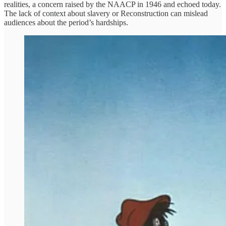
realities, a concern raised by the NAACP in 1946 and echoed today.
The lack of context about slavery or Reconstruction can mislead
audiences about the period’s hardships.