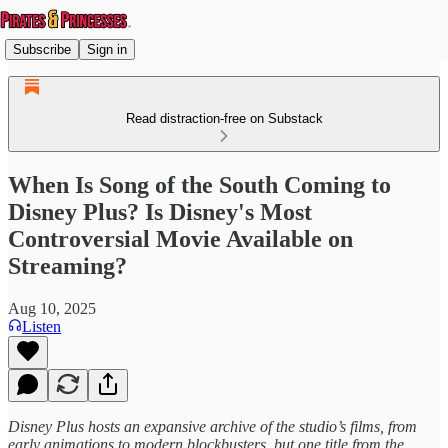
Subscribe
Sign in
Read distraction-free on Substack
When Is Song of the South Coming to
Disney Plus? Is Disney's Most
Controversial Movie Available on
Streaming?
Aug 10, 2025
Listen
Disney Plus hosts an expansive archive of the studio’s films, from
early animations to modern blockbusters, but one title from the