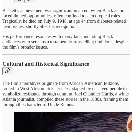
Baskett’s achievement was significant in an era when Black actors
faced limited opportunities, often confined to stereotypical roles.
Tragically, he died on July 9, 1948, at age 44 from diabetes-related
heart issues, shortly after his recognition.
His performance resonates with many fans, including Black
audiences who see it as a testament to storytelling traditions, despite
the film’s broader issues.
Cultural and Historical Significance
The film’s narratives originate from African-American folklore,
rooted in West African trickster tales adapted by enslaved people to
symbolize resistance through cunning. Joel Chandler Harris, a white
Atlanta journalist, compiled these stories in the 1880s, framing them
through the character of Uncle Remus.