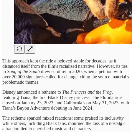
This approach kept the ride a beloved staple for decades, as it
distanced itself from the film’s racialized narrative. However, its ties
to
Song of the South
drew scrutiny in 2020, when a petition with
over 20,000 signatures called for change, citing the source material’s
problematic themes.
Disney announced a retheme to
The Princess and the Frog
,
featuring Tiana, the first Black Disney princess. The Florida ride
closed on January 23, 2023, and California’s on May 31, 2023, with
Tiana’s Bayou Adventure debuting in June 2024.
The retheme sparked mixed reactions: some praised its inclusivity,
while others, including Black fans, mourned the loss of a nostalgic
attraction tied to cherished music and characters.