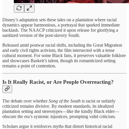
Disney’s adaptation sets these tales on a plantation where racial
dynamics appear harmonious, a portrayal that sparked immediate
backlash. The NAACP criticized it upon release for glorifying a
sanitized version of the post-slavery South.
Released amid postwar racial shifts, including the Great Migration
and early civil rights activism, the film intersected with a tense
cultural moment. For some Black fans, it preserves valuable folklore
and showcases Baskett’s talent, though its romanticized setting
remains a point of contention.
Is It Really Racist, or Are People Overreacting?
The debate over whether
Song of the South
is racist or unfairly
criticized remains divisive. By modern standards, its idealized
plantation setting and stereotypes—like the kindly Black elder—
obscure the era’s systemic injustices, prompting valid criticism.
Scholars argue it reinforces myths that distort historical racial