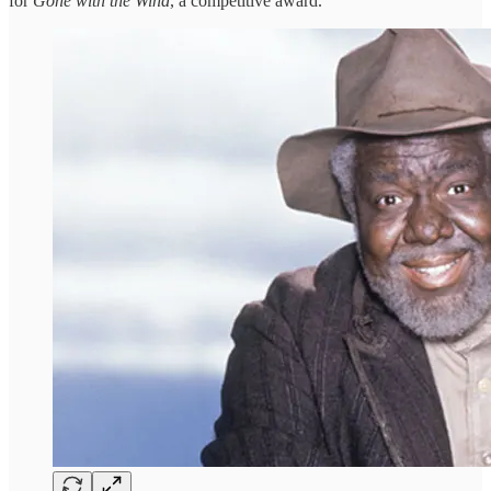
for
Gone with the Wind
, a competitive award.