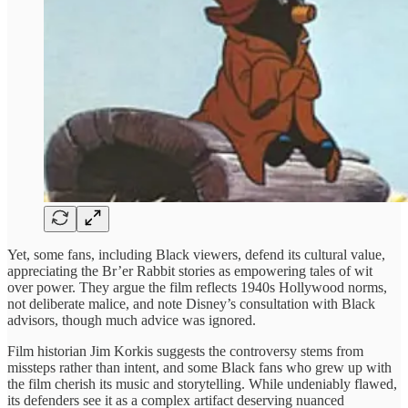
Yet, some fans, including Black viewers, defend its cultural value,
appreciating the Br’er Rabbit stories as empowering tales of wit
over power. They argue the film reflects 1940s Hollywood norms,
not deliberate malice, and note Disney’s consultation with Black
advisors, though much advice was ignored.
Film historian Jim Korkis suggests the controversy stems from
missteps rather than intent, and some Black fans who grew up with
the film cherish its music and storytelling. While undeniably flawed,
its defenders see it as a complex artifact deserving nuanced