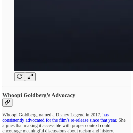
Whoopi Goldberg’s Advocacy
Whoopi Goldberg, named a Disney Legend in 2017,
has
consistently advocated for the film’s re-release since that year
. She
argues that making it accessible with proper context could
encourage meaningful discussions about racism and history.