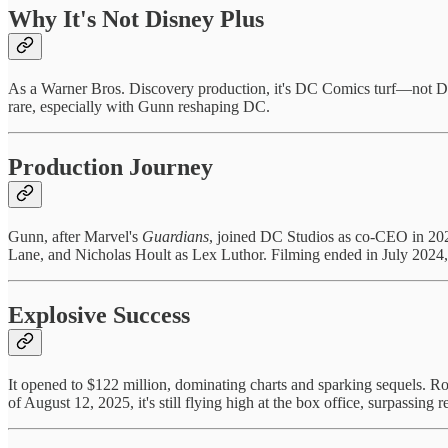
Why It's Not Disney Plus
As a Warner Bros. Discovery production, it's DC Comics turf—not Dis
rare, especially with Gunn reshaping DC.
Production Journey
Gunn, after Marvel's
Guardians
, joined DC Studios as co-CEO in 202
Lane, and Nicholas Hoult as Lex Luthor. Filming ended in July 2024, 
Explosive Success
It opened to $122 million, dominating charts and sparking sequels. Rot
of August 12, 2025, it's still flying high at the box office, surpassing 