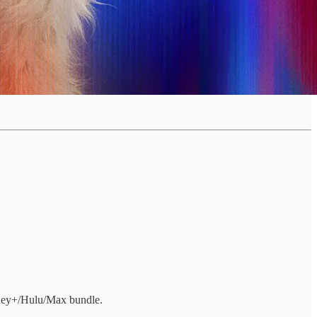
isney+/Hulu/Max bundle.