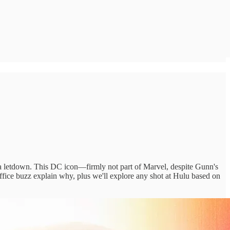
r a letdown. This DC icon—firmly not part of Marvel, despite Gunn's
ffice buzz explain why, plus we'll explore any shot at Hulu based on