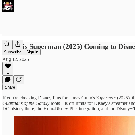
When is Superman (2025) Coming to Disne
Subscribe
Sign in
Aug 12, 2025
1
Share
If you're checking Disney Plus for James Gunn's
Superman
(2025), t
Guardians of the Galaxy
roots—is off-limits for Disney's streamer an
DC history there, the Hulu-Disney Plus integration, and the Disney