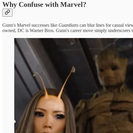
Why Confuse with Marvel?
Gunn's Marvel successes like
Guardians
can blur lines for casual vi
owned, DC is Warner Bros. Gunn's career move simply underscores th