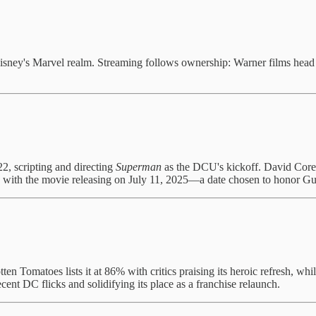
ney's Marvel realm. Streaming follows ownership: Warner films head t
2, scripting and directing
Superman
as the DCU's kickoff. David Core
with the movie releasing on July 11, 2025—a date chosen to honor Gunn
ten Tomatoes lists it at 86% with critics praising its heroic refresh, w
recent DC flicks and solidifying its place as a franchise relaunch.