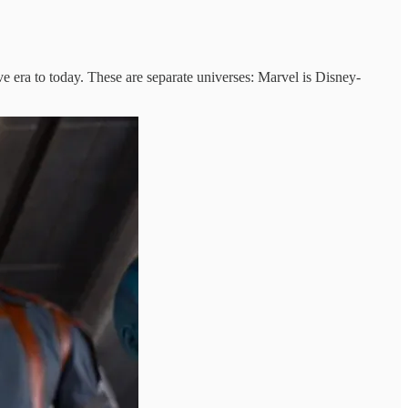
 era to today. These are separate universes: Marvel is Disney-