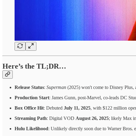
Here’s the TL;DR…
Release Status
:
Superman
(2025) won't come to Disney Plus, 
Production Start
: James Gunn, post-Marvel, co-leads DC Stu
Box Office Hit
: Debuted
July 11, 2025
, with $122 million ope
Streaming Path
: Digital VOD
August 26, 2025
; likely Max i
Hulu Likelihood
: Unlikely directly soon due to Warner Bros. 