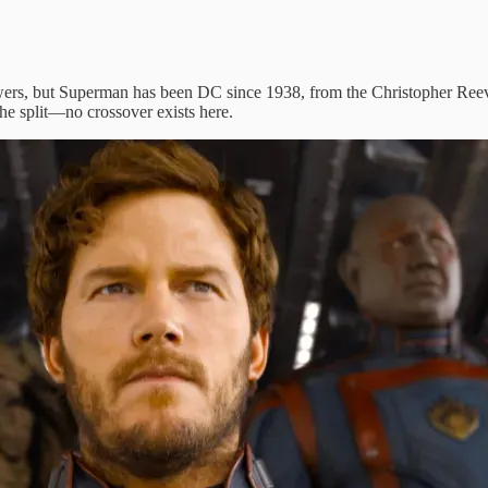
ewers, but Superman has been DC since 1938, from the Christopher Reeve
e split—no crossover exists here.