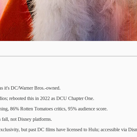
as it's DC/Warner Bros.-owned.
dios; rebooted this in 2022 as DCU Chapter One.
ning, 86% Rotten Tomatoes critics, 95% audience score.
n fall, not Disney platforms.
exclusivity, but past DC films have licensed to Hulu; accessible via D