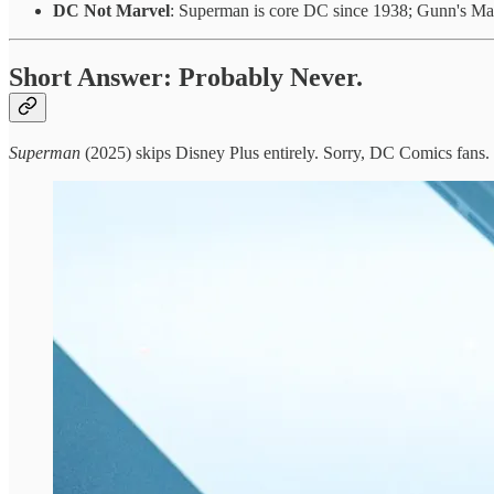
DC Not Marvel
: Superman is core DC since 1938; Gunn's Mar
Short Answer: Probably Never.
Superman
(2025) skips Disney Plus entirely. Sorry, DC Comics fans.