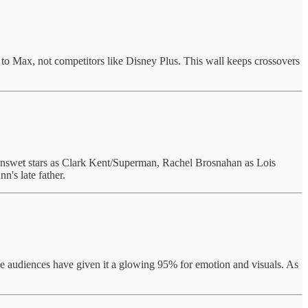
o Max, not competitors like Disney Plus. This wall keeps crossovers
nswet stars as Clark Kent/Superman, Rachel Brosnahan as Lois
's late father.
hile audiences have given it a glowing 95% for emotion and visuals. As