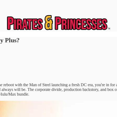
y Plus?
he reboot with the Man of Steel launching a fresh DC era, you're in fo
d always will be. The corporate divide, production backstory, and box o
+/Hulu/Max bundle.