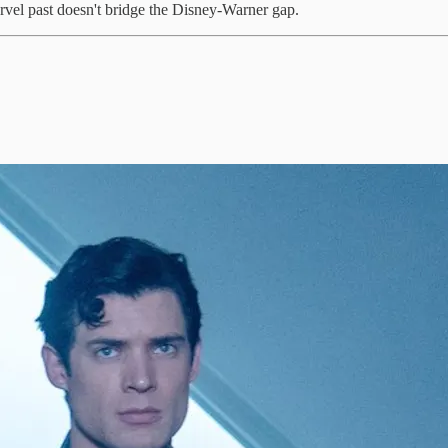
vel past doesn't bridge the Disney-Warner gap.