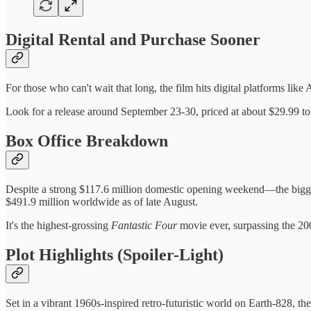
Digital Rental and Purchase Sooner
For those who can't wait that long, the film hits digital platforms l
Look for a release around September 23-30, priced at about $29.99 to
Box Office Breakdown
Despite a strong $117.6 million domestic opening weekend—the bigge
$491.9 million worldwide as of late August.
It's the highest-grossing
Fantastic Four
movie ever, surpassing the 2005
Plot Highlights (Spoiler-Light)
Set in a vibrant 1960s-inspired retro-futuristic world on Earth-828, th