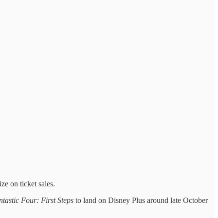
ze on ticket sales.
tastic Four: First Steps
to land on Disney Plus around late October