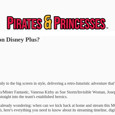
on Disney Plus?
ly to the big screen in style, delivering a retro-futuristic adventure tha
rds/Mister Fantastic, Vanessa Kirby as Sue Storm/Invisible Woman, 
traight into the team's established heroics.
 are already wondering: when can we kick back at home and stream this M
 here's everything you need to know about its streaming timeline, digital