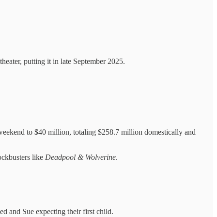
eater, putting it in late September 2025.
kend to $40 million, totaling $258.7 million domestically and
lockbusters like
Deadpool & Wolverine
.
ed and Sue expecting their first child.