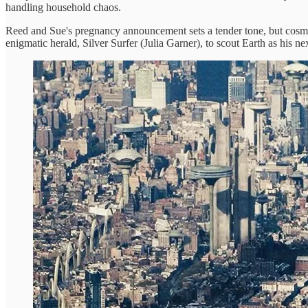
handling household chaos.
Reed and Sue's pregnancy announcement sets a tender tone, but cosmi
enigmatic herald, Silver Surfer (Julia Garner), to scout Earth as his ne