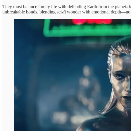
They must balance family life with defending Earth from the planet-dev
unbreakable bonds, blending sci-fi wonder with emotional depth—n