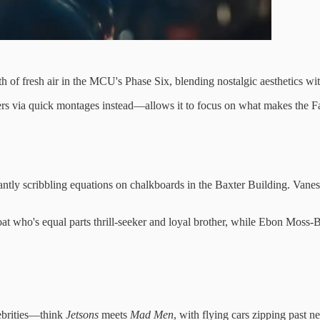
th of fresh air in the MCU's Phase Six, blending nostalgic aesthetics wi
rs via quick montages instead—allows it to focus on what makes the Fan
tantly scribbling equations on chalkboards in the Baxter Building. Vanes
t who's equal parts thrill-seeker and loyal brother, while Ebon Moss-
lebrities—think
Jetsons
meets
Mad Men
, with flying cars zipping past ne