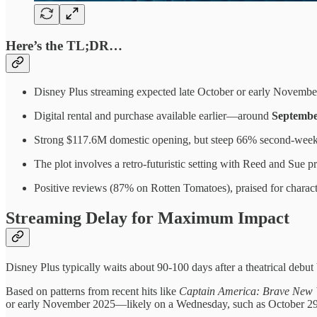
Here’s the TL;DR…
Disney Plus streaming expected late October or early Novembe
Digital rental and purchase available earlier—around
Septembe
Strong $117.6M domestic opening, but steep 66% second-week 
The plot involves a retro-futuristic setting with Reed and Sue pre
Positive reviews (87% on Rotten Tomatoes), praised for characte
Streaming Delay for Maximum Impact
Disney Plus typically waits about 90-100 days after a theatrical debut 
Based on patterns from recent hits like
Captain America: Brave New 
or early November 2025—likely on a Wednesday, such as October 2