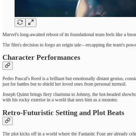
Marvel's long-awaited reboot of its foundational team feels like a brea
The film's decision to forgo an origin tale—recapping the team's powe
Character Performances
Pedro Pascal's Reed is a brilliant but emotionally distant genius, cons
just for battles but to shield her loved ones from personal turmoil.
Joseph Quinn brings fiery charisma to Johnny, the hot-headed showboa
with his rocky exterior in a world that sees him as a monster.
Retro-Futuristic Setting and Plot Beats
The plot kicks off in a world where the Fantastic Four are already ce