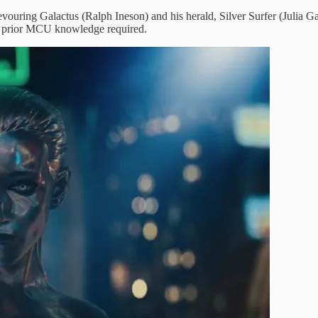
ouring Galactus (Ralph Ineson) and his herald, Silver Surfer (Julia Gar
o prior MCU knowledge required.