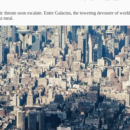
c threats soon escalate. Enter Galactus, the towering devourer of worl
xt meal.