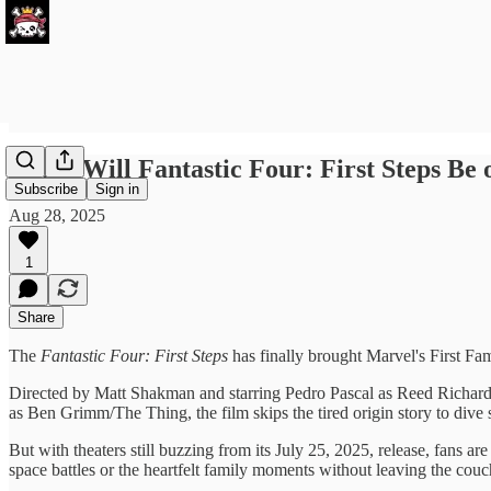
When Will Fantastic Four: First Steps Be 
Subscribe
Sign in
Aug 28, 2025
1
Share
The
Fantastic Four: First Steps
has finally brought Marvel's First Fami
Directed by Matt Shakman and starring Pedro Pascal as Reed Richa
as Ben Grimm/The Thing, the film skips the tired origin story to dive s
But with theaters still buzzing from its July 25, 2025, release, fans
space battles or the heartfelt family moments without leaving the couch,