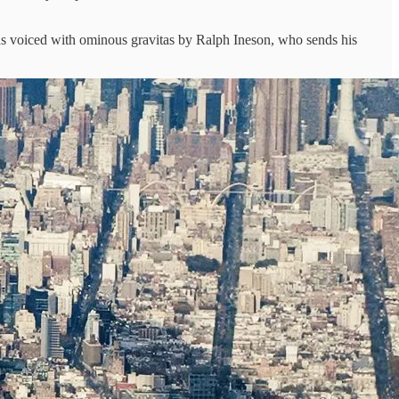
ds voiced with ominous gravitas by Ralph Ineson, who sends his