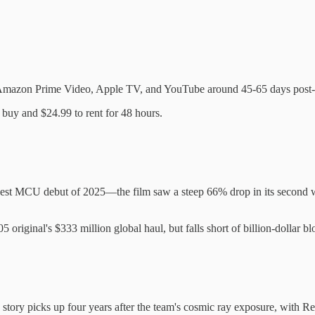
ike Amazon Prime Video, Apple TV, and YouTube around 45-65 days post-th
 buy and $24.99 to rent for 48 hours.
st MCU debut of 2025—the film saw a steep 66% drop in its second wee
 original's $333 million global haul, but falls short of billion-dollar b
e story picks up four years after the team's cosmic ray exposure, with Re