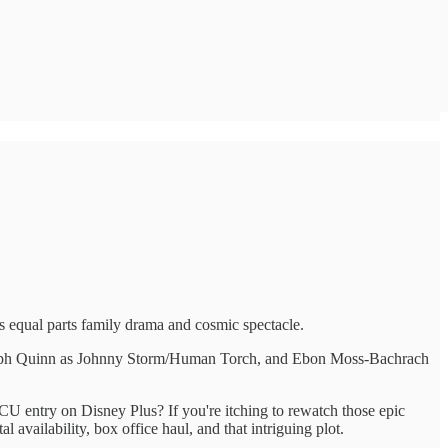
t's equal parts family drama and cosmic spectacle.
Joseph Quinn as Johnny Storm/Human Torch, and Ebon Moss-Bachrach
CU entry on Disney Plus? If you're itching to rewatch those epic
 availability, box office haul, and that intriguing plot.