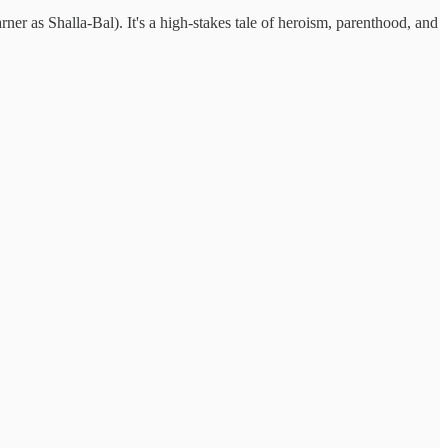
ner as Shalla-Bal). It's a high-stakes tale of heroism, parenthood, and