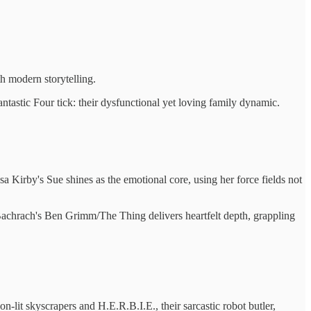
th modern storytelling.
tastic Four tick: their dysfunctional yet loving family dynamic.
sa Kirby's Sue shines as the emotional core, using her force fields not
Bachrach's Ben Grimm/The Thing delivers heartfelt depth, grappling
on-lit skyscrapers and H.E.R.B.I.E., their sarcastic robot butler,