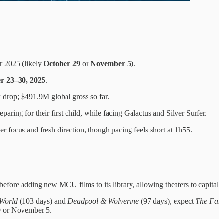
r 2025 (likely
October 29
or
November 5
).
r 23–30, 2025
.
drop; $491.9M global gross so far.
paring for their first child, while facing Galactus and Silver Surfer.
r focus and fresh direction, though pacing feels short at 1h55.
before adding new MCU films to its library, allowing theaters to capitali
World
(103 days) and
Deadpool & Wolverine
(97 days), expect
The Fan
9 or November 5.