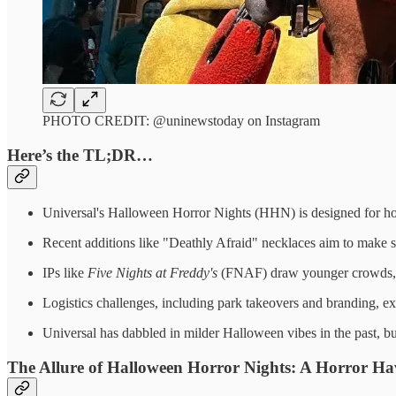
PHOTO CREDIT: @uninewstoday on Instagram
Here’s the TL;DR…
Universal's Halloween Horror Nights (HHN) is designed for hor
Recent additions like "Deathly Afraid" necklaces aim to make sca
IPs like
Five Nights at Freddy's
(FNAF) draw younger crowds, bu
Logistics challenges, including park takeovers and branding, ex
Universal has dabbled in milder Halloween vibes in the past,
The Allure of Halloween Horror Nights: A Horror Hav