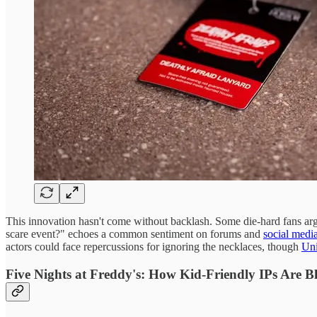
This innovation hasn't come without backlash. Some die-hard fans ar
scare event?" echoes a common sentiment on forums and
social medi
actors could face repercussions for ignoring the necklaces, though
Uni
Five Nights at Freddy's: How Kid-Friendly IPs Are Bl