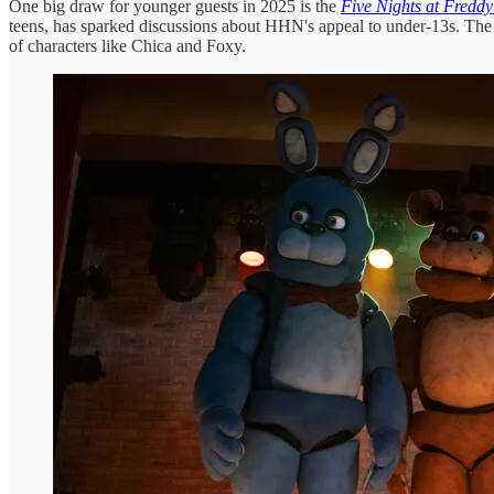
One big draw for younger guests in 2025 is the
Five Nights at Freddy
teens, has sparked discussions about HHN's appeal to under-13s. The gam
of characters like Chica and Foxy.