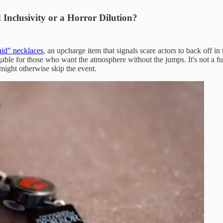
Inclusivity or a Horror Dilution?
aid" necklaces
, an upcharge item that signals scare actors to back off i
gable for those who want the atmosphere without the jumps. It's not a f
 might otherwise skip the event.