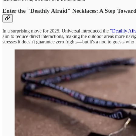
Enter the "Deathly Afraid" Necklaces: A Step Toward 
In a surprising move for 2025, Universal introduced the
"Deathly Afr
aim to reduce direct interactions, making the outdoor areas more navi
stresses it doesn't guarantee zero frights—but it's a nod to guests who