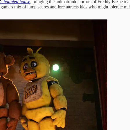
's haunted house
, bringing the animatronic horrors of Freddy Fazbear 
e's mix of jump scares and lore attracts kids who might tolerate milder f