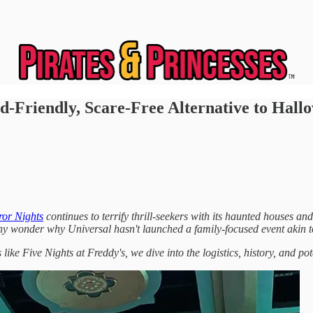
-Friendly, Scare-Free Alternative to Hall
ror Nights
continues to terrify thrill-seekers with its haunted houses a
ny wonder why Universal hasn't launched a family-focused event akin 
like Five Nights at Freddy's, we dive into the logistics, history, and po