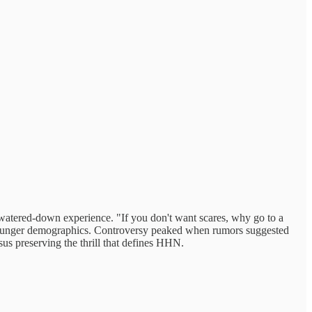
watered-down experience. "If you don't want scares, why go to a
in younger demographics. Controversy peaked when rumors suggested
ersus preserving the thrill that defines HHN.