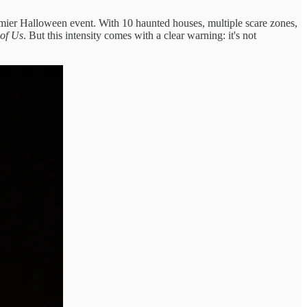
emier Halloween event. With 10 haunted houses, multiple scare zones,
 of Us
. But this intensity comes with a clear warning: it's not