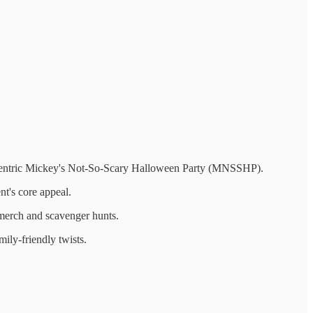
id-centric Mickey's Not-So-Scary Halloween Party (MNSSHP).
nt's core appeal.
merch and scavenger hunts.
ily-friendly twists.