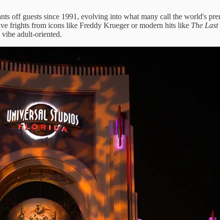
nts off guests since 1991, evolving into what many call the world's pr
ive frights from icons like Freddy Krueger or modern hits like
The Last
vibe adult-oriented.