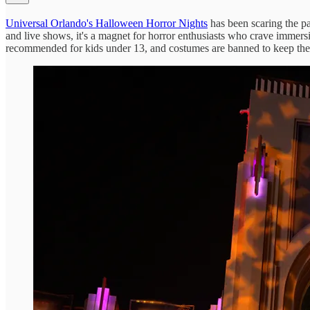
Universal Orlando's Halloween Horror Nights
has been scaring the pa
and live shows, it's a magnet for horror enthusiasts who crave immers
recommended for kids under 13, and costumes are banned to keep the 