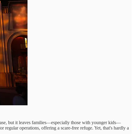
base, but it leaves families—especially those with younger kids—
regular operations, offering a scare-free refuge. Yet, that's hardly a