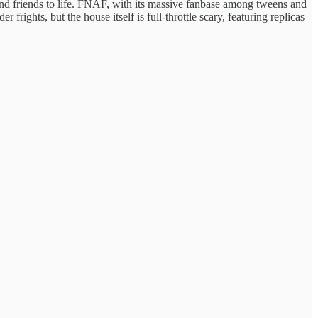
and friends to life. FNAF, with its massive fanbase among tweens and
rights, but the house itself is full-throttle scary, featuring replicas