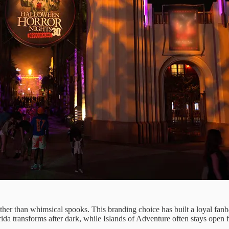
ther than whimsical spooks. This branding choice has built a loyal fan
a transforms after dark, while Islands of Adventure often stays open for 