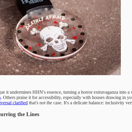
gue it undermines HHN's essence, turning a horror extravaganza into a 
a
. Others praise it for accessibility, especially with houses drawing 
versal clarified
that's not the case. It's a delicate balance: inclusivity v
urring the Lines