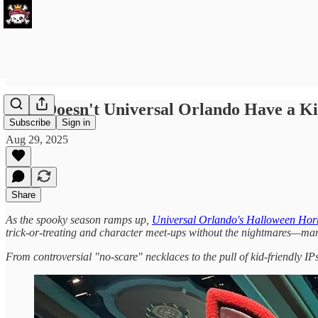
Why Doesn't Universal Orlando Have a Kid
Subscribe
Sign in
Aug 29, 2025
Share
As the spooky season ramps up,
Universal Orlando's Halloween Hor
trick-or-treating and character meet-ups without the nightmares—ma
From controversial "no-scare" necklaces to the pull of kid-friendly IPs 