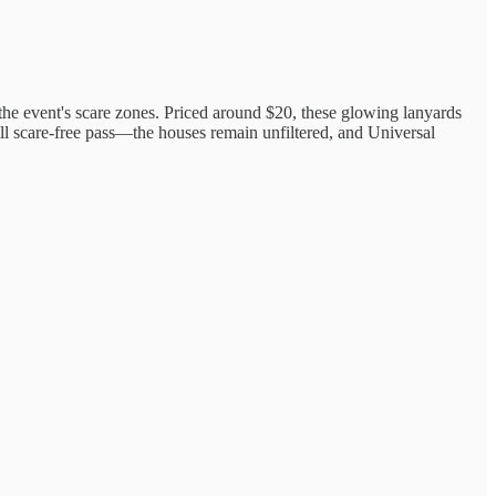
n the event's scare zones. Priced around $20, these glowing lanyards
ull scare-free pass—the houses remain unfiltered, and Universal