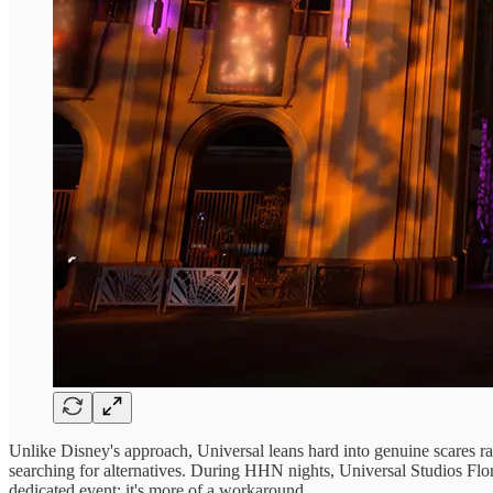
Unlike Disney's approach, Universal leans hard into genuine scares ra
searching for alternatives. During HHN nights, Universal Studios Florid
dedicated event; it's more of a workaround.