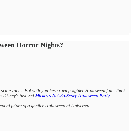
oween Horror Nights?
nd scare zones. But with families craving lighter Halloween fun—think
to Disney's beloved
Mickey's Not-So-Scary Halloween Party
.
tential future of a gentler Halloween at Universal.