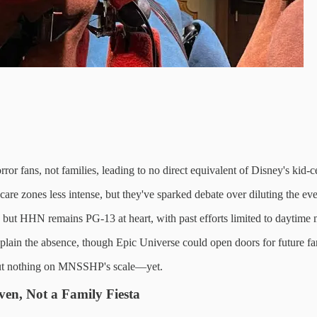
ror fans, not families, leading to no direct equivalent of Disney's k
re zones less intense, but they've sparked debate over diluting the eve
t HHN remains PG-13 at heart, with past efforts limited to daytime 
plain the absence, though Epic Universe could open doors for future fam
 but nothing on MNSSHP's scale—yet.
en, Not a Family Fiesta