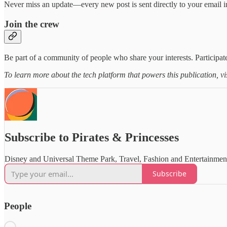
Never miss an update—every new post is sent directly to your email i
Join the crew
Be part of a community of people who share your interests. Participate
To learn more about the tech platform that powers this publication, vi
Subscribe to Pirates & Princesses
Disney and Universal Theme Park, Travel, Fashion and Entertainme
Subscribe
People