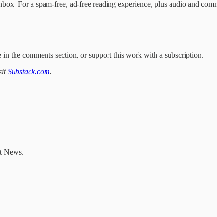
nbox. For a spam-free, ad-free reading experience, plus audio and com
 in the comments section, or support this work with a subscription.
sit
Substack.com
.
nt News.