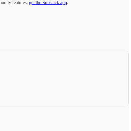
munity features,
get the Substack app
.