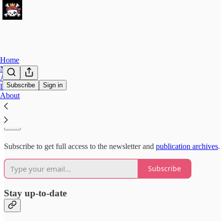
Home
Notes
Archive
Subscribe
Sign in
Leaderboard
About
Why subscribe?
Subscribe to get full access to the newsletter and
publication archives
.
Subscribe
Stay up-to-date